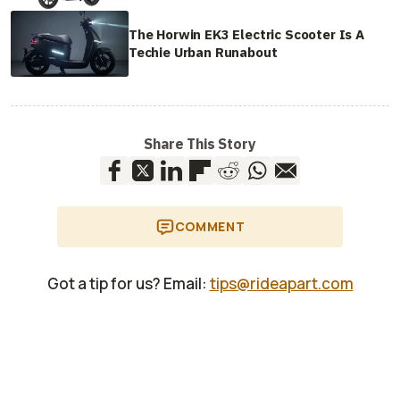
The Horwin EK3 Electric Scooter Is A
Techie Urban Runabout
Share This Story
COMMENT
Got a tip for us? Email:
tips@rideapart.com