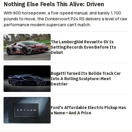
Nothing Else Feels This Alive: Driven
With 600 horsepower, a five-speed manual, and barely 1,700
pounds to move, the Donkervoort P24 RS delivers a level of raw
performance modern supercars can’t match.
The Lamborghini Revuelto SV Is
Setting Records Even Before Its
Debut
Bugatti Turned Its Bolide Track Car
Into A Rolling Sculpture: Meet
Destrier
Ford's Affordable Electric Pickup Has
a Name—And A Price