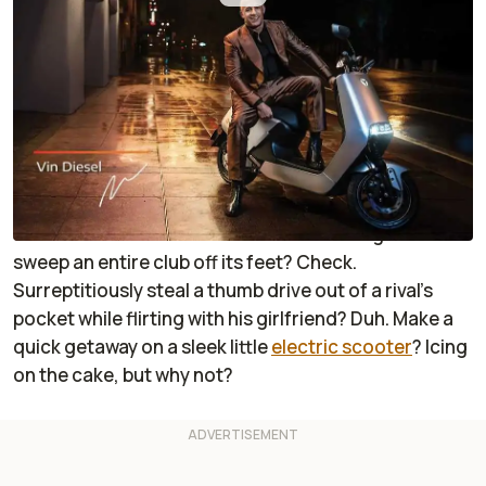
By
:
Janaki Jitchotvisut
Aug 25, 2020
at
5:19pm ET
Add RideApart as a
Comment
preferred source in Google
When you’re a top-flight international spy, you can
do just about anything. Rock an impeccably tailored
suit? Check. Croon a beautiful tune onstage and
sweep an entire club off its feet? Check.
Surreptitiously steal a thumb drive out of a rival’s
pocket while flirting with his girlfriend? Duh. Make a
quick getaway on a sleek little
electric scooter
? Icing
on the cake, but why not?