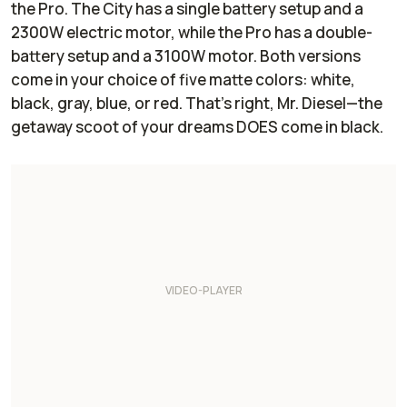
the Pro. The City has a single battery setup and a
2300W electric motor, while the Pro has a double-
battery setup and a 3100W motor. Both versions
come in your choice of five matte colors: white,
black, gray, blue, or red. That’s right, Mr. Diesel—the
getaway scoot of your dreams DOES come in black.