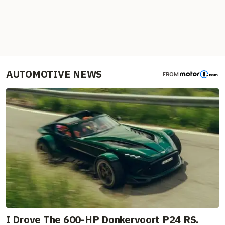
AUTOMOTIVE NEWS
FROM
I Drove The 600-HP Donkervoort P24 RS.