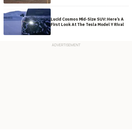
Lucid Cosmos Mid-Size SUV: Here’s A
First Look At The Tesla Model Y Rival