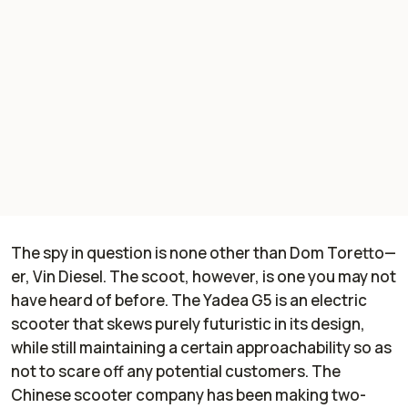
The spy in question is none other than Dom Toretto—
er, Vin Diesel. The scoot, however, is one you may not
have heard of before. The Yadea G5 is an electric
scooter that skews purely futuristic in its design,
while still maintaining a certain approachability so as
not to scare off any potential customers. The
Chinese scooter company has been making two-