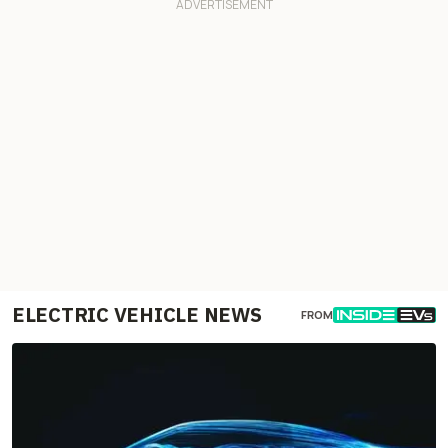
ELECTRIC VEHICLE NEWS
FROM