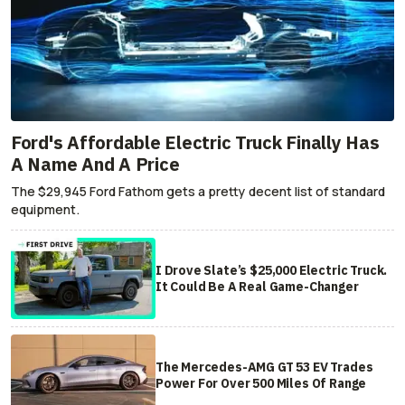
Ford's Affordable Electric Truck Finally Has
A Name And A Price
The $29,945 Ford Fathom gets a pretty decent list of standard
equipment.
I Drove Slate’s $25,000 Electric Truck.
It Could Be A Real Game-Changer
The Mercedes-AMG GT 53 EV Trades
Power For Over 500 Miles Of Range