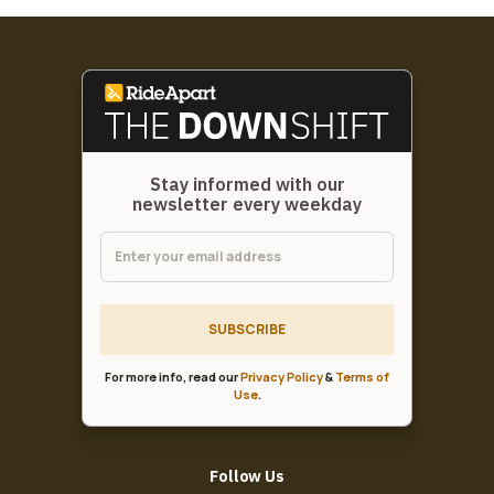
Stay informed with our
newsletter every weekday
SUBSCRIBE
For more info, read our
Privacy Policy
&
Terms of
Use
.
Follow Us