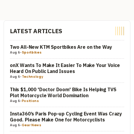
LATEST ARTICLES
Two All-New KTM Sportbikes Are on the Way
Aug 6
-
Sportbikes
onX Wants To Make It Easier To Make Your Voice
Heard On Public Land Issues
Aug 6
-
Technology
This $1,000 'Doctor Doom' Bike Is Helping TVS
Plot Motorcycle World Domination
Aug 6
-
Positions
Insta360’s Paris Pop-up Cycling Event Was Crazy
Good. Please Make One for Motorcyclists
Aug 6
-
Gear News