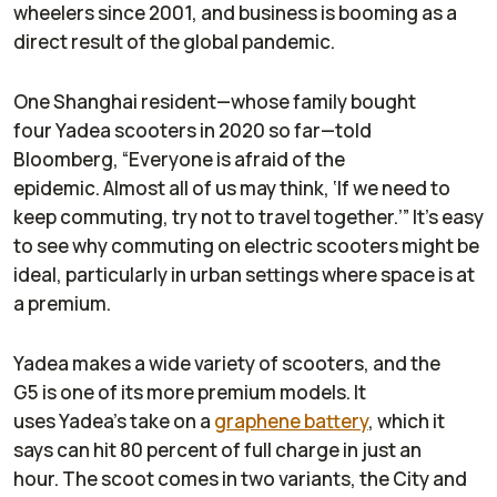
wheelers since 2001, and business is booming as a
direct result of the global pandemic.
One Shanghai resident—whose family bought
four Yadea scooters in 2020 so far—told
Bloomberg
, “Everyone is afraid of the
epidemic. Almost all of us may think, ‘If we need to
keep commuting, try not to travel together.’” It’s easy
to see why commuting on electric scooters might be
ideal, particularly in urban settings where space is at
a premium.
Yadea makes a wide variety of scooters, and the
G5 is one of its more premium models. It
uses Yadea’s take on a
graphene battery
, which it
says can hit 80 percent of full charge in just an
hour. The scoot comes in two variants, the City and