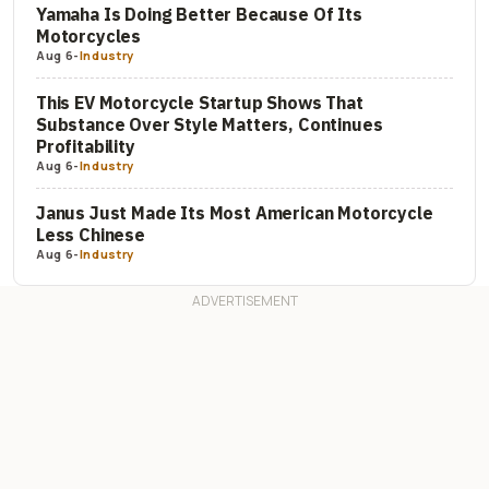
Yamaha Is Doing Better Because Of Its
Motorcycles
Aug 6
-
Industry
This EV Motorcycle Startup Shows That
Substance Over Style Matters, Continues
Profitability
Aug 6
-
Industry
Janus Just Made Its Most American Motorcycle
Less Chinese
Aug 6
-
Industry