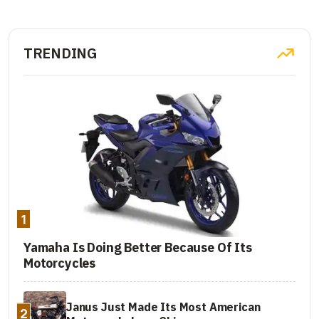
TRENDING
1
Yamaha Is Doing Better Because Of Its
Motorcycles
Janus Just Made Its Most American
2