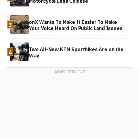
Motorcycle Less Chinese
onX Wants To Make It Easier To Make
3
Your Voice Heard On Public Land Issues
Two All-New KTM Sportbikes Are on the
4
Way