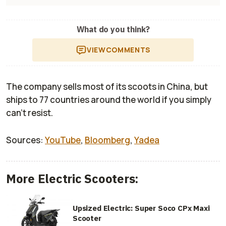
What do you think?
VIEW
COMMENTS
The company sells most of its scoots in China, but
ships to 77 countries around the world if you simply
can’t resist.
Sources:
YouTube
,
Bloomberg
,
Yadea
More Electric Scooters:
Upsized Electric: Super Soco CPx Maxi
Scooter