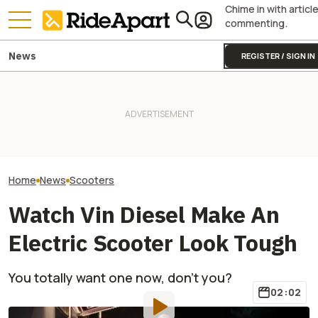
Chime in with articl
commenting.
News
REGISTER / SIGN IN
Vespa Might Mea
Honda’s Oddball 750 Lineup
But Right Now It
Just Got New Colors In
Two All-New KTM Sportbikes
From Flower To 
Europe
Are on the Way
Its Latest Luxur
Home
News
Scooters
Watch Vin Diesel Make An
Electric Scooter Look Tough
You totally want one now, don't you?
02:02