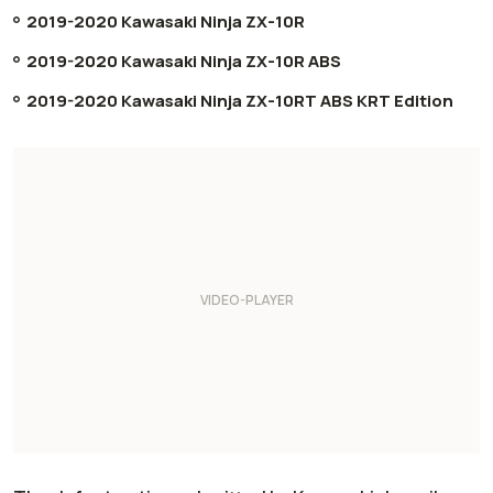
2019-2020 Kawasaki Ninja ZX-10R
2019-2020 Kawasaki Ninja ZX-10R ABS
2019-2020 Kawasaki Ninja ZX-10RT ABS KRT Edition