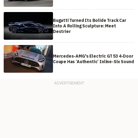
Bugatti Turned Its Bolide Track Car
Into A Rolling Sculpture: Meet
Destrier
Mercedes-AMG's Electric GT 53 4-Door
Coupe Has ‘Authentic’ Inline-Six Sound