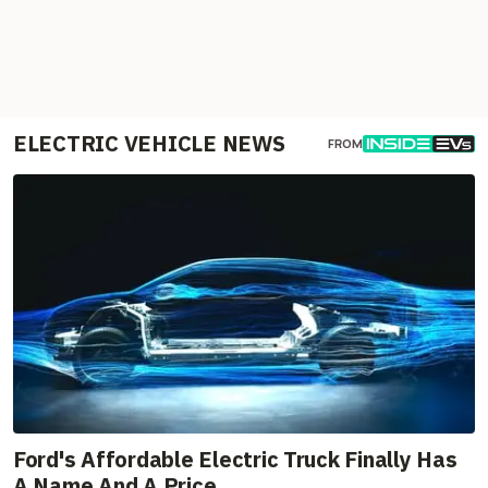
ELECTRIC VEHICLE NEWS
FROM
Ford's Affordable Electric Truck Finally Has
A Name And A Price