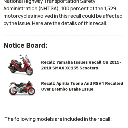
National Highway Transportation Safety
Administration (NHTSA), 100 percent of the 1,529
motorcycles involved in this recall could be affected
by the issue. Here are the details of this recall.
Notice Board:
Recall: Yamaha Issues Recall On 2015-
2018 SMAX XC155 Scooters
Recall: Aprilia Tuono And RSV4 Recalled
Over Brembo Brake Issue
The following models are included in the recall: