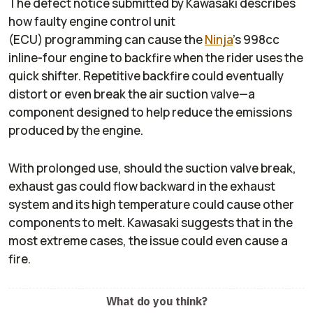
The defect notice submitted by Kawasaki describes
how faulty engine control unit
(ECU) programming can cause the
Ninja
’s 998cc
inline-four engine to backfire when the rider uses the
quick shifter. Repetitive backfire could eventually
distort or even break the air suction valve—a
component designed to help reduce the emissions
produced by the engine.
With prolonged use, should the suction valve break,
exhaust gas could flow backward in the exhaust
system and its high temperature could cause other
components to melt. Kawasaki suggests that in the
most extreme cases, the issue could even cause a
fire.
What do you think?