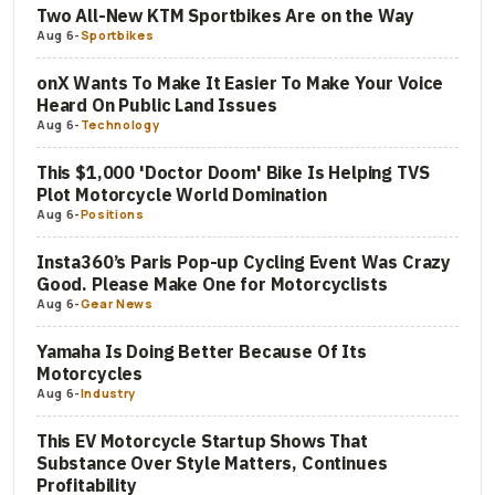
Two All-New KTM Sportbikes Are on the Way
Aug 6
-
Sportbikes
onX Wants To Make It Easier To Make Your Voice
Heard On Public Land Issues
Aug 6
-
Technology
This $1,000 'Doctor Doom' Bike Is Helping TVS
Plot Motorcycle World Domination
Aug 6
-
Positions
Insta360’s Paris Pop-up Cycling Event Was Crazy
Good. Please Make One for Motorcyclists
Aug 6
-
Gear News
Yamaha Is Doing Better Because Of Its
Motorcycles
Aug 6
-
Industry
This EV Motorcycle Startup Shows That
Substance Over Style Matters, Continues
Profitability