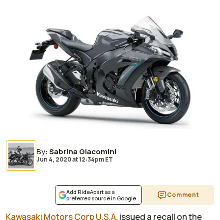
By
:
Sabrina Giacomini
Jun 4, 2020
at
12:34pm ET
Add RideApart as a
Comment
preferred source in Google
Kawasaki Motors Corp U.S.A.
issued a recall on the