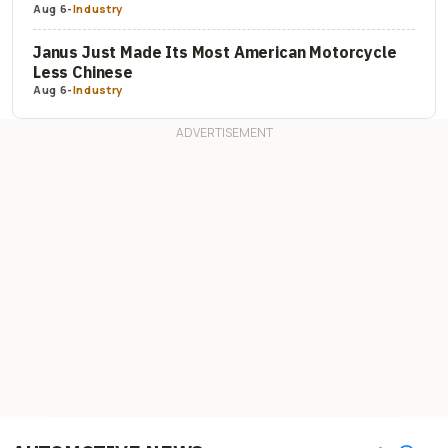
Aug 6
-
Industry
Janus Just Made Its Most American Motorcycle
Less Chinese
Aug 6
-
Industry