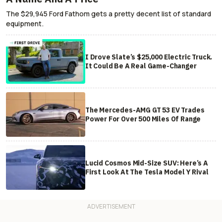
The $29,945 Ford Fathom gets a pretty decent list of standard
equipment.
I Drove Slate’s $25,000 Electric Truck.
It Could Be A Real Game-Changer
The Mercedes-AMG GT 53 EV Trades
Power For Over 500 Miles Of Range
Lucid Cosmos Mid-Size SUV: Here’s A
First Look At The Tesla Model Y Rival