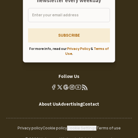
newsletter every weekday
SUBSCRIBE
For more info, read our
Privacy Policy
&
Terms of
Use
.
Follow Us
About Us
Advertising
Contact
Privacy policy
Cookie policy
Cookie Settings
Terms of use