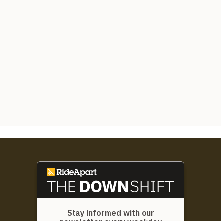
Stay informed with our