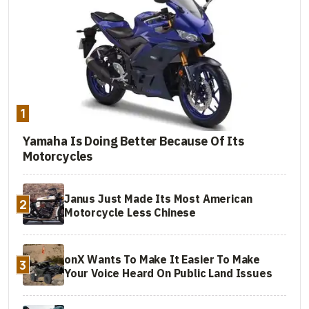
1
Yamaha Is Doing Better Because Of Its
Motorcycles
Janus Just Made Its Most American
2
Motorcycle Less Chinese
onX Wants To Make It Easier To Make
3
Your Voice Heard On Public Land Issues