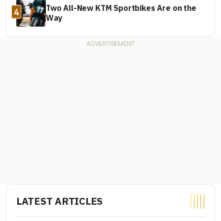
Two All-New KTM Sportbikes Are on the
4
Way
LATEST ARTICLES