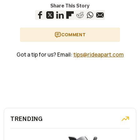
Share This Story
COMMENT
Got a tip for us? Email:
tips@rideapart.com
TRENDING