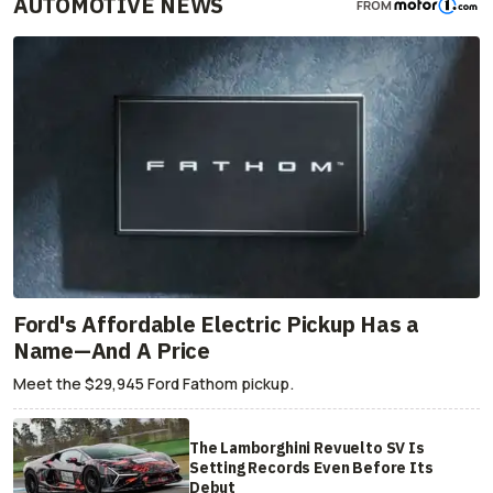
AUTOMOTIVE NEWS
FROM
Ford's Affordable Electric Pickup Has a
Name—And A Price
Meet the $29,945 Ford Fathom pickup.
The Lamborghini Revuelto SV Is
Setting Records Even Before Its
Debut