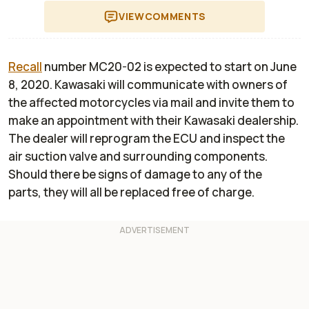
VIEW
COMMENTS
Recall
number MC20-02 is expected to start on June
8, 2020. Kawasaki will communicate with owners of
the affected motorcycles via mail and invite them to
make an appointment with their Kawasaki dealership.
The dealer will reprogram the ECU and inspect the
air suction valve and surrounding components.
Should there be signs of damage to any of the
parts, they will all be replaced free of charge.