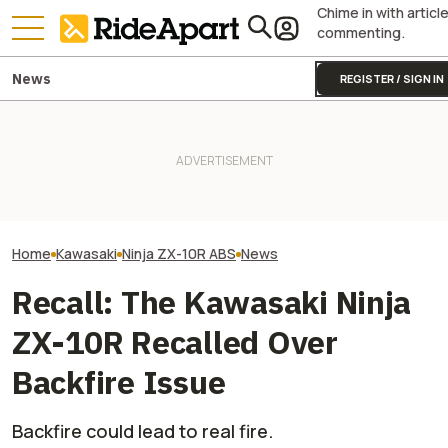
Chime in with articl
commenting.
News
REGISTER / SIGN IN
Kawasaki Unveils 2-Seater
onX Wants To Make It Easier
Kawasaki Hid A
Teryx H2 UTV. It's Still
To Make Your Voice Heard On
Superbike Under 
Supercharged Insanity
Public Land Issues
Retro Paint Yet
Home
Kawasaki
Ninja ZX-10R ABS
News
Recall: The Kawasaki Ninja
ZX-10R Recalled Over
Backfire Issue
Backfire could lead to real fire.