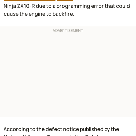
Ninja ZX10-R due to a programming error that could
cause the engine to backfire.
According to the defect notice published by the