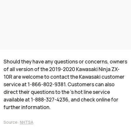
Should they have any questions or concerns, owners
of all version of the 2019-2020 Kawasaki Ninja ZX-
10R are welcome to contact the Kawasaki customer
service at 1-866-802-9381. Customers can also
direct their questions to the ’s hot line service
available at 1-888-327-4236, and check online for
further information.
Source:
NHTSA