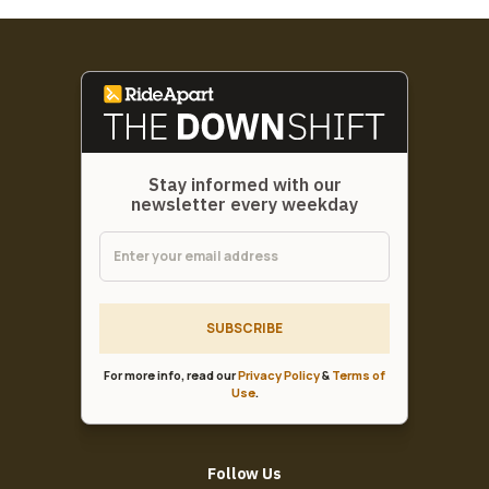
Stay informed with our
newsletter every weekday
SUBSCRIBE
For more info, read our
Privacy Policy
&
Terms of
Use
.
Follow Us