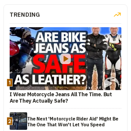
TRENDING
1
I Wear Motorcycle Jeans All The Time. But
Are They Actually Safe?
The Next 'Motorcycle Rider Aid' Might Be
2
The One That Won't Let You Speed