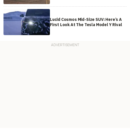
Lucid Cosmos Mid-Size SUV: Here’s A
First Look At The Tesla Model Y Rival