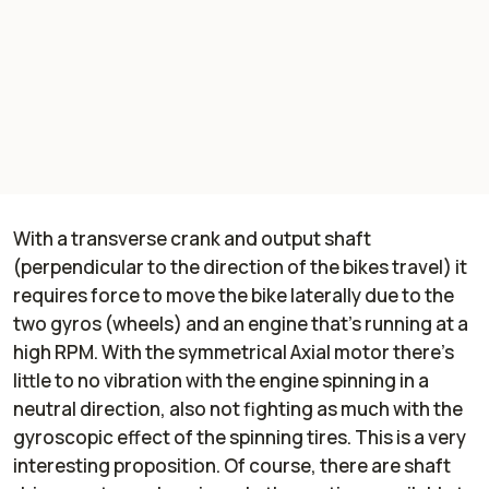
With a transverse crank and output shaft
(perpendicular to the direction of the bikes travel) it
requires force to move the bike laterally due to the
two gyros (wheels) and an engine that’s running at a
high RPM. With the symmetrical Axial motor there’s
little to no vibration with the engine spinning in a
neutral direction, also not fighting as much with the
gyroscopic effect of the spinning tires. This is a very
interesting proposition. Of course, there are shaft