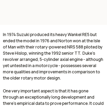
In 1974 Suzuki produced its heavy Wankel RE5 but
ended the model in 1976 and Norton won at the Isle
of Man with their rotary-powered NRS 588 piloted by
Steve Hislop, winning the 1992 senior TT. Duke’s
revolver arranged, 5-cylinder axial engine - although
yet untested in a motorcycle - possesses several
more qualities and improvements in comparison to
the older rotary motor design.
One very important aspect is that it has gone
through an exceptionally long development and
there’s empirical data to prove performance. It could