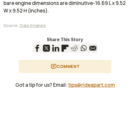
bare engine dimensions are diminutive-16.69 L x 9.52
W x 9.52 H (inches).
Source:
Duke Engines
Share This Story
COMMENT
Got a tip for us? Email:
tips@rideapart.com