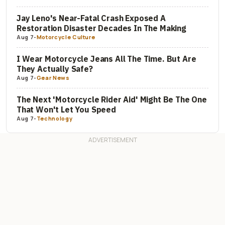
Jay Leno's Near-Fatal Crash Exposed A
Restoration Disaster Decades In The Making
Aug 7
-
Motorcycle Culture
I Wear Motorcycle Jeans All The Time. But Are
They Actually Safe?
Aug 7
-
Gear News
The Next 'Motorcycle Rider Aid' Might Be The One
That Won't Let You Speed
Aug 7
-
Technology