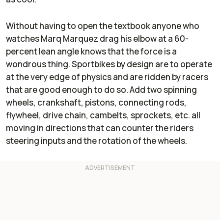
Without having to open the textbook anyone who
watches Marq Marquez drag his elbow at a 60-
percent lean angle knows that the force is a
wondrous thing. Sportbikes by design are to operate
at the very edge of physics and are ridden by racers
that are good enough to do so. Add two spinning
wheels, crankshaft, pistons, connecting rods,
flywheel, drive chain, cambelts, sprockets, etc. all
moving in directions that can counter the riders
steering inputs and the rotation of the wheels.