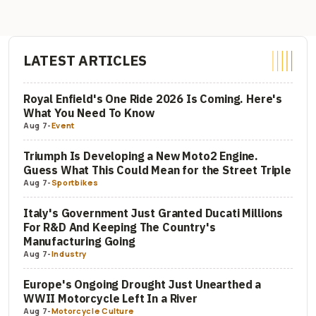
LATEST ARTICLES
Royal Enfield's One Ride 2026 Is Coming. Here's
What You Need To Know
Aug 7
-
Event
Triumph Is Developing a New Moto2 Engine.
Guess What This Could Mean for the Street Triple
Aug 7
-
Sportbikes
Italy's Government Just Granted Ducati Millions
For R&D And Keeping The Country's
Manufacturing Going
Aug 7
-
Industry
Europe's Ongoing Drought Just Unearthed a
WWII Motorcycle Left In a River
Aug 7
-
Motorcycle Culture