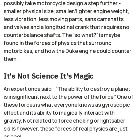
possibly take motorcycle design a step further -
smaller physical size, smaller/lighter engine weight,
less vibration, less moving parts, sans camshafts
and valves and a longitudinal crank that requires no
counterbalance shafts. The “so what?” is maybe
found in the forces of physics that surround
motorbikes, and how the Duke engine could counter
them.
It's Not Science It's Magic
An expert once said - “The ability to destroy a planet
is insignificant next to the power of the force.” One of
these forces is what everyone knows as gyroscopic
effect and its ability to magically interact with
gravity. Not related to force choking or lightsaber
skills however, these forces of real physics are just
as cool.