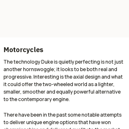
Motorcycles
The technology Duke is quietly perfecting is not just
another hornswoggle; it looks to be both real and
progressive. Interesting is the axial design and what
it could offer the two-wheeled world as a lighter,
smaller, smoother and equally powerful alternative
to the contemporary engine.
There have been in the past some notable attempts
to deliver unique engine options that have won