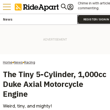
Chime in with articl
commenting.
News
REGISTER / SIGN IN
Sidecar Racing May Return
Guy Martin Neve
To The Isle Of Man TT Next
Royal Enfield's One Ride 2026
Isle Of Man TT, 
Year After Two Horrific
Is Coming. Here's What You
Buy The Bike Th
Accidents
Need To Know
Closest
Home
News
Racing
The Tiny 5-Cylinder, 1,000cc
Duke Axial Motorcycle
Engine
Weird, tiny, and mighty!