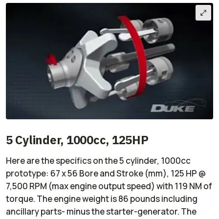
5 Cylinder, 1000cc, 125HP
Here are the specifics on the 5 cylinder, 1000cc
prototype: 67 x 56 Bore and Stroke (mm), 125 HP @
7,500 RPM (max engine output speed) with 119 NM of
torque. The engine weight is 86 pounds including
ancillary parts- minus the starter-generator. The