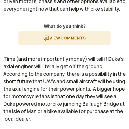
driven motors, chassis and other options available to
everyone right now that can help with bike stability.
What do you think?
VIEW
COMMENTS
Time (and more importantly money) will tell if Duke's
axial engines will literally get off the ground.
According to the company, there is a possibility in the
short future that UAV’s and small aircraft will be using
the axial engine for their power plants. A bigger hope
for motorcycle fans is that one day they will see a
Duke powered motorbike jumping Ballaugh Bridge at
the Isle of Man or a bike available for purchase at the
local dealer.