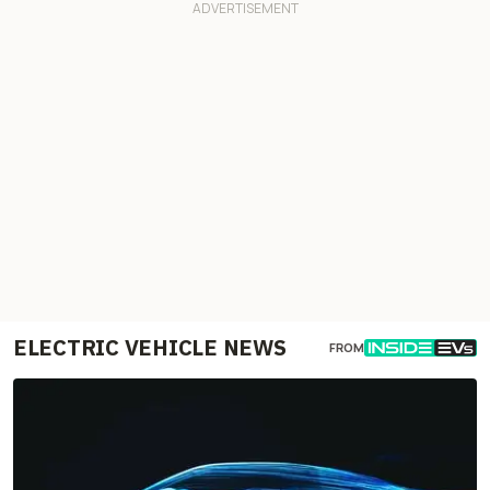
ELECTRIC VEHICLE NEWS
FROM