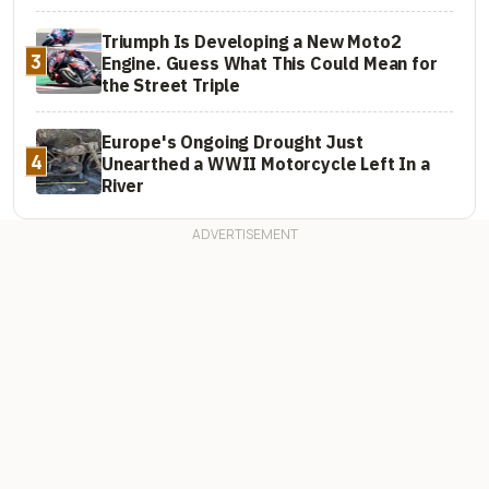
Triumph Is Developing a New Moto2
3
Engine. Guess What This Could Mean for
the Street Triple
Europe's Ongoing Drought Just
4
Unearthed a WWII Motorcycle Left In a
River