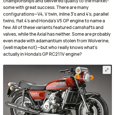
championships and delivered quality to the market-
some with great success. There are many
configurations—V4, V twin, inline 3’s and 4’s, parallel
twins, flat 4’s and Honda’s V5 GP engine to name a
few. All of these variants featured camshafts and
valves, while the Axial has neither. Some are probably
even made with adamantium stolen from Wolverine,
(well maybe not)—but who really knows what's
actually in Honda’s GP RC211V engine?