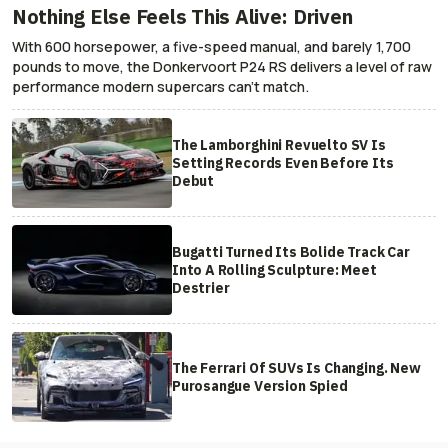
Nothing Else Feels This Alive: Driven
With 600 horsepower, a five-speed manual, and barely 1,700
pounds to move, the Donkervoort P24 RS delivers a level of raw
performance modern supercars can’t match.
The Lamborghini Revuelto SV Is
Setting Records Even Before Its
Debut
Bugatti Turned Its Bolide Track Car
Into A Rolling Sculpture: Meet
Destrier
The Ferrari Of SUVs Is Changing. New
Purosangue Version Spied