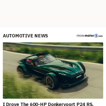
AUTOMOTIVE NEWS
FROM
I Drove The 600-HP Donkervoort P24 RS.