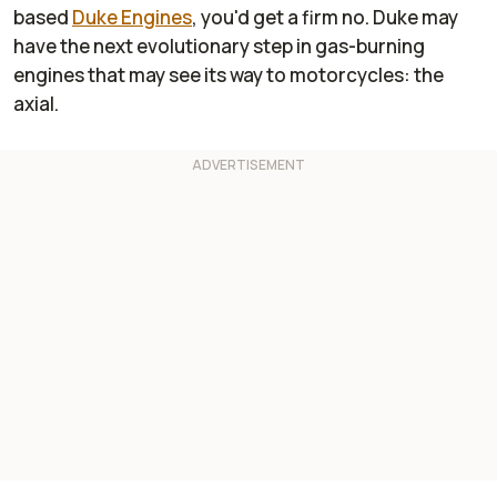
based
Duke Engines
, you'd get a firm no. Duke may
have the next evolutionary step in gas-burning
engines that may see its way to motorcycles: the
axial.