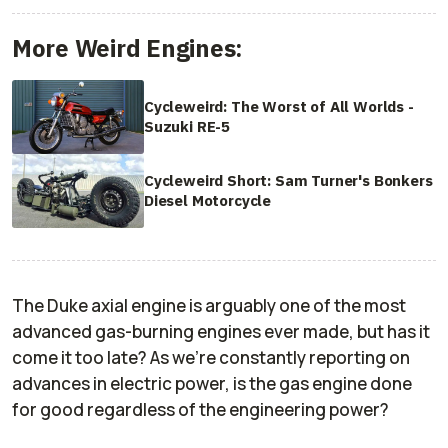
More Weird Engines:
Cycleweird: The Worst of All Worlds -
Suzuki RE-5
Cycleweird Short: Sam Turner's Bonkers
Diesel Motorcycle
The Duke axial engine is arguably one of the most
advanced gas-burning engines ever made, but has it
come it too late? As we're constantly reporting on
advances in electric power, is the gas engine done
for good regardless of the engineering power?