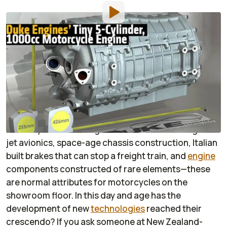
By
:
Justin Mendenhall
Dec 17, 2014
at
1:00am ET
Add RideApart as a
Comment
preferred source in Google
Over the last few decades, there have been some
astounding technological advances in the world of
motorcycles. Wiz Bang electronics that rival fighter
jet avionics, space-age chassis construction, Italian
built brakes that can stop a freight train, and
engine
components constructed of rare elements—these
are normal attributes for motorcycles on the
showroom floor. In this day and age has the
development of new
technologies
reached their
crescendo? If you ask someone at New Zealand-