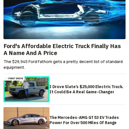
Ford's Affordable Electric Truck Finally Has
A Name And A Price
The $29,945 Ford Fathom gets a pretty decent list of standard
equipment.
I Drove Slate’s $25,000 Electric Truck.
It Could Be A Real Game-Changer
The Mercedes-AMG GT 53 EV Trades
Power For Over 500 Miles Of Range