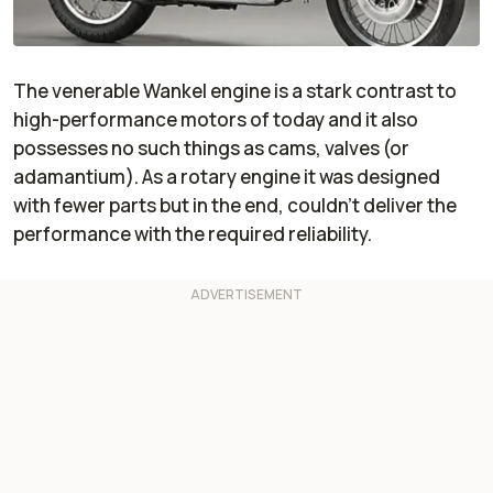
The venerable Wankel engine is a stark contrast to
high-performance motors of today and it also
possesses no such things as cams, valves (or
adamantium). As a rotary engine it was designed
with fewer parts but in the end, couldn't deliver the
performance with the required reliability.