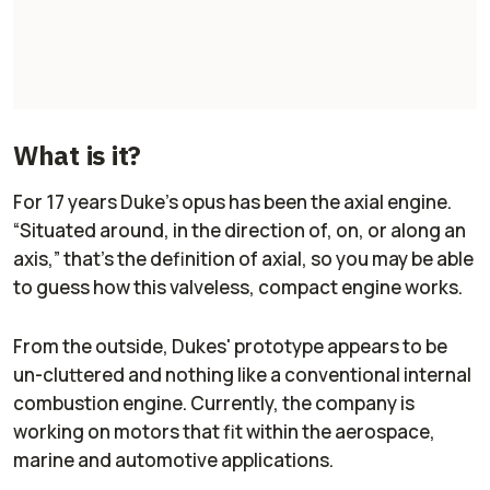
What is it?
For 17 years Duke’s opus has been the axial engine.
“Situated around, in the direction of, on, or along an
axis,” that's the definition of axial, so you may be able
to guess how this valveless, compact engine works.
From the outside, Dukes' prototype appears to be
un-cluttered and nothing like a conventional internal
combustion engine. Currently, the company is
working on motors that fit within the aerospace,
marine and automotive applications.