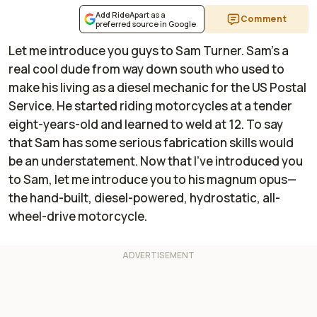
Add RideApart as a
Comment
preferred source in Google
Let me introduce you guys to Sam Turner. Sam's a
real cool dude from way down south who used to
make his living as a diesel mechanic for the US Postal
Service. He started riding motorcycles at a tender
eight-years-old and learned to weld at 12. To say
that Sam has some serious fabrication skills would
be an understatement. Now that I've introduced you
to Sam, let me introduce you to his magnum opus—
the hand-built, diesel-powered, hydrostatic, all-
wheel-drive motorcycle.