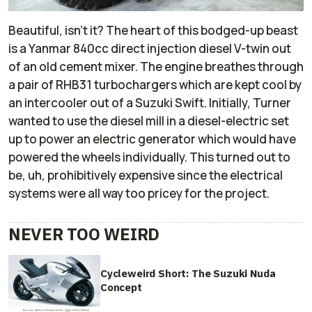
Beautiful, isn't it? The heart of this bodged-up beast
is a Yanmar 840cc direct injection diesel V-twin out
of an old cement mixer. The engine breathes through
a pair of RHB31 turbochargers which are kept cool by
an intercooler out of a Suzuki Swift. Initially, Turner
wanted to use the diesel mill in a diesel-electric set
up to power an electric generator which would have
powered the wheels individually. This turned out to
be, uh,
prohibitively
expensive since the electrical
systems were all way too pricey for the project.
NEVER TOO WEIRD
Cycleweird Short: The Suzuki Nuda
Concept