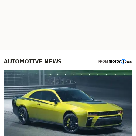
AUTOMOTIVE NEWS
FROM