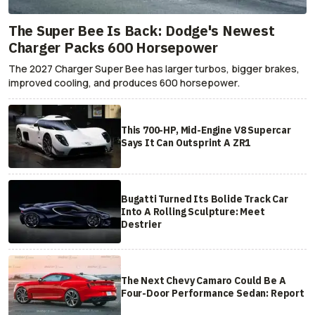
The Super Bee Is Back: Dodge's Newest
Charger Packs 600 Horsepower
The 2027 Charger Super Bee has larger turbos, bigger brakes,
improved cooling, and produces 600 horsepower.
This 700-HP, Mid-Engine V8 Supercar
Says It Can Outsprint A ZR1
Bugatti Turned Its Bolide Track Car
Into A Rolling Sculpture: Meet
Destrier
The Next Chevy Camaro Could Be A
Four-Door Performance Sedan: Report