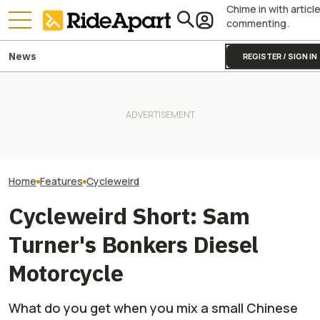
Chime in with articl
commenting.
News
REGISTER / SIGN IN
Someone Just Bought
Damon Motors' Prototype EV
Royal Enfield's One Ride 2026
It's Real Weird to
Superbike In a Storage
Is Coming. Here's What You
Motorcycle Fitte
Locker Auction
Need To Know
Outriggers
Home
Features
Cycleweird
Cycleweird Short: Sam
Turner's Bonkers Diesel
Motorcycle
What do you get when you mix a small Chinese