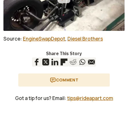
Source:
EngineSwapDepot
,
Diesel Brothers
Share This Story
COMMENT
Got a tip for us? Email:
tips@rideapart.com