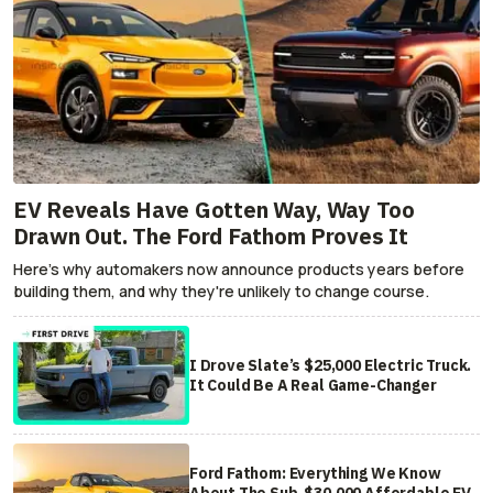
EV Reveals Have Gotten Way, Way Too
Drawn Out. The Ford Fathom Proves It
Here's why automakers now announce products years before
building them, and why they're unlikely to change course.
I Drove Slate’s $25,000 Electric Truck.
It Could Be A Real Game-Changer
Ford Fathom: Everything We Know