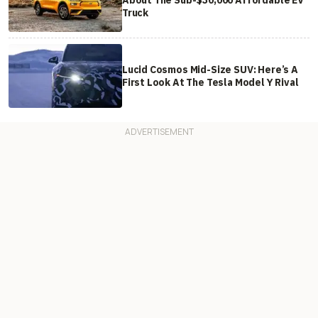
About The Sub-$30,000 Affordable EV
Truck
Lucid Cosmos Mid-Size SUV: Here’s A
First Look At The Tesla Model Y Rival