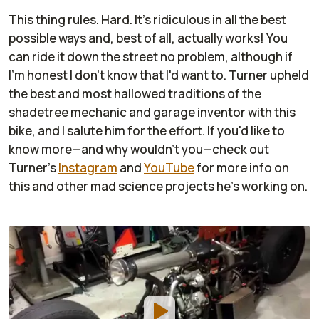
This thing
rules
. Hard. It's ridiculous in all the best
possible ways and, best of all, actually works! You
can ride it down the street no problem, although if
I'm honest I don't know that I'd want to. Turner upheld
the best and most hallowed traditions of the
shadetree mechanic and garage inventor with this
bike, and I salute him for the effort. If you'd like to
know more—and why wouldn't you—check out
Turner's
Instagram
and
YouTube
for more info on
this and other mad science projects he's working on.