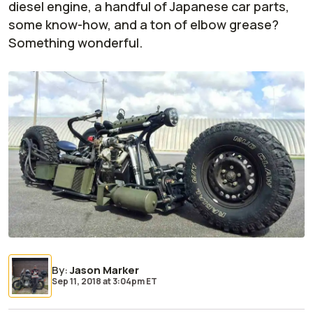
diesel engine, a handful of Japanese car parts,
some know-how, and a ton of elbow grease?
Something wonderful.
By
:
Jason Marker
Sep 11, 2018
at
3:04pm ET