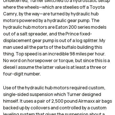
Undeterred, Turner switched to a hydrostatic setup
where the wheels—which are steelies off a Toyota
Camry, by the way—are turned by hydraulic hub
motors powered by a hydraulic gear pump. The
hydraulic hub motors are Eaton 200 series models
out of a salt spreader, and the Prince fixed-
displacement gear pump is out of a log splitter. My
man used
all
the parts of the buffalo building this
thing. Top speed is an incredible 98 miles per hour.
No word on horsepower or torque, but since this is a
diesel I assume the latter value is at least a three or
four-digit number.
Use of the hydraulic hub motors required custom,
single-sided suspension which Turner designed
himself. It uses a pair of 2,500 pound Airmaxx air bags
backed up by coilovers and controlled by a custom
leveling system that gives the suspension about a