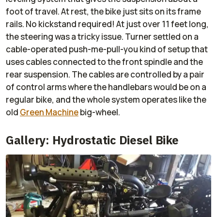
foot of travel. At rest, the bike just sits on its frame
rails. No kickstand required! At just over 11 feet long,
the steering was a tricky issue. Turner settled on a
cable-operated push-me-pull-you kind of setup that
uses cables connected to the front spindle and the
rear suspension. The cables are controlled by a pair
of control arms where the handlebars would be on a
regular bike, and the whole system operates like the
old
Green Machine
big-wheel.
Gallery: Hydrostatic Diesel Bike