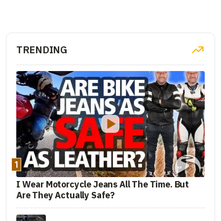
TRENDING
1
I Wear Motorcycle Jeans All The Time. But
Are They Actually Safe?