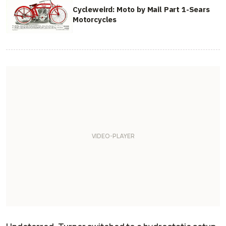
Cycleweird: Moto by Mail Part 1-Sears
Motorcycles