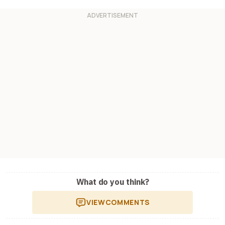
What do you think?
VIEW
COMMENTS