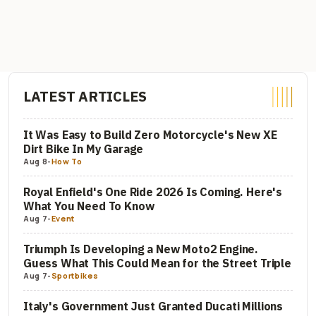
LATEST ARTICLES
It Was Easy to Build Zero Motorcycle's New XE
Dirt Bike In My Garage
Aug 8
-
How To
Royal Enfield's One Ride 2026 Is Coming. Here's
What You Need To Know
Aug 7
-
Event
Triumph Is Developing a New Moto2 Engine.
Guess What This Could Mean for the Street Triple
Aug 7
-
Sportbikes
Italy's Government Just Granted Ducati Millions