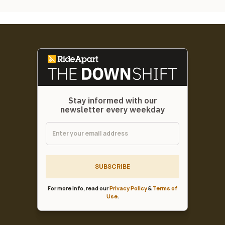
Stay informed with our
newsletter every weekday
SUBSCRIBE
For more info, read our
Privacy Policy
&
Terms of
Use
.