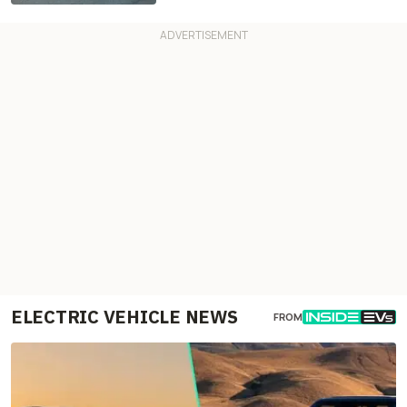
ELECTRIC VEHICLE NEWS
FROM