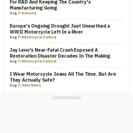
For R&D And Keeping The Country's
Manufacturing Going
Aug 7
-
Industry
Europe's Ongoing Drought Just Unearthed a
WWII Motorcycle Left In a River
Aug 7
-
Motorcycle Culture
Jay Leno's Near-Fatal Crash Exposed A
Restoration Disaster Decades In The Making
Aug 7
-
Motorcycle Culture
I Wear Motorcycle Jeans All The Time. But Are
They Actually Safe?
Aug 7
-
Gear News