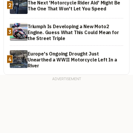
The Next 'Motorcycle Rider Aid' Might Be
2
The One That Won't Let You Speed
Triumph Is Developing a New Moto2
3
Engine. Guess What This Could Mean for
the Street Triple
Europe's Ongoing Drought Just
4
Unearthed a WWII Motorcycle Left In a
River