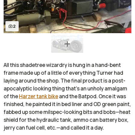
2
All this shadetree wizardry is hung in a hand-bent
frame made up of a little of everything Turner had
laying around the shop. The final product is a post-
apocalyptic looking thing that's an unholy amalgam
of the
Harzer tank bike
and the Batpod. Once it was
finished, he painted it in bed liner and OD green paint,
fabbed up some milspec-looking bits and bobs—heat
shield for the hydraulic tank, ammo can battery box,
jerry can fuel cell, etc.—and called it a day.