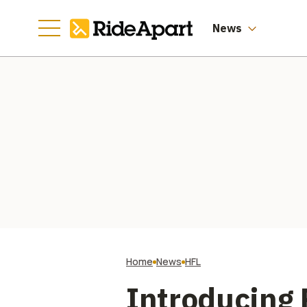
News
Home
News
HFL
Introducing 