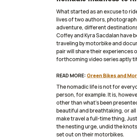
What started as an excuse to ride
lives of two authors, photograp
adventure, different destinations
Coffey and Kyra Sacdalan have bee
traveling by motorbike and docu
pair will share their experiences
forthcoming video series aptly ti
READ MORE:
Green Bikes and Mor
The nomadic life is not for every
person, for example. It is, howev
other than what’s been presented
beautiful and breathtaking, or al
make travel a full-time thing, Jus
the nesting urge, undid the knots
set out on their motorbikes.