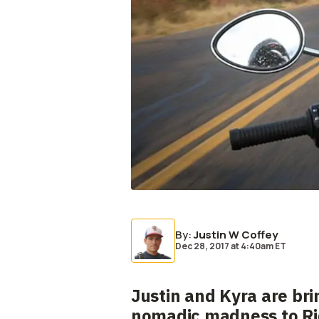
By
:
Justin W Coffey
Dec 28, 2017
at
4:40am ET
Justin and Kyra are bri
nomadic madness to Rid