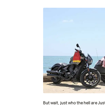
But wait, just who the hell are Ju