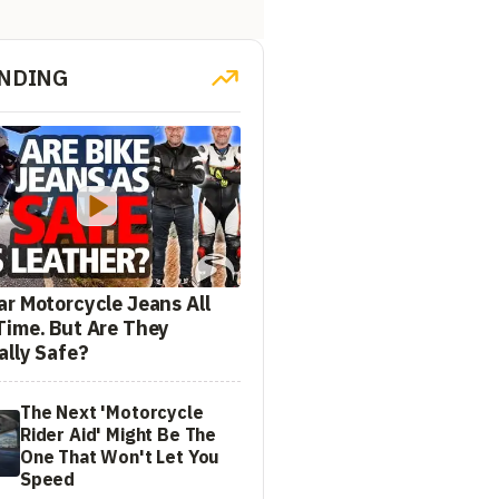
NDING
ar Motorcycle Jeans All
Time. But Are They
ally Safe?
The Next 'Motorcycle
Rider Aid' Might Be The
One That Won't Let You
Speed