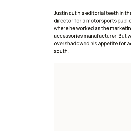
Justin cut his editorial teeth in t
director for a motorsports publ
where he worked as the marketin
accessories manufacturer. But w
overshadowed his appetite for a
south.