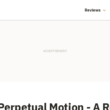
Reviews
Perpetual Motion - A 