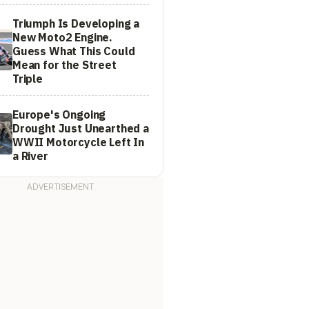
Triumph Is Developing a
New Moto2 Engine.
Guess What This Could
Mean for the Street
Triple
Europe's Ongoing
Drought Just Unearthed a
WWII Motorcycle Left In
a River