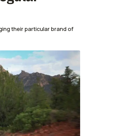
ing their particular brand of