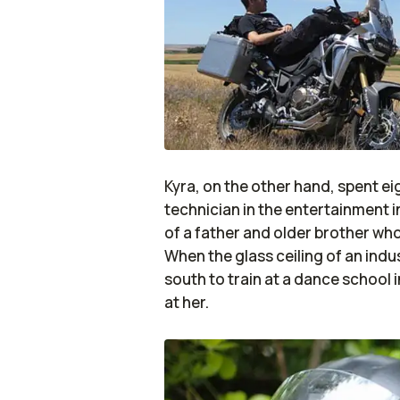
Kyra, on the other hand, spent e
technician in the entertainment i
of a father and older brother who
When the glass ceiling of an in
south to train at a dance school
at her.