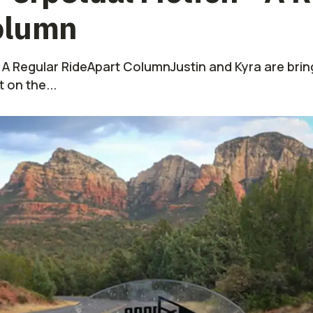
olumn
 A Regular RideApart ColumnJustin and Kyra are bring
on the...