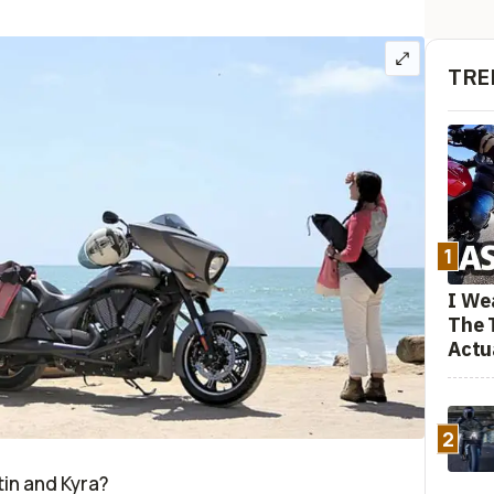
TRE
1
I We
The 
Actu
2
stin and Kyra?