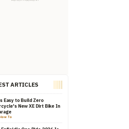
EST ARTICLES
s Easy to Build Zero
cycle's New XE Dirt Bike In
arage
How To