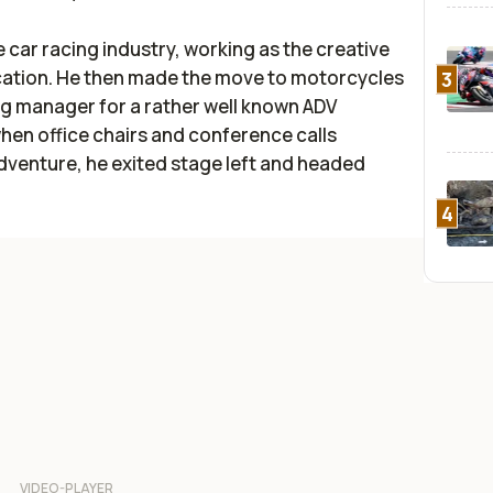
he car racing industry, working as the creative
ication. He then made the move to motorcycles
3
g manager for a rather well known ADV
hen office chairs and conference calls
dventure, he exited stage left and headed
4