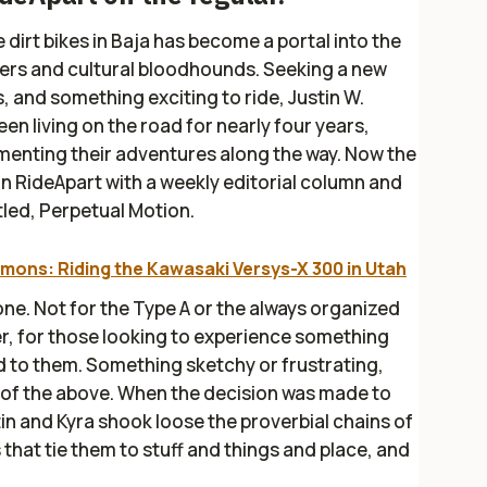
 dirt bikes in Baja has become a portal into the
hers and cultural bloodhounds. Seeking a new
, and something exciting to ride, Justin W.
n living on the road for nearly four years,
menting their adventures along the way. Now the
 on RideApart with a weekly editorial column and
tled, Perpetual Motion.
mons: Riding the Kawasaki Versys-X 300 in Utah
one. Not for the Type A or the always organized
er, for those looking to experience something
 to them. Something sketchy or frustrating,
l of the above. When the decision was made to
tin and Kyra shook loose the proverbial chains of
 that tie them to stuff and things and place, and