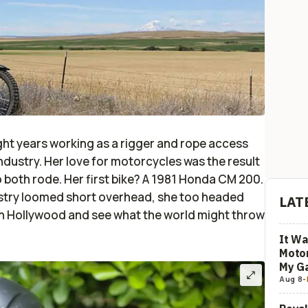
ight years working as a rigger and rope access
ndustry. Her love for motorcycles was the result
 both rode. Her first bike? A 1981 Honda CM 200.
dustry loomed short overhead, she too headed
LAT
 in Hollywood and see what the world might throw
It Wa
Motor
My G
Aug 8
-