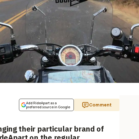
Add RideApart as a
Comment
preferred source in Google
nging their particular brand of
eApart on the regular.