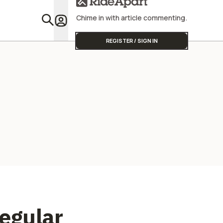
Chime in with article commenting.
Featu
REGISTER / SIGN IN
Regular