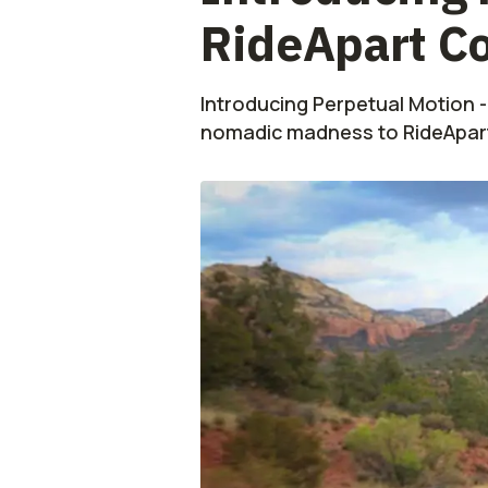
RideApart C
Introducing Perpetual Motion -
nomadic madness to RideApart 