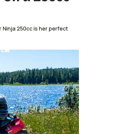
r Ninja 250cc is her perfect