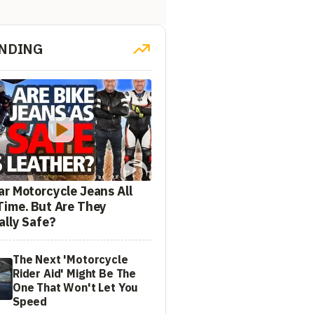
NDING
ar Motorcycle Jeans All
Time. But Are They
ally Safe?
The Next 'Motorcycle
Rider Aid' Might Be The
One That Won't Let You
Speed