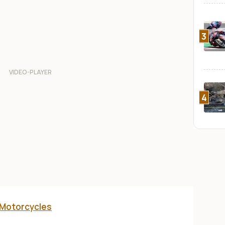
3
4
 Motorcycles