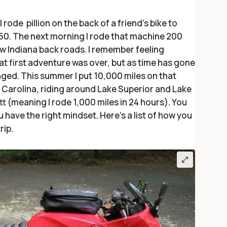
 rode pillion on the back of a friend’s bike to
250. The next morning I rode that machine 200
ow Indiana back roads. I remember feeling
t first adventure was over, but as time has gone
ged. This summer I put 10,000 miles on that
h Carolina, riding around Lake Superior and Lake
t (meaning I rode 1,000 miles in 24 hours). You
 have the right mindset. Here’s a list of how you
rip.