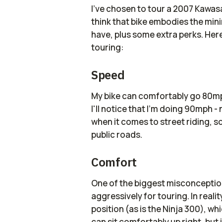
I've chosen to tour a 2007 Kawasak
think that bike embodies the min
have, plus some extra perks. Her
touring:
Speed
My bike can comfortably go 80mph
I'll notice that I'm doing 90mph - n
when it comes to street riding, so
public roads.
Comfort
One of the biggest misconceptions
aggressively for touring. In reality
position (as is the Ninja 300), w
can sit comfortably up right, but i