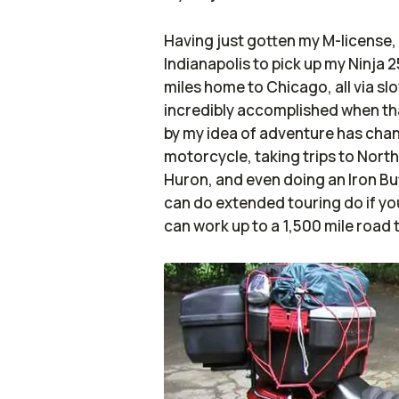
Having just gotten my M-license, I
Indianapolis to pick up my Ninja 
miles home to Chicago, all via sl
incredibly accomplished when tha
by my idea of adventure has chan
motorcycle, taking trips to Nort
Huron, and even doing an Iron But
can do extended touring do if you
can work up to a 1,500 mile road t