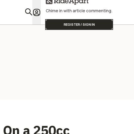
Street Triple
Powerful
Chime in with article commenting.
Featu
REGISTER / SIGN IN
p On a 250cc