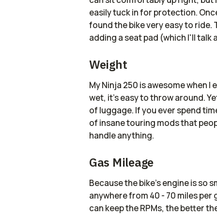
easily tuck in for protection. Onc
found the bike very easy to ride.
adding a seat pad (which I'll talk 
Weight
My Ninja 250 is awesome when I e
wet, it's easy to throw around. Ye
of luggage. If you ever spend tim
of insane touring mods that peopl
handle anything.
Gas Mileage
Because the bike's engine is so sma
anywhere from 40 - 70 miles per g
can keep the RPMs, the better th