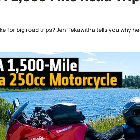
ke for big road trips? Jen Tekawitha tells you why he