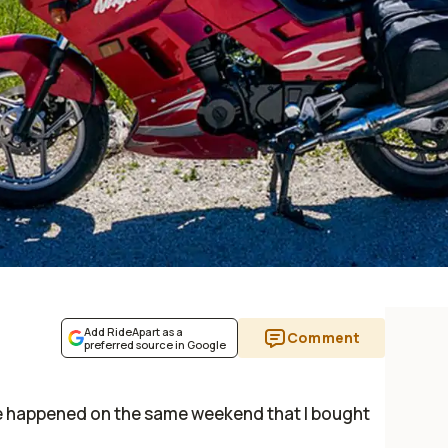
Add RideApart as a
Comment
preferred source in Google
le happened on the same weekend that I bought