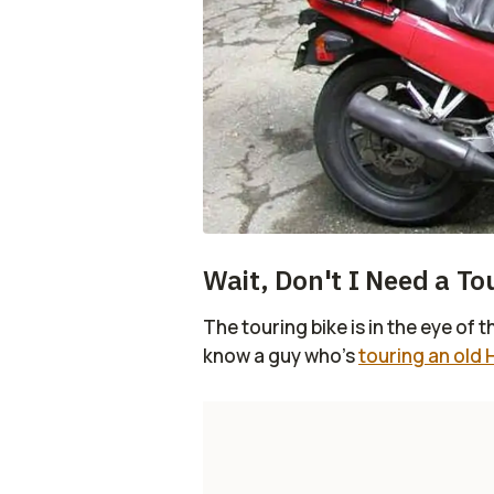
Wait, Don't I Need a To
The touring bike is in the eye of 
know a guy who's
touring an old