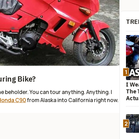
TRE
1
uring Bike?
I We
The 
the beholder. You can tour anything. Anything. I
Actu
 Honda C90
from Alaska into California right now.
2