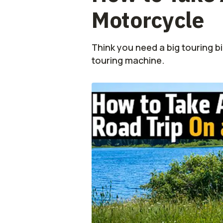
Motorcycle
Think you need a big touring bi
touring machine.