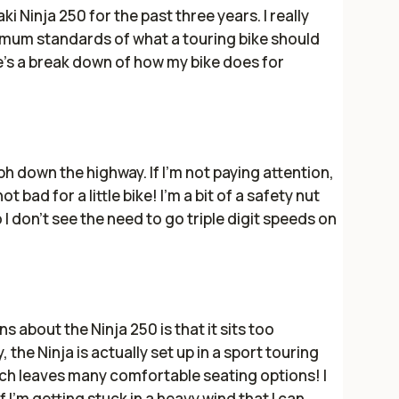
i Ninja 250 for the past three years. I really
imum standards of what a touring bike should
e's a break down of how my bike does for
 down the highway. If I'm not paying attention,
ot bad for a little bike! I'm a bit of a safety nut
 I don't see the need to go triple digit speeds on
 about the Ninja 250 is that it sits too
, the Ninja is actually set up in a sport touring
hich leaves many comfortable seating options! I
f I'm getting stuck in a heavy wind that I can