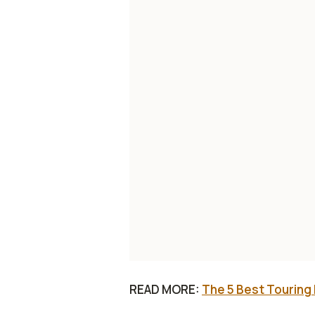
READ MORE:
The 5 Best Touring