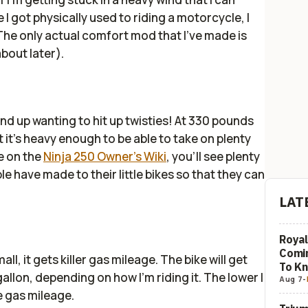
e I got physically used to riding a motorcycle, I
 The only actual comfort mod that I've made is
about later).
nd up wanting to hit up twisties! At 330 pounds
t it's heavy enough to be able to take on plenty
e on the
Ninja 250 Owner's Wiki
, you'll see plenty
e have made to their little bikes so that they can
LAT
Royal
Comi
ll, it gets killer gas mileage. The bike will get
To K
allon, depending on how I'm riding it. The lower I
Aug 7
-
e gas mileage.