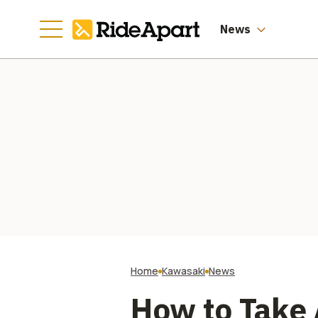
News
Home
Kawasaki
News
How to Take 