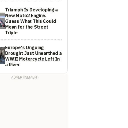
Triumph Is Developing a
New Moto2 Engine.
Guess What This Could
Mean for the Street
Triple
Europe's Ongoing
Drought Just Unearthed a
WWII Motorcycle Left In
a River