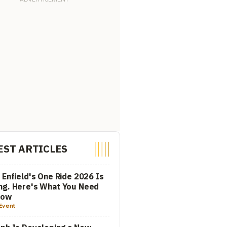
EST ARTICLES
 Enfield's One Ride 2026 Is
ng. Here's What You Need
now
Event