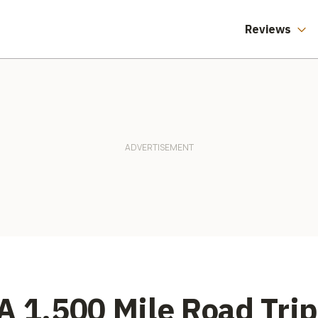
Reviews
A 1,500 Mile Road Tri