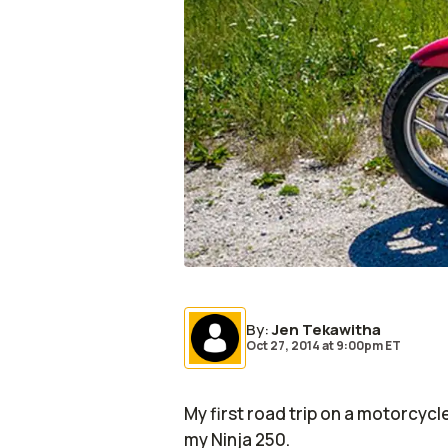
By
:
Jen Tekawitha
Oct 27, 2014
at
9:00pm ET
My first road trip on a motorcyc
my Ninja 250.