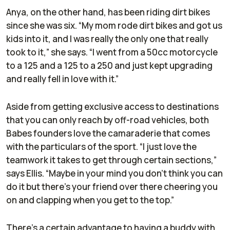
Anya, on the other hand, has been riding dirt bikes
since she was six. “My mom rode dirt bikes and got us
kids into it, and I was really the only one that really
took to it,” she says. “I went from a 50cc motorcycle
to a 125 and a 125 to a 250 and just kept upgrading
and really fell in love with it.”
Aside from getting exclusive access to destinations
that you can only reach by off-road vehicles, both
Babes founders love the camaraderie that comes
with the particulars of the sport. “I just love the
teamwork it takes to get through certain sections,”
says Ellis. “Maybe in your mind you don’t think you can
do it but there’s your friend over there cheering you
on and clapping when you get to the top.”
There’s a certain advantage to having a buddy with