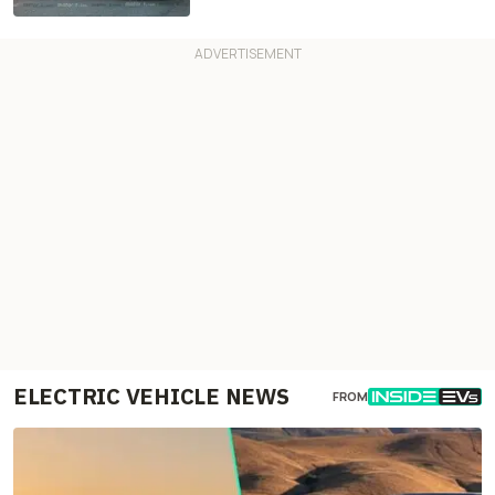
ELECTRIC VEHICLE NEWS
FROM