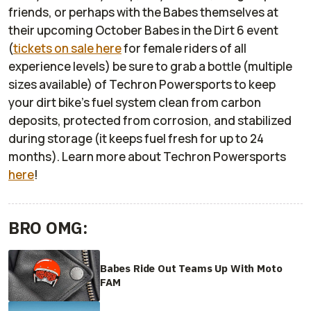
friends, or perhaps with the Babes themselves at
their upcoming October Babes in the Dirt 6 event
(
tickets on sale here
for female riders of all
experience levels) be sure to grab a bottle (multiple
sizes available) of Techron Powersports to keep
your dirt bike’s fuel system clean from carbon
deposits, protected from corrosion, and stabilized
during storage (it keeps fuel fresh for up to 24
months). Learn more about Techron Powersports
here
!
BRO OMG:
Babes Ride Out Teams Up With Moto
FAM