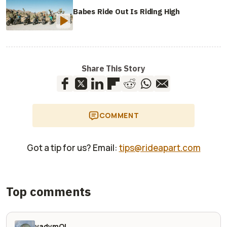
Babes Ride Out Is Riding High
Share This Story
COMMENT
Got a tip for us? Email:
tips@rideapart.com
Top comments
vadymOl