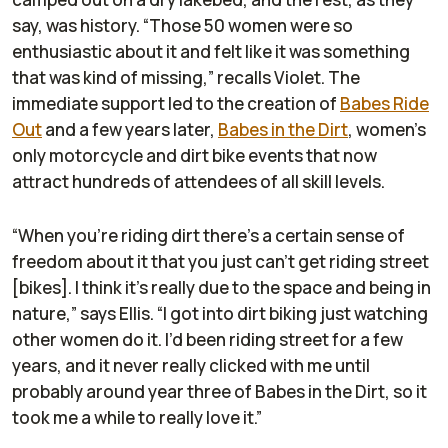
say, was history. “Those 50 women were so
enthusiastic about it and felt like it was something
that was kind of missing,” recalls Violet. The
immediate support led to the creation of
Babes Ride
Out
and a few years later,
Babes in the Dirt
, women’s
only motorcycle and dirt bike events that now
attract hundreds of attendees of all skill levels.
“When you’re riding dirt there’s a certain sense of
freedom about it that you just can’t get riding street
[bikes]. I think it’s really due to the space and being in
nature,” says Ellis. “I got into dirt biking just watching
other women do it. I’d been riding street for a few
years, and it never really clicked with me until
probably around year three of Babes in the Dirt, so it
took me a while to really love it.”