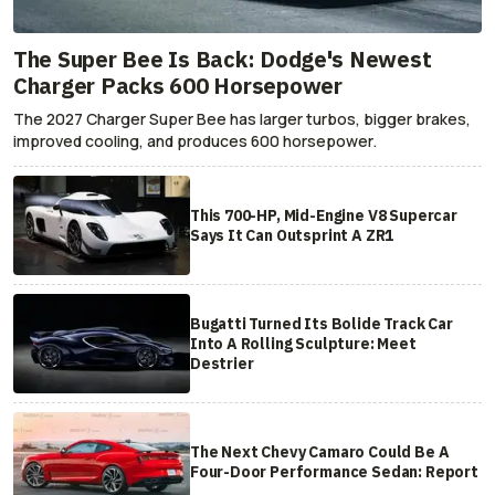
The Super Bee Is Back: Dodge's Newest
Charger Packs 600 Horsepower
The 2027 Charger Super Bee has larger turbos, bigger brakes,
improved cooling, and produces 600 horsepower.
This 700-HP, Mid-Engine V8 Supercar
Says It Can Outsprint A ZR1
Bugatti Turned Its Bolide Track Car
Into A Rolling Sculpture: Meet
Destrier
The Next Chevy Camaro Could Be A
Four-Door Performance Sedan: Report