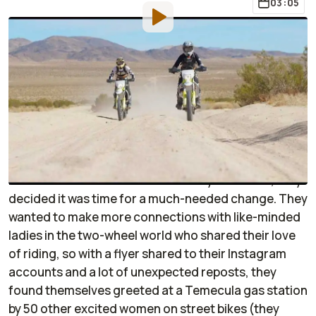
03:05
By
:
Sponsored
Aug 30, 2021
at
3:05pm ET
Add RideApart as a
Comment
preferred source in Google
When Ashmore Ellis and Anya Violet realized they
were some of the only women constantly running
into each other at different motorcycle events, they
decided it was time for a much-needed change. They
wanted to make more connections with like-minded
ladies in the two-wheel world who shared their love
of riding, so with a flyer shared to their Instagram
accounts and a lot of unexpected reposts, they
found themselves greeted at a Temecula gas station
by 50 other excited women on street bikes (they