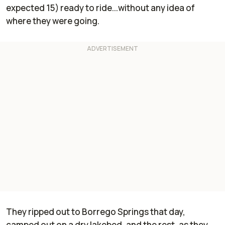
expected 15) ready to ride...without any idea of
where they were going.
They ripped out to Borrego Springs that day,
camped out on a dry lakebed, and the rest, as they