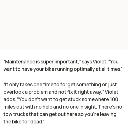
“Maintenance is super important,” says Violet. “You
want to have your bike running optimally at all times.”
“It only takes one time to forget something or just
overlook a problem and not fix it right away,” Violet
adds. “You don’t want to get stuck somewhere 100
miles out with no help and no one in sight. There’s no
tow trucks that can get out here so you’re leaving
the bike for dead.”