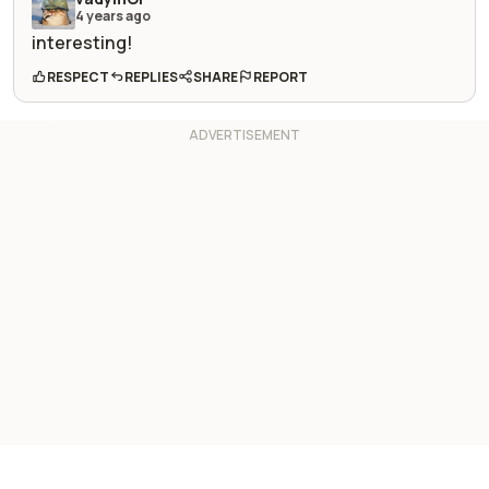
4 years ago
interesting!
RESPECT
REPLIES
SHARE
REPORT