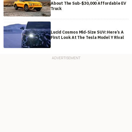
About The Sub-$30,000 Affordable EV
Truck
Lucid Cosmos Mid-Size SUV: Here’s A
First Look At The Tesla Model Y Rival