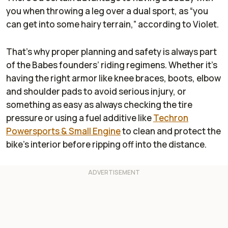
you when throwing a leg over a dual sport, as “you
can get into some hairy terrain,” according to Violet.
That’s why proper planning and safety is always part
of the Babes founders’ riding regimens. Whether it’s
having the right armor like knee braces, boots, elbow
and shoulder pads to avoid serious injury, or
something as easy as always checking the tire
pressure or using a fuel additive like
Techron
Powersports & Small Engine
to clean and protect the
bike’s interior before ripping off into the distance.