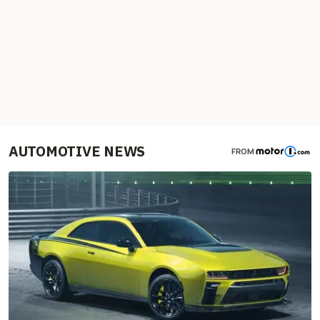
AUTOMOTIVE NEWS
FROM