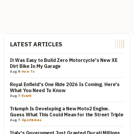
LATEST ARTICLES
It Was Easy to Build Zero Motorcycle's New XE
Dirt Bike In My Garage
Aug 8
-
How To
Royal Enfield's One Ride 2026 Is Coming. Here's
What You Need To Know
Aug 7
-
Event
Triumph Is Developing a New Moto2 Engine.
Guess What This Could Mean for the Street Triple
Aug 7
-
Sportbikes
Italy's Government Just Granted Ducati Millions