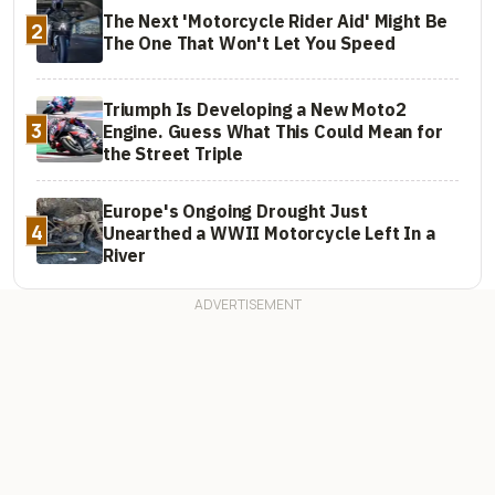
The Next 'Motorcycle Rider Aid' Might Be
2
The One That Won't Let You Speed
Triumph Is Developing a New Moto2
3
Engine. Guess What This Could Mean for
the Street Triple
Europe's Ongoing Drought Just
4
Unearthed a WWII Motorcycle Left In a
River