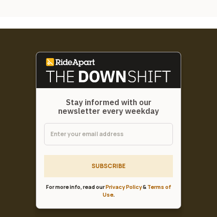
Stay informed with our
newsletter every weekday
SUBSCRIBE
For more info, read our
Privacy Policy
&
Terms of
Use
.