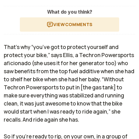
What do you think?
VIEW
COMMENTS
That’s why “you’ve got to protect yourself and
protect your bike,” says Ellis, a Techron Powersports
aficionado (she uses it for her generator too) who
saw benefits from the top fuel additive when she had
to shelf her bike when she had her baby. “Without
Techron Powersports to put in [the gas tank] to
make sure everything was stabilized and running
clean, it was just awesome to know that the bike
would start when I was ready to ride again,” she
recalls. And ride again she has.
So if you’re ready to rip, on your own, in a group of