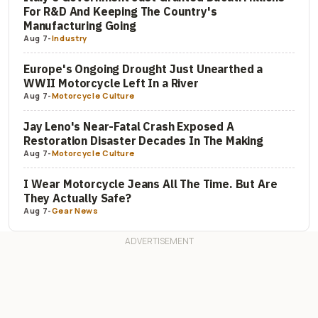
For R&D And Keeping The Country's
Manufacturing Going
Aug 7
-
Industry
Europe's Ongoing Drought Just Unearthed a
WWII Motorcycle Left In a River
Aug 7
-
Motorcycle Culture
Jay Leno's Near-Fatal Crash Exposed A
Restoration Disaster Decades In The Making
Aug 7
-
Motorcycle Culture
I Wear Motorcycle Jeans All The Time. But Are
They Actually Safe?
Aug 7
-
Gear News