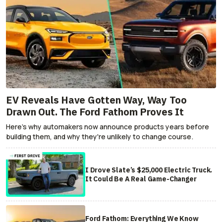
EV Reveals Have Gotten Way, Way Too
Drawn Out. The Ford Fathom Proves It
Here's why automakers now announce products years before
building them, and why they're unlikely to change course.
I Drove Slate’s $25,000 Electric Truck.
It Could Be A Real Game-Changer
Ford Fathom: Everything We Know