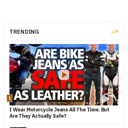
TRENDING
1
I Wear Motorcycle Jeans All The Time. But
Are They Actually Safe?