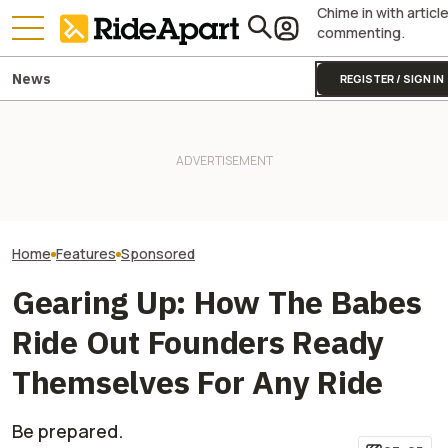
Chime in with articl
commenting.
News
REGISTER / SIGN IN
Kawasaki’s ‘Special Projects
The Gauntlet: P
Team’ Is Why the
It Was Easy to Build Zero
Pay Attention to
Supercharged Teryx4/5 H2 Is
Motorcycle's New XE Dirt Bike
Surroundings, a
Bananas
In My Garage
Especially True
On a Motorcycle
Home
Features
Sponsored
Gearing Up: How The Babes
Ride Out Founders Ready
Themselves For Any Ride
Be prepared.