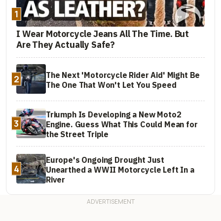
1
I Wear Motorcycle Jeans All The Time. But
Are They Actually Safe?
The Next 'Motorcycle Rider Aid' Might Be
2
The One That Won't Let You Speed
Triumph Is Developing a New Moto2
3
Engine. Guess What This Could Mean for
the Street Triple
Europe's Ongoing Drought Just
4
Unearthed a WWII Motorcycle Left In a
River