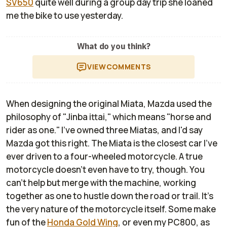
SV650
quite well during a group day trip she loaned
me the bike to use yesterday.
What do you think?
VIEW
COMMENTS
When designing the original Miata, Mazda used the
philosophy of "Jinba ittai," which means "horse and
rider as one." I've owned three Miatas, and I'd say
Mazda got this right. The Miata is the closest car I've
ever driven to a four-wheeled motorcycle. A true
motorcycle doesn't even have to try, though. You
can't help but merge with the machine, working
together as one to hustle down the road or trail. It's
the very nature of the motorcycle itself. Some make
fun of the
Honda Gold Wing
, or even my PC800, as