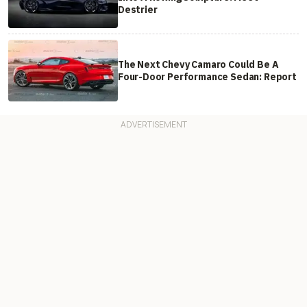
Destrier
The Next Chevy Camaro Could Be A
Four-Door Performance Sedan: Report