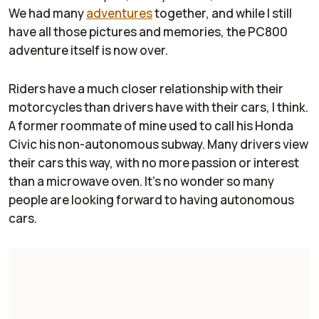
We had many
adventures
together, and while I still
have all those pictures and memories, the PC800
adventure itself is now over.
Riders have a much closer relationship with their
motorcycles than drivers have with their cars, I think.
A former roommate of mine used to call his Honda
Civic his non-autonomous subway. Many drivers view
their cars this way, with no more passion or interest
than a microwave oven. It's no wonder so many
people are looking forward to having autonomous
cars.