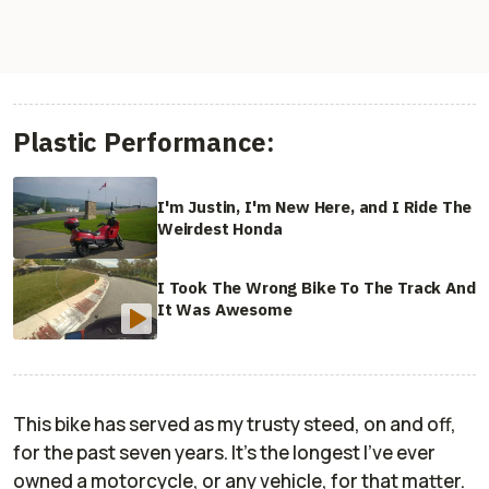
Plastic Performance:
I'm Justin, I'm New Here, and I Ride The
Weirdest Honda
I Took The Wrong Bike To The Track And
It Was Awesome
This bike has served as my trusty steed, on and off,
for the past seven years. It's the longest I've ever
owned a motorcycle, or any vehicle, for that matter.