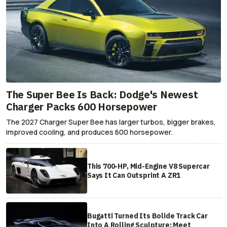
The Super Bee Is Back: Dodge's Newest
Charger Packs 600 Horsepower
The 2027 Charger Super Bee has larger turbos, bigger brakes,
improved cooling, and produces 600 horsepower.
This 700-HP, Mid-Engine V8 Supercar
Says It Can Outsprint A ZR1
Bugatti Turned Its Bolide Track Car
Into A Rolling Sculpture: Meet