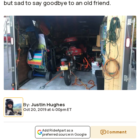
but sad to say goodbye to an old friend.
By
:
Justin Hughes
Oct 20, 2019
at
4:00pm ET
Add RideApart as a
Comment
preferred source in Google