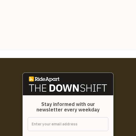
Stay informed with our
newsletter every weekday