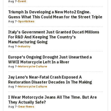
Aug 7
-
Event
Triumph Is Developing a New Moto2 Engine.
Guess What This Could Mean for the Street Triple
Aug 7
-
Sportbikes
Italy's Government Just Granted Ducati Millions
For R&D And Keeping The Country's
Manufacturing Going
Aug 7
-
Industry
Europe's Ongoing Drought Just Unearthed a
WWII Motorcycle Left In a River
Aug 7
-
Motorcycle Culture
Jay Leno's Near-Fatal Crash Exposed A
Restoration Disaster Decades In The Making
Aug 7
-
Motorcycle Culture
I Wear Motorcycle Jeans All The Time. But Are
They Actually Safe?
Aug 7
-
Gear News