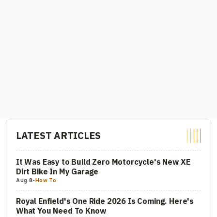
LATEST ARTICLES
It Was Easy to Build Zero Motorcycle's New XE
Dirt Bike In My Garage
Aug 8
-
How To
Royal Enfield's One Ride 2026 Is Coming. Here's
What You Need To Know