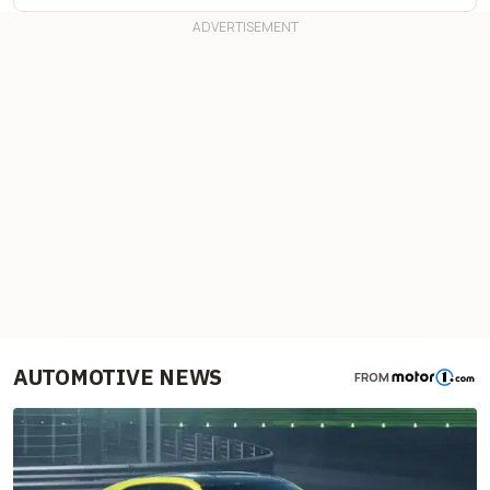
AUTOMOTIVE NEWS
FROM