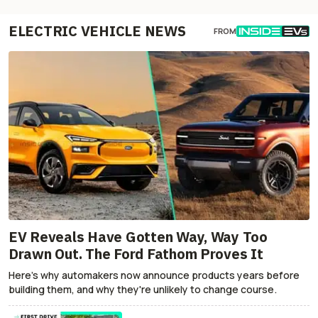
ELECTRIC VEHICLE NEWS
FROM
EV Reveals Have Gotten Way, Way Too
Drawn Out. The Ford Fathom Proves It
Here's why automakers now announce products years before
building them, and why they're unlikely to change course.