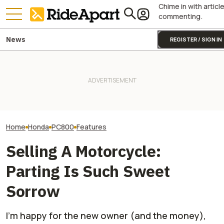
Chime in with articl
commenting.
News
REGISTER / SIGN IN
James May’s Honda
Honda Just Kno
Fireblade Is Up For Auction.
It Was Easy to Build Zero
Off Its Smallest A
And Captain Slow Clearly
Motorcycle's New XE Dirt Bike
Enough To Beat
Has A Type
In My Garage
Competition?
Home
Honda
PC800
Features
Selling A Motorcycle:
Parting Is Such Sweet
Sorrow
I'm happy for the new owner (and the money),