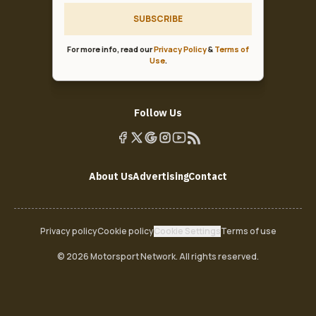
SUBSCRIBE
For more info, read our
Privacy Policy
&
Terms of
Use
.
Follow Us
About Us
Advertising
Contact
Privacy policy
Cookie policy
Cookie Settings
Terms of use
© 2026 Motorsport Network. All rights reserved.