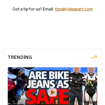
Got a tip for us? Email:
tips@rideapart.com
TRENDING