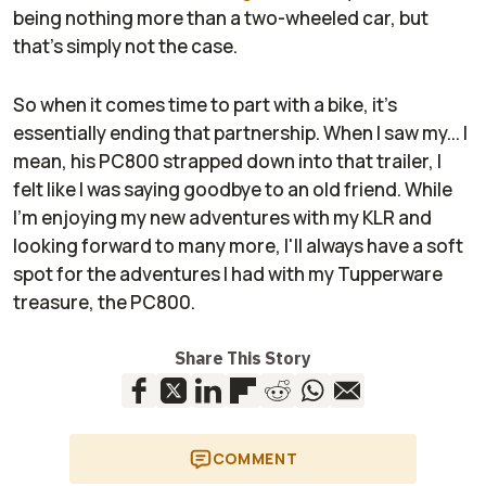
being nothing more than a two-wheeled car, but
that's simply not the case.
So when it comes time to part with a bike, it's
essentially ending that partnership. When I saw my... I
mean, his PC800 strapped down into that trailer, I
felt like I was saying goodbye to an old friend. While
I'm enjoying my new adventures with my KLR and
looking forward to many more, I'll always have a soft
spot for the adventures I had with my Tupperware
treasure, the PC800.
Share This Story
COMMENT