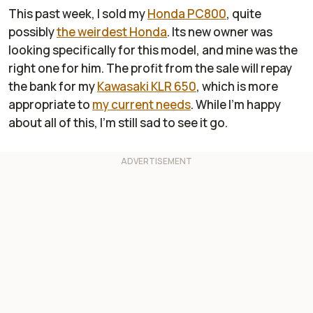
This past week, I sold my
Honda PC800
, quite
possibly
the weirdest Honda
. Its new owner was
looking specifically for this model, and mine was the
right one for him. The profit from the sale will repay
the bank for my
Kawasaki KLR 650
, which is more
appropriate to
my current needs
. While I'm happy
about all of this, I'm still sad to see it go.