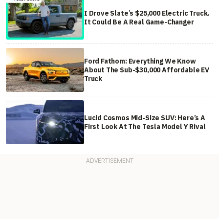
I Drove Slate’s $25,000 Electric Truck.
It Could Be A Real Game-Changer
Ford Fathom: Everything We Know
About The Sub-$30,000 Affordable EV
Truck
Lucid Cosmos Mid-Size SUV: Here’s A
First Look At The Tesla Model Y Rival