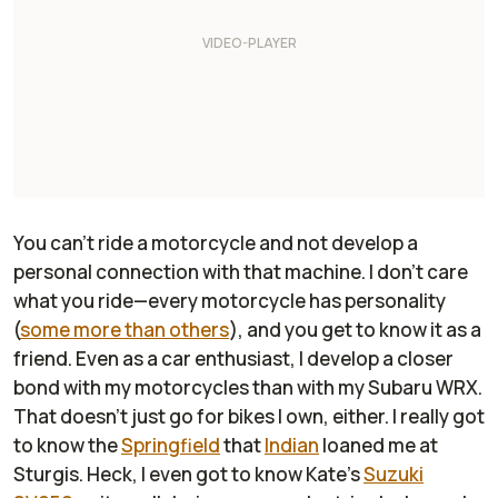
You can't ride a motorcycle and not develop a
personal connection with that machine. I don't care
what you ride—every motorcycle has personality
(
some more than others
), and you get to know it as a
friend. Even as a car enthusiast, I develop a closer
bond with my motorcycles than with my Subaru WRX.
That doesn't just go for bikes I own, either. I really got
to know the
Springfield
that
Indian
loaned me at
Sturgis. Heck, I even got to know Kate's
Suzuki