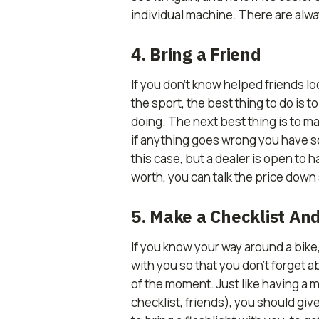
individual machine. There are alwa
4. Bring a Friend
If you don’t know helped friends l
the sport, the best thing to do is 
doing. The next best thing is to ma
if anything goes wrong you have so
this case, but a dealer is open to h
worth, you can talk the price dow
5. Make a Checklist And
If you know your way around a bike, i
with you so that you don’t forget 
of the moment. Just like having a m
checklist, friends), you should give 