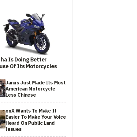
ha Is Doing Better
use Of Its Motorcycles
Janus Just Made Its Most
American Motorcycle
Less Chinese
onX Wants To Make It
Easier To Make Your Voice
Heard On Public Land
Issues