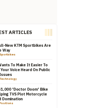
EST ARTICLES
All-New KTM Sportbikes Are
he Way
Sportbikes
ants To Make It Easier To
Your Voice Heard On Public
Issues
Technology
$1,000 'Doctor Doom' Bike
lping TVS Plot Motorcycle
d Domination
Positions