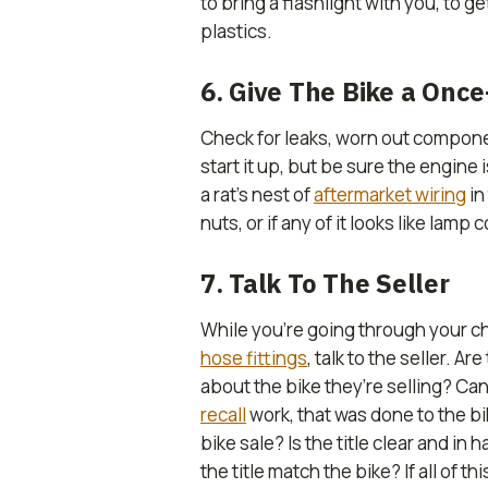
to bring a flashlight with you, to 
plastics.
6. Give The Bike a Onc
Check for leaks, worn out compon
start it up, but be sure the engine 
a rat’s nest of
aftermarket wiring
in
nuts, or if any of it looks like lamp
7. Talk To The Seller
While you’re going through your che
hose fittings
, talk to the seller. 
about the bike they’re selling? Ca
recall
work, that was done to the bi
bike sale? Is the title clear and in
the title match the bike? If all of 