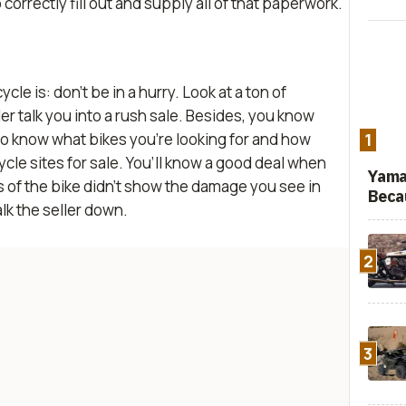
orrectly fill out and supply all of that paperwork.
le is: don’t be in a hurry. Look at a ton of
ler talk you into a rush sale. Besides, you know
so know what bikes you’re looking for and how
1
le sites for sale. You’ll know a good deal when
Yama
res of the bike didn’t show the damage you see in
Beca
alk the seller down.
2
3