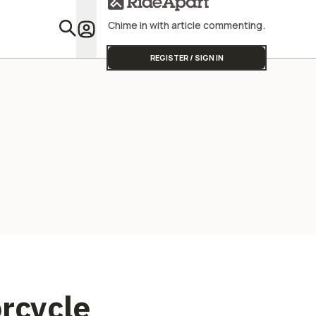
Chime in with article commenting.
Featu
REGISTER / SIGN IN
orcycle