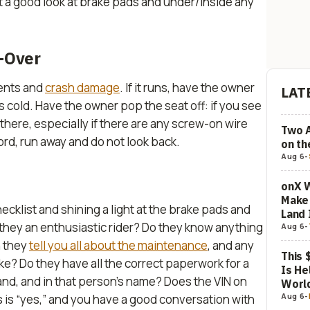
get a good look at brake pads and under/inside any
e-Over
ents and
crash damage
. If it runs, have the owner
LAT
is cold. Have the owner pop the seat off: if you see
 there,
especially
if there are any screw-on wire
Two 
 cord, run away and do not look back.
on t
Aug 6
-
onX W
Make 
cklist and shining a light at the brake pads and
Land 
Are they an enthusiastic rider? Do they know anything
Aug 6
-
n they
tell you all about the maintenance
, and any
This 
ke? Do they have all the correct paperwork for a
Is He
 hand, and in that person’s name? Does the VIN on
Worl
Aug 6
-
this is “yes,” and you have a good conversation with