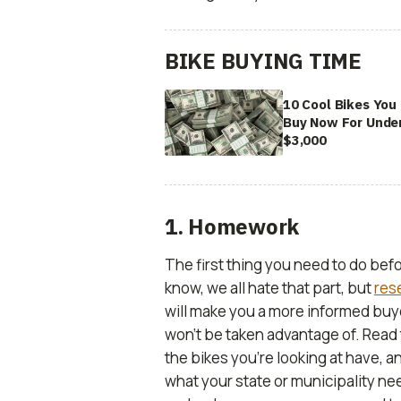
BIKE BUYING TIME
10 Cool Bikes You
Buy Now For Unde
$3,000
1. Homework
The first thing you need to do be
know, we all hate that part, but
res
will make you a more informed buye
won’t be taken advantage of. Read 
the bikes you’re looking at have, a
what your state or municipality nee