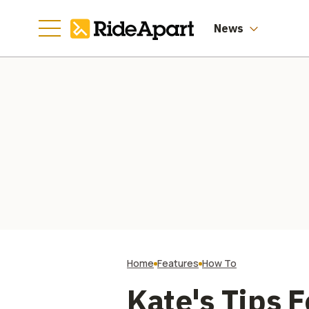
News
Home
Features
How To
Kate's Tips 