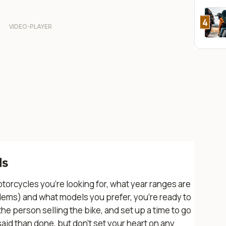
4
ds
torcycles you’re looking for, what year ranges are
lems) and what models you prefer, you’re ready to
 person selling the bike, and set up a time to go
r said than done, but don’t set your heart on any