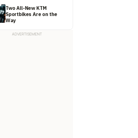
Two All-New KTM
Sportbikes Are on the
Way