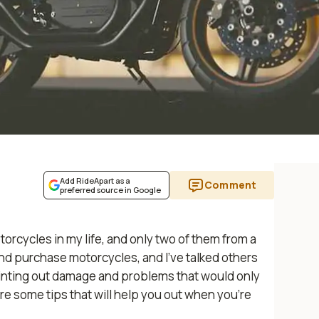
Add RideApart as a
Comment
preferred source in Google
orcycles in my life, and only two of them from a
and purchase motorcycles, and I’ve talked others
pointing out damage and problems that would only
re some tips that will help you out when you’re