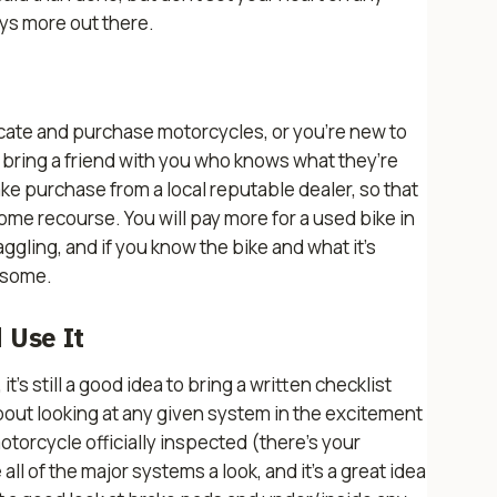
ys more out there.
ocate and purchase motorcycles, or you’re new to
to bring a friend with you who knows what they’re
ke purchase from a local reputable dealer, so that
me recourse. You will pay more for a used bike in
aggling, and if you know the bike and what it’s
n some.
 Use It
t’s still a good idea to bring a written checklist
about looking at any given system in the excitement
otorcycle officially inspected (there's your
all of the major systems a look, and it’s a great idea