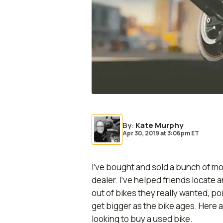
By
:
Kate Murphy
Apr 30, 2019
at
3:06pm ET
I’ve bought and sold a bunch of mot
dealer. I’ve helped friends locate 
out of bikes they really wanted, 
get bigger as the bike ages. Here a
looking to buy a used bike.