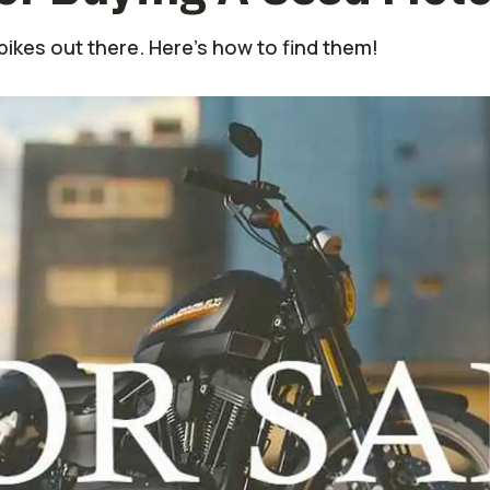
ikes out there. Here's how to find them!