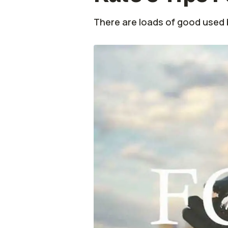
There are loads of good used b