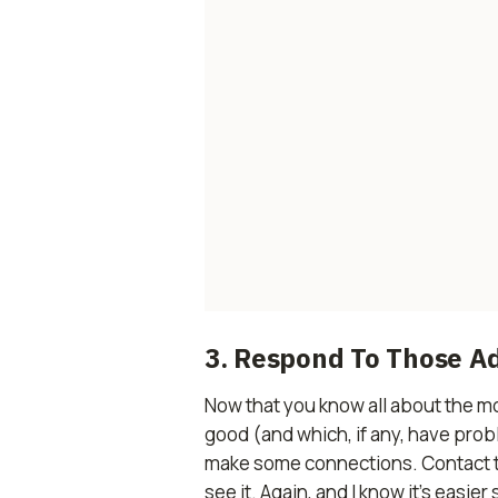
3. Respond To Those A
Now that you know all about the mo
good (and which, if any, have prob
make some connections. Contact the
see it. Again, and I know it’s easie