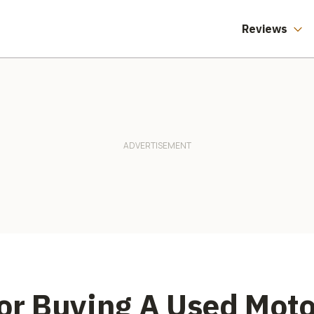
Reviews
For Buying A Used Mot