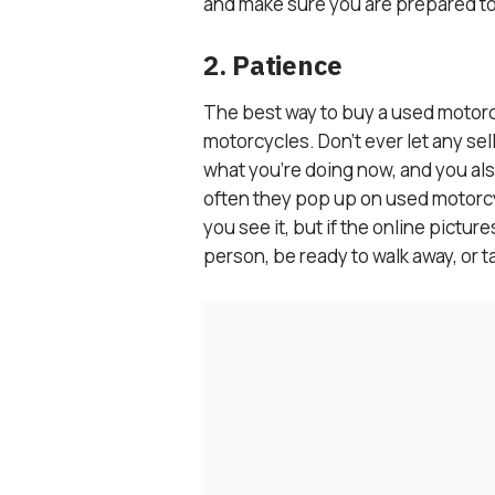
and make sure you are prepared to c
2. Patience
The best way to buy a used motorcyc
motorcycles. Don’t ever let any sel
what you’re doing now, and you al
often they pop up on used motorcyc
you see it, but if the online pictu
person, be ready to walk away, or t