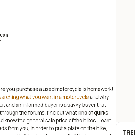
 Can
r
fore you purchase a used motorcycle is homework! I
earching what you want in a motorcycle
and why
r, and an informed buyer is a savvy buyer that
through the forums, find out what kind of quirks
nd know the general sale price of the bikes. Learn
ds from you, in order to put a plate on the bike,
TRE