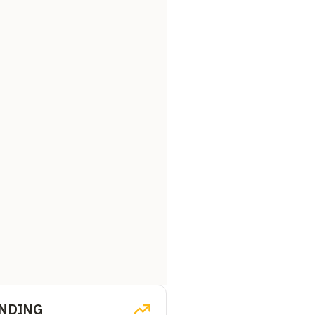
NDING