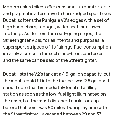
Modern naked bikes offer consumers a comfortable
and pragmatic alternative to hard-edged sportbikes.
Ducati softens the Panigale V2’s edges with a set of
high handlebars, a longer, wider seat, and lower
footpegs. Aside from the road-going ergos, the
Streetfighter V2 is, for all intents and purposes, a
supersport stripped of its fairings. Fuel consumption
is rarely a concern for such race-bred sportbikes,
and the same can be said of the Streetfighter.
Ducati lists the V2’s tank at a 4.5-gallon capacity, but
the most I could fit into the fuel cell was 2.5 gallons. I
should note that I immediately located a filling
station as soon as the low-fuel light illuminated on
the dash, but the most distance I could rack up
before that point was 90 miles. During my time with
the Streetfighter, I averaged between 29 and 33