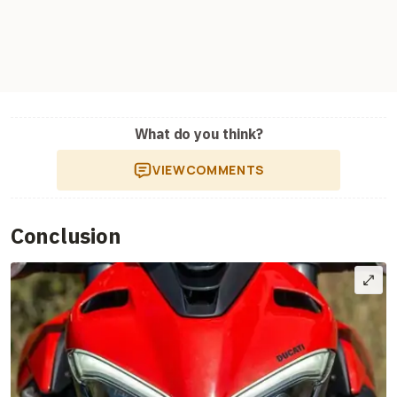
What do you think?
VIEW
COMMENTS
Conclusion