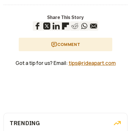
Share This Story
COMMENT
Got a tip for us? Email:
tips@rideapart.com
TRENDING