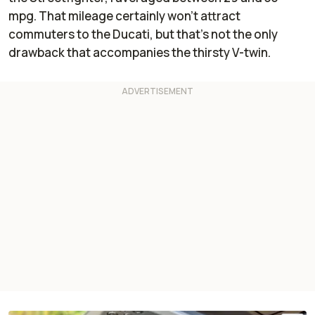
mpg. That mileage certainly won’t attract
commuters to the Ducati, but that’s not the only
drawback that accompanies the thirsty V-twin.