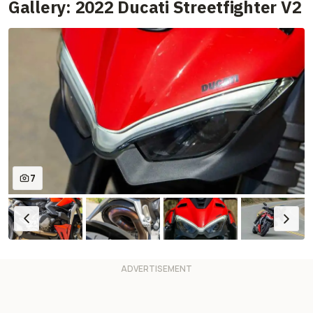
Gallery: 2022 Ducati Streetfighter V2
7