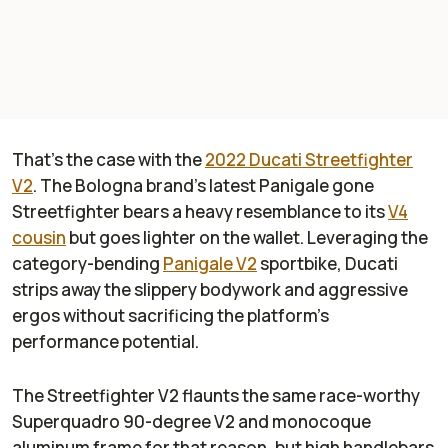
That’s the case with the
2022 Ducati Streetfighter
V2
. The Bologna brand’s latest Panigale gone
Streetfighter bears a heavy resemblance to its
V4
cousin
but goes lighter on the wallet. Leveraging the
category-bending
Panigale V2
sportbike, Ducati
strips away the slippery bodywork and aggressive
ergos without sacrificing the platform’s
performance potential.
The Streetfighter V2 flaunts the same race-worthy
Superquadro 90-degree V2 and monocoque
aluminum frame for that reason, but high handlebars