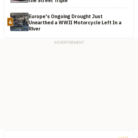
the Street Triple
Europe's Ongoing Drought Just
4
Unearthed a WWII Motorcycle Left In a
River