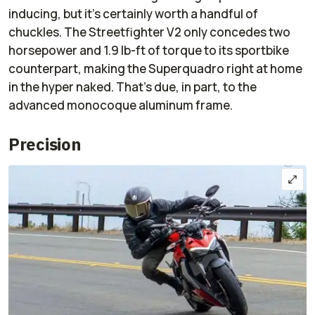
inducing, but it’s certainly worth a handful of
chuckles. The Streetfighter V2 only concedes two
horsepower and 1.9 lb-ft of torque to its sportbike
counterpart, making the Superquadro right at home
in the hyper naked. That's due, in part, to the
advanced monocoque aluminum frame.
Precision