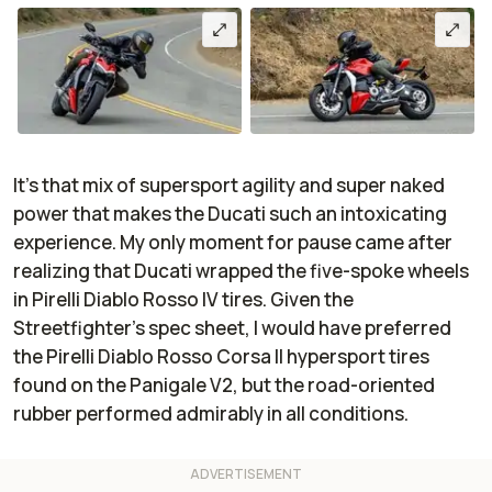
It’s that mix of supersport agility and super naked
power that makes the Ducati such an intoxicating
experience. My only moment for pause came after
realizing that Ducati wrapped the five-spoke wheels
in Pirelli Diablo Rosso IV tires. Given the
Streetfighter’s spec sheet, I would have preferred
the Pirelli Diablo Rosso Corsa II hypersport tires
found on the Panigale V2, but the road-oriented
rubber performed admirably in all conditions.