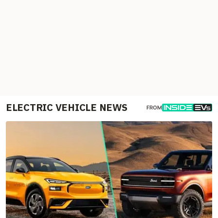
ELECTRIC VEHICLE NEWS
FROM