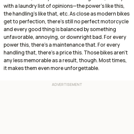
with a laundry list of opinions—the power’s like this,
the handling’s like that, etc. As close as modern bikes
get to perfection, there’s still no perfect motorcycle
and every good thing is balanced by something
unfavorable, annoying, or downright bad. For every
power this, there’s a maintenance that. For every
handling that, there’s a price this. Those bikes aren’t
any less memorable as a result, though. Most times,
it makes them even more unforgettable.