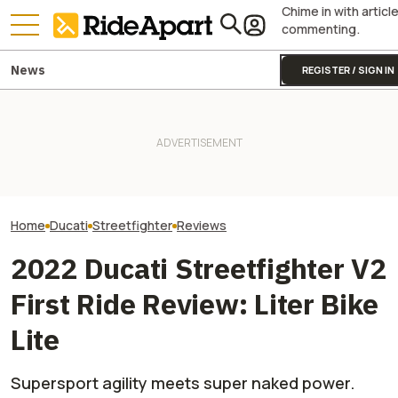
Chime in with articl
commenting.
News
REGISTER / SIGN IN
Italy's Government Just
Granted Ducati Millions For
KTM's Rivals Say "Fine, You
Italian Investme
R&D And Keeping The
Can Fix Your Broken MotoGP
to Buy Ducati C
Country's Manufacturing
Engine"
Ducati Isn't For 
Going
Home
Ducati
Streetfighter
Reviews
2022 Ducati Streetfighter V2
First Ride Review: Liter Bike
Lite
Supersport agility meets super naked power.