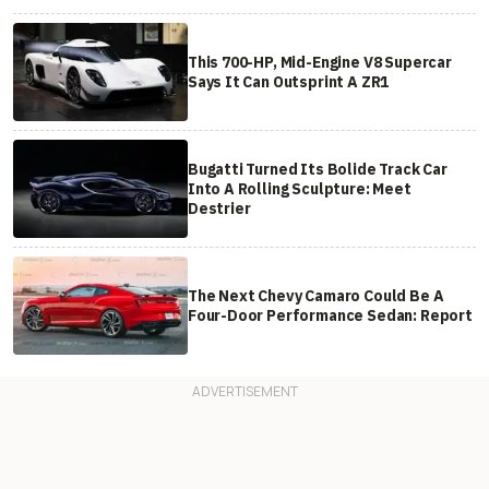
This 700-HP, Mid-Engine V8 Supercar
Says It Can Outsprint A ZR1
Bugatti Turned Its Bolide Track Car
Into A Rolling Sculpture: Meet
Destrier
The Next Chevy Camaro Could Be A
Four-Door Performance Sedan: Report