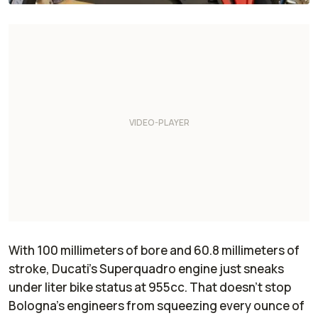
With 100 millimeters of bore and 60.8 millimeters of
stroke, Ducati’s Superquadro engine just sneaks
under liter bike status at 955cc. That doesn’t stop
Bologna’s engineers from squeezing every ounce of