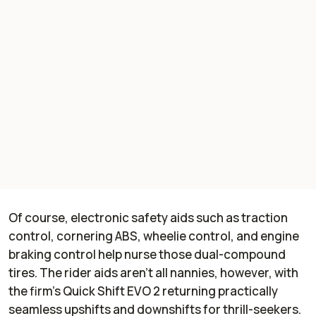
Of course, electronic safety aids such as traction
control, cornering ABS, wheelie control, and engine
braking control help nurse those dual-compound
tires. The rider aids aren’t all nannies, however, with
the firm’s Quick Shift EVO 2 returning practically
seamless upshifts and downshifts for thrill-seekers.