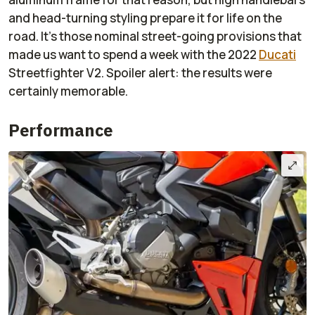
and head-turning styling prepare it for life on the
road. It's those nominal street-going provisions that
made us want to spend a week with the 2022
Ducati
Streetfighter V2. Spoiler alert: the results were
certainly memorable.
Performance