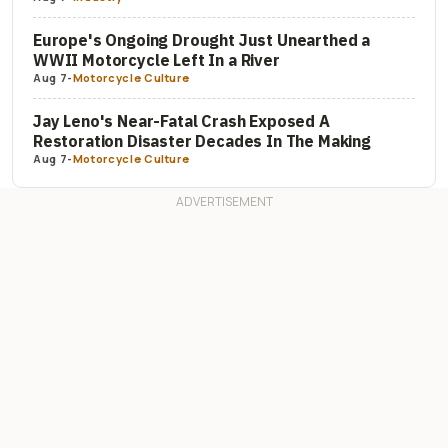
Europe's Ongoing Drought Just Unearthed a
WWII Motorcycle Left In a River
Aug 7
-
Motorcycle Culture
Jay Leno's Near-Fatal Crash Exposed A
Restoration Disaster Decades In The Making
Aug 7
-
Motorcycle Culture