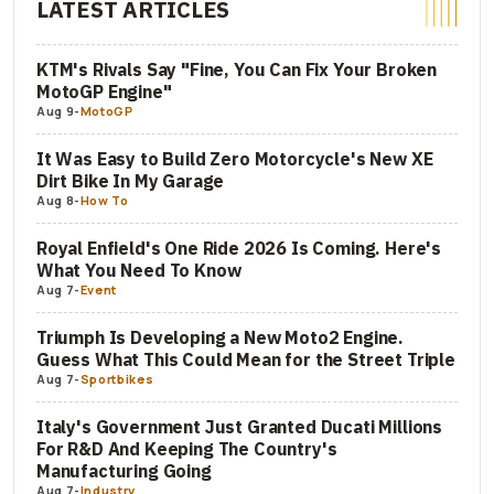
LATEST ARTICLES
KTM's Rivals Say "Fine, You Can Fix Your Broken
MotoGP Engine"
Aug 9
-
MotoGP
It Was Easy to Build Zero Motorcycle's New XE
Dirt Bike In My Garage
Aug 8
-
How To
Royal Enfield's One Ride 2026 Is Coming. Here's
What You Need To Know
Aug 7
-
Event
Triumph Is Developing a New Moto2 Engine.
Guess What This Could Mean for the Street Triple
Aug 7
-
Sportbikes
Italy's Government Just Granted Ducati Millions
For R&D And Keeping The Country's
Manufacturing Going
Aug 7
-
Industry