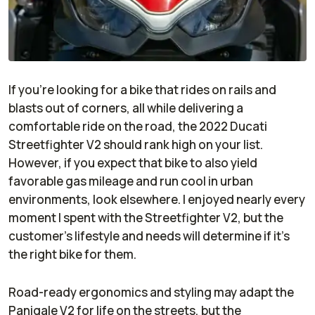
If you’re looking for a bike that rides on rails and
blasts out of corners, all while delivering a
comfortable ride on the road, the 2022 Ducati
Streetfighter V2 should rank high on your list.
However, if you expect that bike to also yield
favorable gas mileage and run cool in urban
environments, look elsewhere. I enjoyed nearly every
moment I spent with the Streetfighter V2, but the
customer’s lifestyle and needs will determine if it’s
the right bike for them.
Road-ready ergonomics and styling may adapt the
Panigale V2 for life on the streets, but the