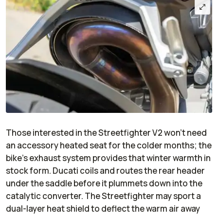
Those interested in the Streetfighter V2 won’t need
an accessory heated seat for the colder months; the
bike’s exhaust system provides that winter warmth in
stock form. Ducati coils and routes the rear header
under the saddle before it plummets down into the
catalytic converter. The Streetfighter may sport a
dual-layer heat shield to deflect the warm air away