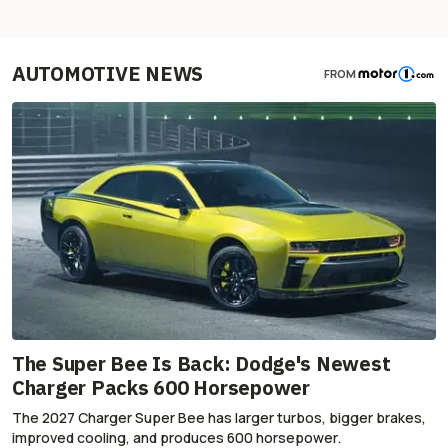
AUTOMOTIVE NEWS
FROM
The Super Bee Is Back: Dodge's Newest
Charger Packs 600 Horsepower
The 2027 Charger Super Bee has larger turbos, bigger brakes,
improved cooling, and produces 600 horsepower.