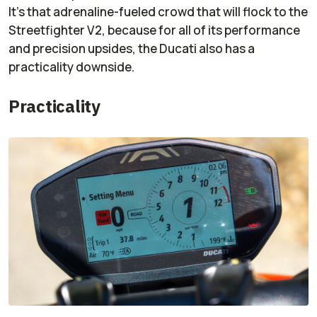
It’s that adrenaline-fueled crowd that will flock to the
Streetfighter V2, because for all of its performance
and precision upsides, the Ducati also has a
practicality downside.
Practicality