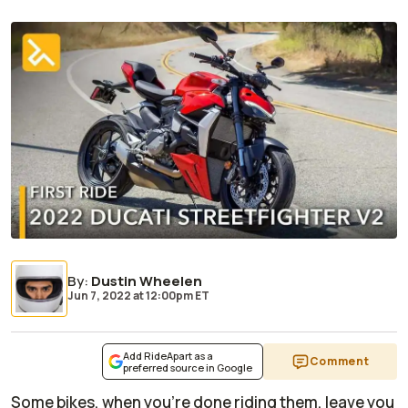
By
:
Dustin Wheelen
Jun 7, 2022
at
12:00pm ET
Add RideApart as a
Comment
preferred source in Google
Some bikes, when you’re done riding them, leave you