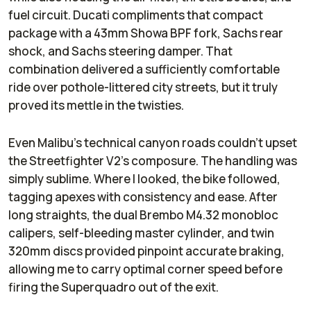
fuel circuit. Ducati compliments that compact
package with a 43mm Showa BPF fork, Sachs rear
shock, and Sachs steering damper. That
combination delivered a sufficiently comfortable
ride over pothole-littered city streets, but it truly
proved its mettle in the twisties.
Even Malibu’s technical canyon roads couldn’t upset
the Streetfighter V2’s composure. The handling was
simply sublime. Where I looked, the bike followed,
tagging apexes with consistency and ease. After
long straights, the dual Brembo M4.32 monobloc
calipers, self-bleeding master cylinder, and twin
320mm discs provided pinpoint accurate braking,
allowing me to carry optimal corner speed before
firing the Superquadro out of the exit.