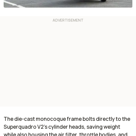
The die-cast monocoque frame bolts directly to the
Superquadro V2’s cylinder heads, saving weight
while also housing the air filter, throttle bodies, and