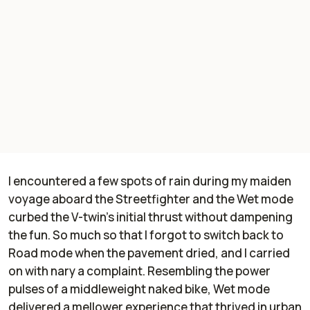
I encountered a few spots of rain during my maiden
voyage aboard the Streetfighter and the Wet mode
curbed the V-twin's initial thrust without dampening
the fun. So much so that I forgot to switch back to
Road mode when the pavement dried, and I carried
on with nary a complaint. Resembling the power
pulses of a middleweight naked bike, Wet mode
delivered a mellower experience that thrived in urban