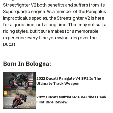
Streetfighter V2 both benefits and suffers from its
Superquadro engine. As a member of the
Panigalus
Impracticalus
species, the Streetfighter V2 is here
for a good time, not a long time. That may not suit all
riding styles, but it sure makes for a memorable
experience every time you swing a leg over the
Ducati.
Born In Bologna:
2022 Ducati Panigale V4 SP2 Is The
Ultimate Track Weapon
2022 Ducati Multistrada V4 Pikes Peak
First Ride Review