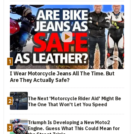
1
I Wear Motorcycle Jeans All The Time. But
Are They Actually Safe?
The Next 'Motorcycle Rider Aid' Might Be
2
The One That Won't Let You Speed
Triumph Is Developing a New Moto2
3
Engine. Guess What This Could Mean for