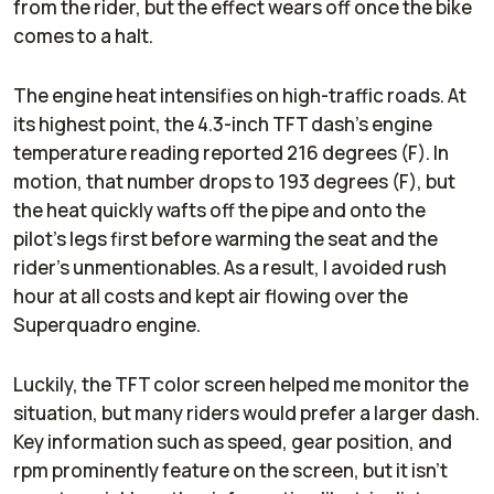
from the rider, but the effect wears off once the bike
comes to a halt.
The engine heat intensifies on high-traffic roads. At
its highest point, the 4.3-inch TFT dash’s engine
temperature reading reported 216 degrees (F). In
motion, that number drops to 193 degrees (F), but
the heat quickly wafts off the pipe and onto the
pilot’s legs first before warming the seat and the
rider’s unmentionables. As a result, I avoided rush
hour at all costs and kept air flowing over the
Superquadro engine.
Luckily, the TFT color screen helped me monitor the
situation, but many riders would prefer a larger dash.
Key information such as speed, gear position, and
rpm prominently feature on the screen, but it isn’t