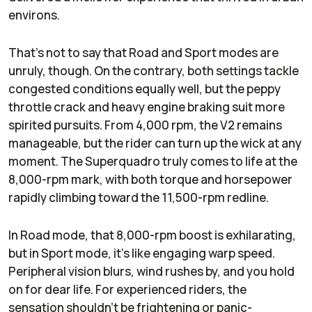
environs.
That’s not to say that Road and Sport modes are
unruly, though. On the contrary, both settings tackle
congested conditions equally well, but the peppy
throttle crack and heavy engine braking suit more
spirited pursuits. From 4,000 rpm, the V2 remains
manageable, but the rider can turn up the wick at any
moment. The Superquadro truly comes to life at the
8,000-rpm mark, with both torque and horsepower
rapidly climbing toward the 11,500-rpm redline.
In Road mode, that 8,000-rpm boost is exhilarating,
but in Sport mode, it’s like engaging warp speed.
Peripheral vision blurs, wind rushes by, and you hold
on for dear life. For experienced riders, the
sensation shouldn’t be frightening or panic-