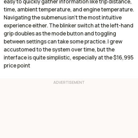
easy to quickly gather information like trip distance,
time, ambient temperature, and engine temperature.
Navigating the submenus isn’t the most intuitive
experience either. The blinker switch at the left-hand
grip doubles as the mode button and toggling
between settings can take some practice. I grew
accustomed to the system over time, but the
interface is quite simplistic, especially at the $16,995
price point