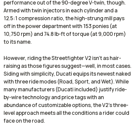
performance out of the 90-degree V-twin, though.
Armed with twin injectors in each cylinder and a
12.5:1 compression ratio, the high-strung mill pays
off in the power department with 153 ponies (at
10,750 rpm) and 74.8 lb-ft of torque (at 9,000 rpm)
to its name.
However, riding the Streetfighter V2 isn’t as hair-
raising as those figures suggest—well, in most cases.
Siding with simplicity, Ducati equips its newest naked
with three ride modes (Road, Sport, and Wet). While
many manufacturers (Ducati included) justify ride-
by-wire technology and price tags with an
abundance of customizable options, the V2’s three-
level approach meets all the conditions a rider could
face on the road.