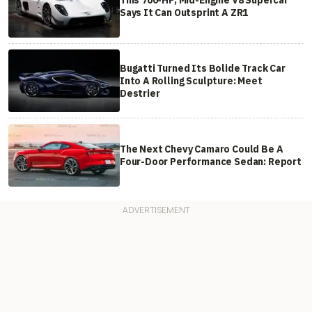
Says It Can Outsprint A ZR1
Bugatti Turned Its Bolide Track Car
Into A Rolling Sculpture: Meet
Destrier
The Next Chevy Camaro Could Be A
Four-Door Performance Sedan: Report