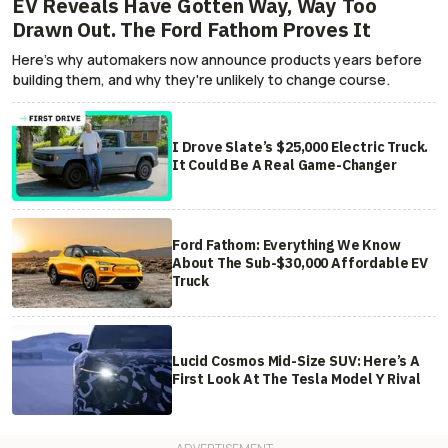
EV Reveals Have Gotten Way, Way Too
Drawn Out. The Ford Fathom Proves It
Here's why automakers now announce products years before
building them, and why they're unlikely to change course.
I Drove Slate’s $25,000 Electric Truck.
It Could Be A Real Game-Changer
Ford Fathom: Everything We Know
About The Sub-$30,000 Affordable EV
Truck
Lucid Cosmos Mid-Size SUV: Here’s A
First Look At The Tesla Model Y Rival