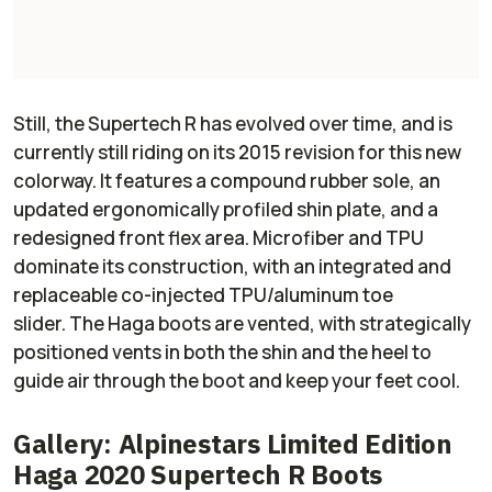
Still, the Supertech R has evolved over time, and is
currently still riding on its 2015 revision for this new
colorway. It features a compound rubber sole, an
updated ergonomically profiled shin plate, and a
redesigned front flex area. Microfiber and TPU
dominate its construction, with an integrated and
replaceable co-injected TPU/aluminum toe
slider. The Haga boots are vented, with strategically
positioned vents in both the shin and the heel to
guide air through the boot and keep your feet cool.
Gallery: Alpinestars Limited Edition
Haga 2020 Supertech R Boots