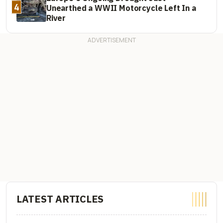
4
Unearthed a WWII Motorcycle Left In a
River
LATEST ARTICLES