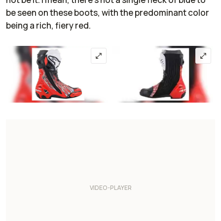
be seen on these boots, with the predominant color
being a rich, fiery red.