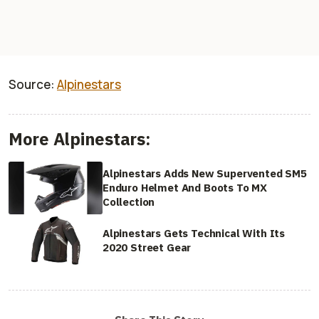
Source:
Alpinestars
More Alpinestars:
Alpinestars Adds New Supervented SM5
Enduro Helmet And Boots To MX
Collection
Alpinestars Gets Technical With Its
2020 Street Gear