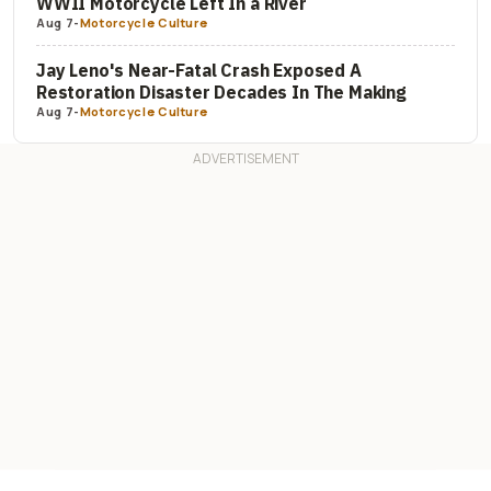
WWII Motorcycle Left In a River
Aug 7
-
Motorcycle Culture
Jay Leno's Near-Fatal Crash Exposed A
Restoration Disaster Decades In The Making
Aug 7
-
Motorcycle Culture