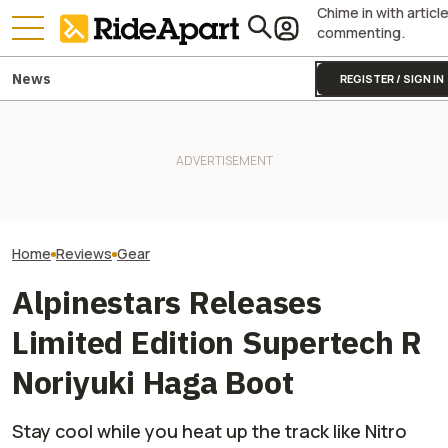
Chime in with articl
commenting.
News
REGISTER / SIGN IN
Alpinestars' Tech 7 Enduro
Drystar Motorcycle Boots Are
KTM's Rivals Say "Fine, You
This Outfit Fro
Lovely. At Least Once You
Can Fix Your Broken MotoGP
Proves You Can 
Break Them In
Engine"
And Look Good D
Home
Reviews
Gear
Alpinestars Releases
Limited Edition Supertech R
Noriyuki Haga Boot
Stay cool while you heat up the track like Nitro