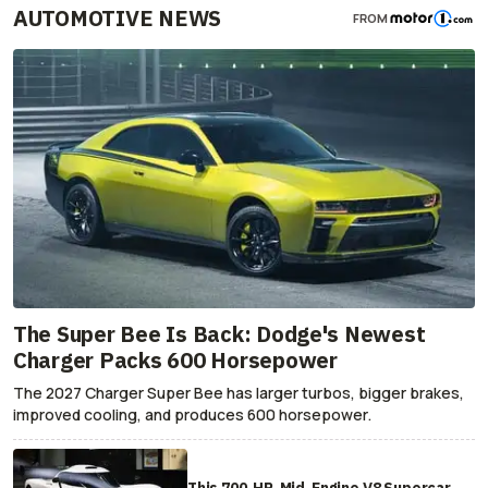
AUTOMOTIVE NEWS
FROM
The Super Bee Is Back: Dodge's Newest
Charger Packs 600 Horsepower
The 2027 Charger Super Bee has larger turbos, bigger brakes,
improved cooling, and produces 600 horsepower.
This 700-HP, Mid-Engine V8 Supercar