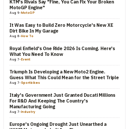
KTM's Rivals Say "Fine, You Can Fix Your Broken
MotoGP Engine"
Aug 9
-
MotoGP
It Was Easy to Build Zero Motorcycle's New XE
Dirt Bike In My Garage
Aug 8
-
How To
Royal Enfield's One Ride 2026 Is Coming. Here's
What You Need To Know
Aug 7
-
Event
Triumph Is Developing a New Moto2 Engine.
Guess What This Could Mean for the Street Triple
Aug 7
-
Sportbikes
Italy's Government Just Granted Ducati Millions
For R&D And Keeping The Country's
Manufacturing Going
Aug 7
-
Industry
Europe's Ongoing Drought Just Unearthed a