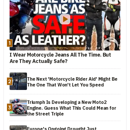
1
I Wear Motorcycle Jeans All The Time. But
Are They Actually Safe?
The Next 'Motorcycle Rider Aid' Might Be
2
The One That Won't Let You Speed
Triumph Is Developing a New Moto2
3
Engine. Guess What This Could Mean for
the Street Triple
Europe's Ongoing Drought Just