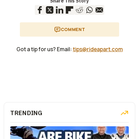
Share This Story
COMMENT
Got a tip for us? Email:
tips@rideapart.com
TRENDING