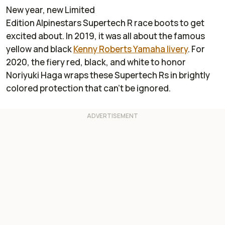
New year, new Limited
Edition Alpinestars Supertech R race boots to get
excited about. In 2019, it was all about the famous
yellow and black
Kenny Roberts Yamaha livery
. For
2020, the fiery red, black, and white to honor
Noriyuki Haga wraps these Supertech Rs in brightly
colored protection that can’t be ignored.