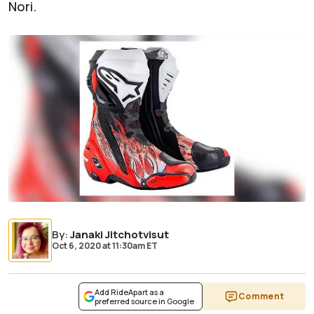
Nori.
By
:
Janaki Jitchotvisut
Oct 6, 2020
at
11:30am ET
Add RideApart as a
Comment
preferred source in Google