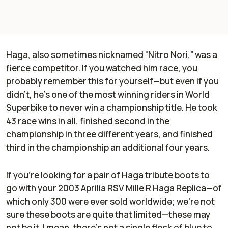
Haga, also sometimes nicknamed “Nitro Nori,” was a
fierce competitor. If you watched him race, you
probably remember this for yourself—but even if you
didn’t, he’s one of the most winning riders in World
Superbike to never win a championship title. He took
43 race wins in all, finished second in the
championship in three different years, and finished
third in the championship an additional four years.
If you’re looking for a pair of Haga tribute boots to
go with your 2003 Aprilia RSV Mille R Haga Replica—of
which only 300 were ever sold worldwide; we’re not
sure these boots are quite that limited—these may
not be it. I mean, there’s not a single fleck of blue to