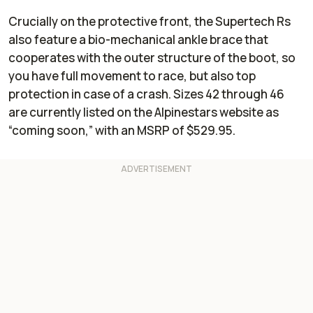
Crucially on the protective front, the Supertech Rs
also feature a bio-mechanical ankle brace that
cooperates with the outer structure of the boot, so
you have full movement to race, but also top
protection in case of a crash. Sizes 42 through 46
are currently listed on the Alpinestars website as
“coming soon,” with an MSRP of $529.95.