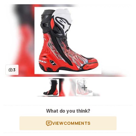
3
What do you think?
VIEW
COMMENTS