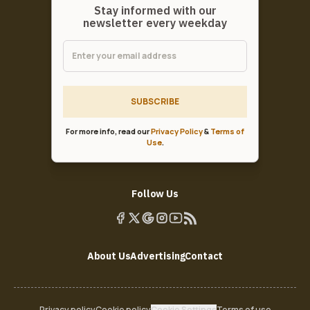
Stay informed with our
newsletter every weekday
SUBSCRIBE
For more info, read our
Privacy Policy
&
Terms of
Use
.
Follow Us
About Us
Advertising
Contact
Privacy policy
Cookie policy
Cookie Settings
Terms of use