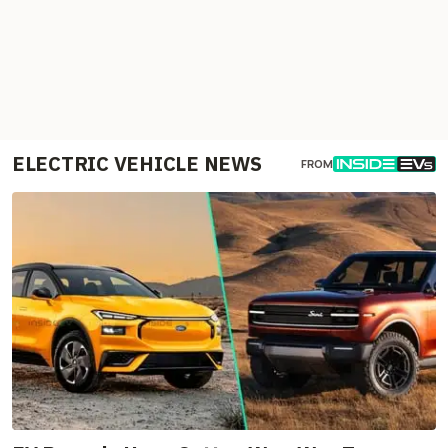
ELECTRIC VEHICLE NEWS
FROM