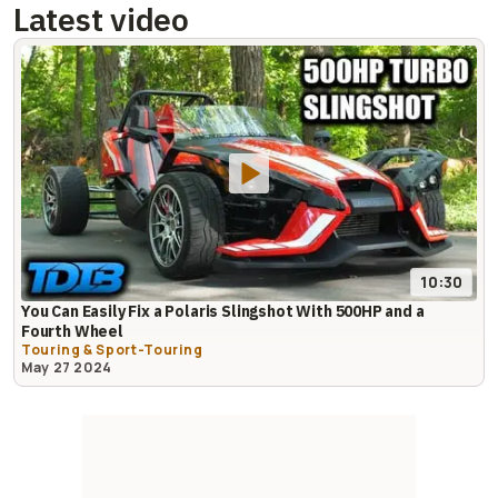
Latest video
10:30
You Can Easily Fix a Polaris Slingshot With 500HP and a
Fourth Wheel
Touring & Sport-Touring
May 27 2024