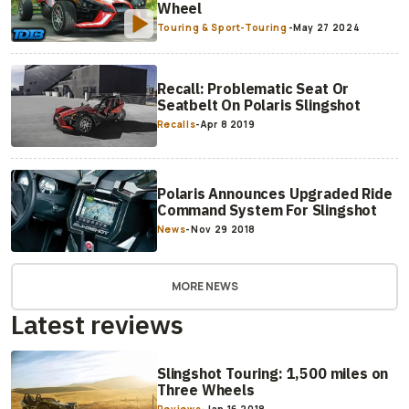
Wheel
Touring & Sport-Touring
-
May 27 2024
Recall: Problematic Seat Or
Seatbelt On Polaris Slingshot
Recalls
-
Apr 8 2019
Polaris Announces Upgraded Ride
Command System For Slingshot
News
-
Nov 29 2018
MORE NEWS
Latest reviews
Slingshot Touring: 1,500 miles on
Three Wheels