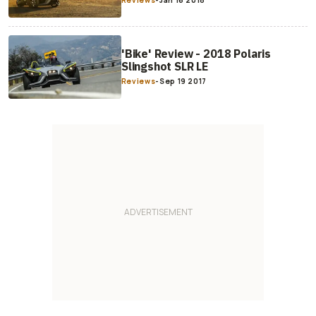
Reviews
-
Jan 16 2018
'Bike' Review - 2018 Polaris
Slingshot SLR LE
Reviews
-
Sep 19 2017