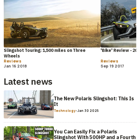
Slingshot Touring: 1,500 miles on Three
'Bike' Review - 201
Wheels
Reviews
Reviews
Jan 16 2018
Sep 19 2017
Latest news
The New Polaris Slingshot: This Is
It
Technology
-
Jan 30 2025
You Can Easily Fix a Polaris
Slingshot With 500HP and a Fourth