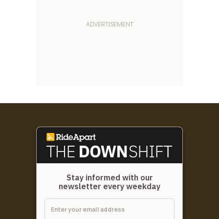
Stay informed with our
newsletter every weekday