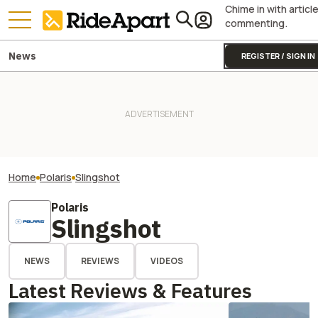
Chime in with articl
commenting.
News
REGISTER / SIGN IN
Home
Polaris
Slingshot
Polaris
Slingshot
NEWS
REVIEWS
VIDEOS
Latest Reviews & Features