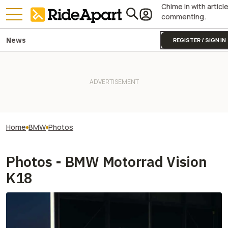
Chime in with articl
commenting.
News
REGISTER / SIGN IN
Home
BMW
Photos
Photos - BMW Motorrad Vision
K18