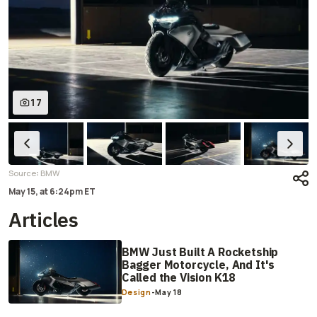
17
:
Source
BMW
May 15,
at
6:24pm ET
Articles
BMW Just Built A Rocketship
Bagger Motorcycle, And It's
Called the Vision K18
Design
-
May 18