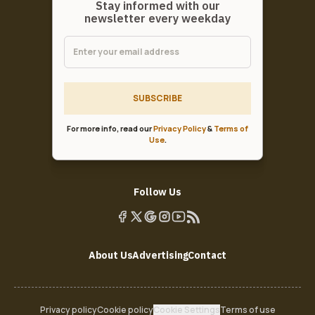
Stay informed with our
newsletter every weekday
SUBSCRIBE
For more info, read our
Privacy Policy
&
Terms of
Use
.
Follow Us
About Us
Advertising
Contact
Privacy policy
Cookie policy
Cookie Settings
Terms of use