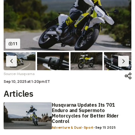
11
:
Source
Husqvarna
Sep 10, 2025
at
1:20pm ET
Articles
Husqvarna Updates Its 701
Enduro and Supermoto
Motorcycles for Better Rider
Control
Adventure & Dual-Sport
-
Sep 15 2025