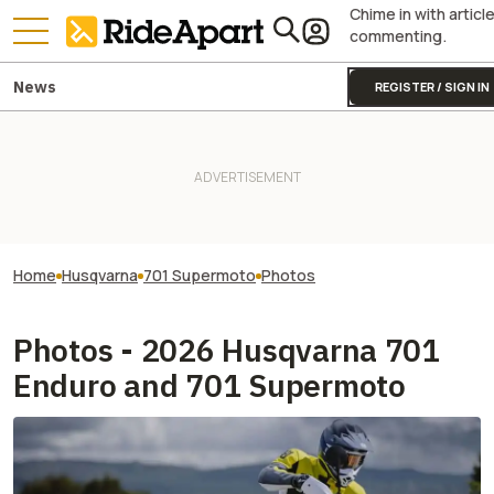
Chime in with articl
commenting.
News
REGISTER / SIGN IN
Home
Husqvarna
701 Supermoto
Photos
Photos - 2026 Husqvarna 701
Enduro and 701 Supermoto