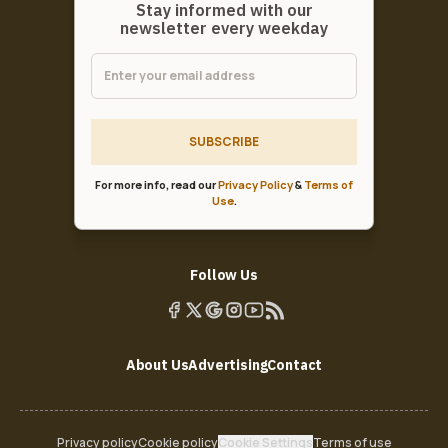
Stay informed with our
newsletter every weekday
SUBSCRIBE
For more info, read our
Privacy Policy
&
Terms of
Use
.
Follow Us
About Us
Advertising
Contact
Privacy policy
Cookie policy
Cookie Settings
Terms of use