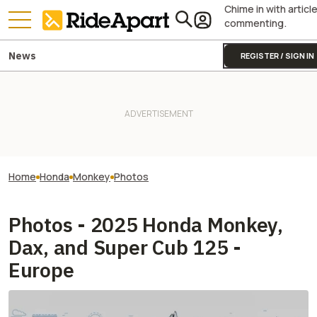
Chime in with articl
commenting.
News
REGISTER / SIGN IN
Home
Honda
Monkey
Photos
Photos - 2025 Honda Monkey,
Dax, and Super Cub 125 -
Europe