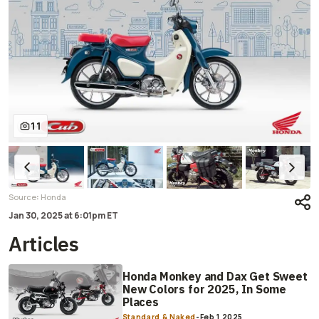
11
:
Source
Honda
Jan 30, 2025
at
6:01pm ET
Articles
Honda Monkey and Dax Get Sweet
New Colors for 2025, In Some
Places
Standard & Naked
-
Feb 1 2025