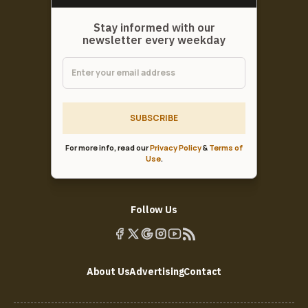
Stay informed with our
newsletter every weekday
SUBSCRIBE
For more info, read our
Privacy Policy
&
Terms of
Use
.
Follow Us
About Us
Advertising
Contact