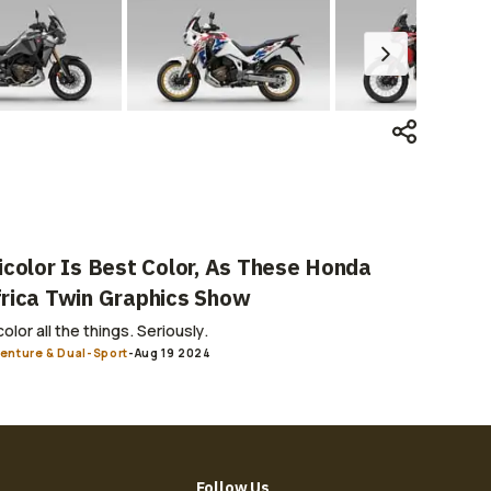
icolor Is Best Color, As These Honda
rica Twin Graphics Show
color all the things. Seriously.
enture & Dual-Sport
-
Aug 19 2024
Follow Us