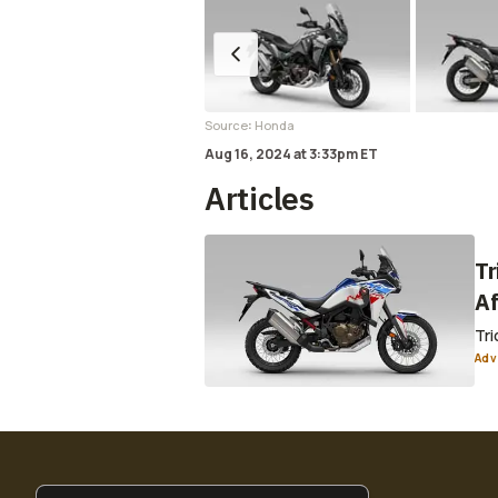
:
Source
Honda
Aug 16, 2024
at
3:33pm ET
Articles
Tr
Af
Tri
Adv