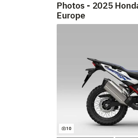
Photos - 2025 Hond
Europe
10