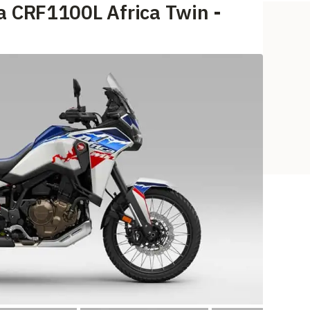
a CRF1100L Africa Twin -