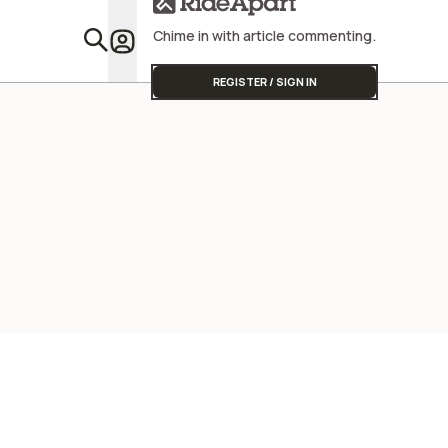
Chime in with article commenting.
Featu
REGISTER / SIGN IN