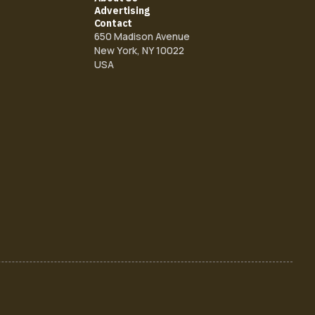
Advertising
Contact
650 Madison Avenue
New York, NY 10022
USA