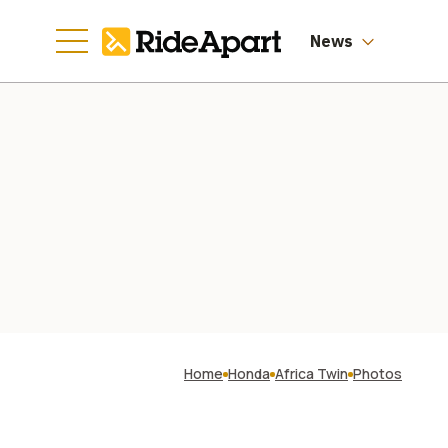
News
Home
Honda
Africa Twin
Photos