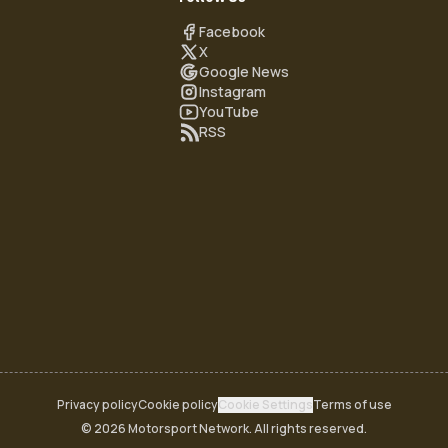
Facebook
X
Google News
Instagram
YouTube
RSS
Privacy policy
Cookie policy
Cookie Settings
Terms of use
© 2026 Motorsport Network. All rights reserved.