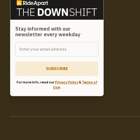
Stay informed with our
newsletter every weekday
SUBSCRIBE
For more info, read our
Privacy Policy
&
Terms of
Use
.