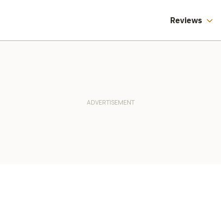
Reviews