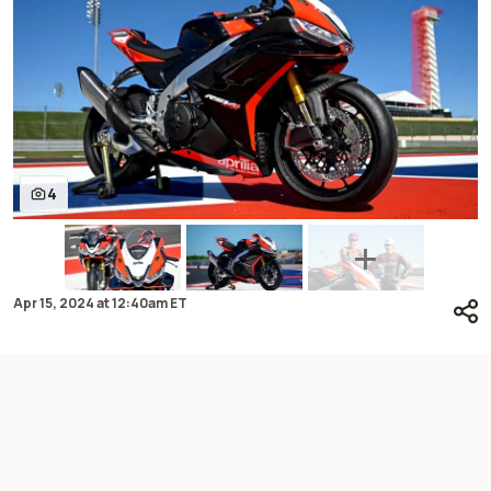
4
Apr 15, 2024
at
12:40am ET