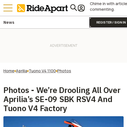
Chime in with articl
commenting.
News
REGISTER / SIGN IN
Home
Aprilia
Tuono V4 1100
Photos
Photos - We’re Drooling All Over
Aprilia’s SE-09 SBK RSV4 And
Tuono V4 Factory