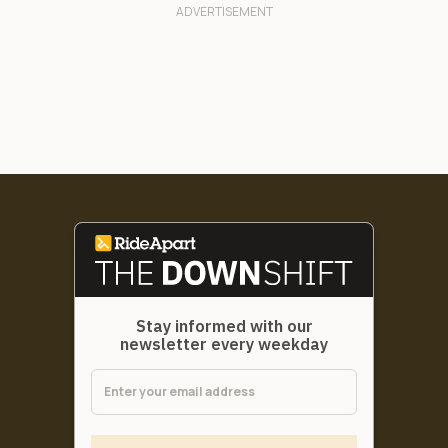
Stay informed with our
newsletter every weekday