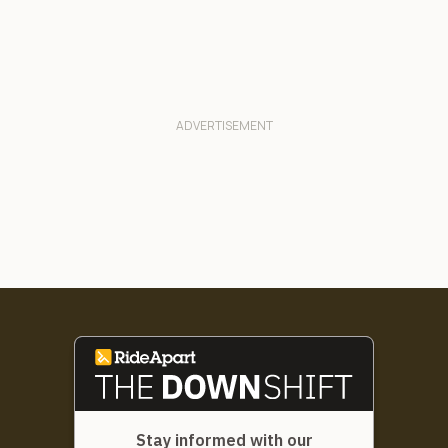
Stay informed with our