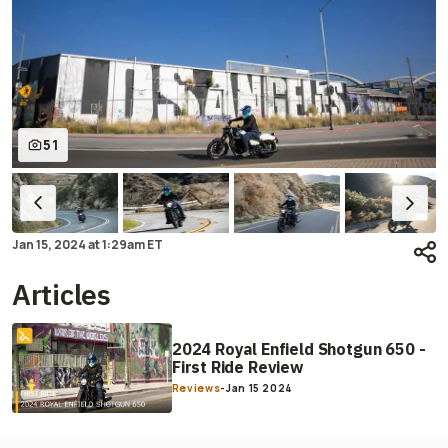
51
Jan 15, 2024
at
1:29am ET
Articles
2024 Royal Enfield Shotgun 650 -
First Ride Review
Reviews
-
Jan 15 2024