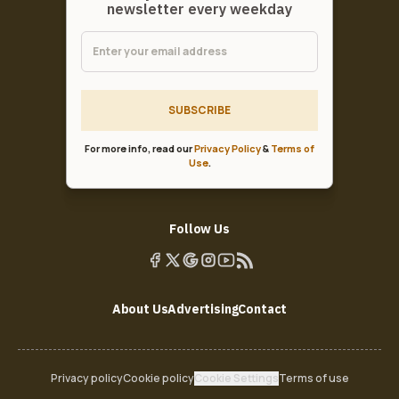
newsletter every weekday
SUBSCRIBE
For more info, read our
Privacy Policy
&
Terms of
Use
.
Follow Us
About Us
Advertising
Contact
Privacy policy
Cookie policy
Cookie Settings
Terms of use