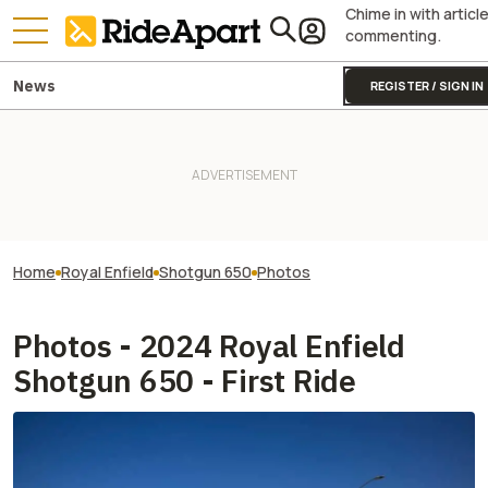
Chime in with articl
commenting.
News
REGISTER / SIGN IN
Home
Royal Enfield
Shotgun 650
Photos
Photos - 2024 Royal Enfield
Shotgun 650 - First Ride