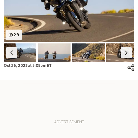
29
Oct 26, 2023
at
5:05pm ET