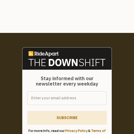
Stay informed with our
newsletter every weekday
SUBSCRIBE
For more info, read our
Privacy Policy
&
Terms of