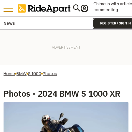
Chime in with articl
commenting.
News
REGISTER / SIGN IN
Home
BMW
S 1000
Photos
Photos - 2024 BMW S 1000 XR