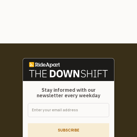
Stay informed with our
newsletter every weekday
SUBSCRIBE