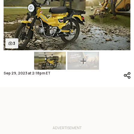
3
Sep 29, 2023
at
2:18pm ET