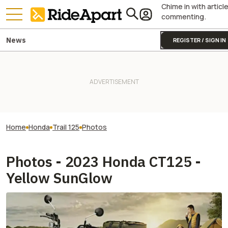
Chime in with articl
commenting.
News
REGISTER / SIGN IN
Home
Honda
Trail 125
Photos
Photos - 2023 Honda CT125 -
Yellow SunGlow