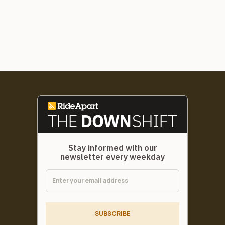
Stay informed with our
newsletter every weekday
SUBSCRIBE