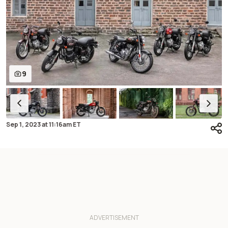
9
Sep 1, 2023
at
11:16am ET