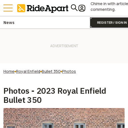
Chime in with articl
commenting.
News
REGISTER / SIGN IN
Home
Royal Enfield
Bullet 350
Photos
Photos - 2023 Royal Enfield
Bullet 350