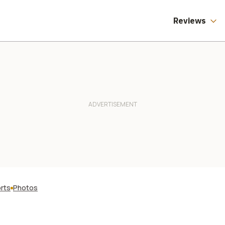
Reviews
orts
Photos