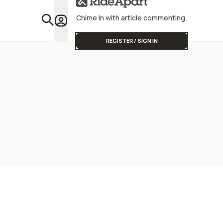
Chime in with article commenting.
Featu
REGISTER / SIGN IN