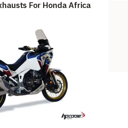
xhausts For Honda Africa