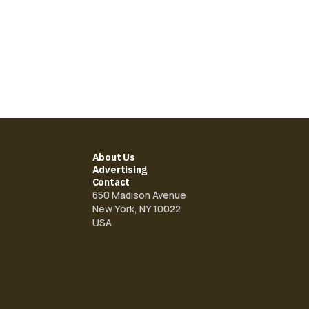
About Us
Advertising
Contact
650 Madison Avenue
New York, NY 10022
USA