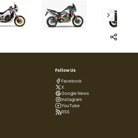
Follow Us
Facebook
X
Google News
Instagram
YouTube
RSS