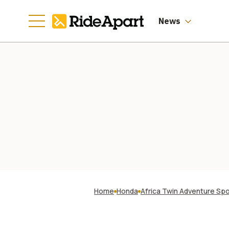
News
Home
Honda
Africa Twin Adventure Sp