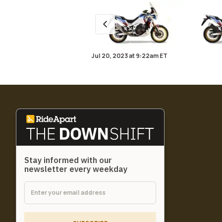
Jul 20, 2023
at
9:22am ET
Stay informed with our
newsletter every weekday