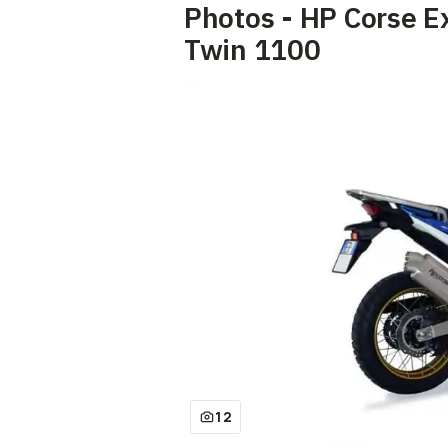
Photos - HP Corse E
Twin 1100
12