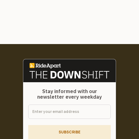
Stay informed with our
newsletter every weekday
SUBSCRIBE