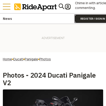
Chime in with articl
commenting.
News
REGISTER / SIGN IN
Home
Ducati
Panigale
Photos
Photos - 2024 Ducati Panigale
V2