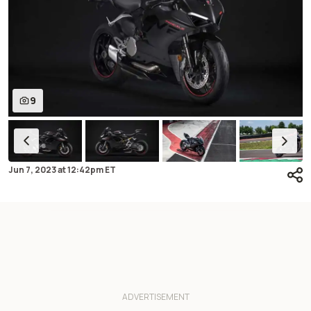
9
Jun 7, 2023
at
12:42pm ET