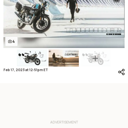
4
Feb 17, 2023
at
12:51pm ET