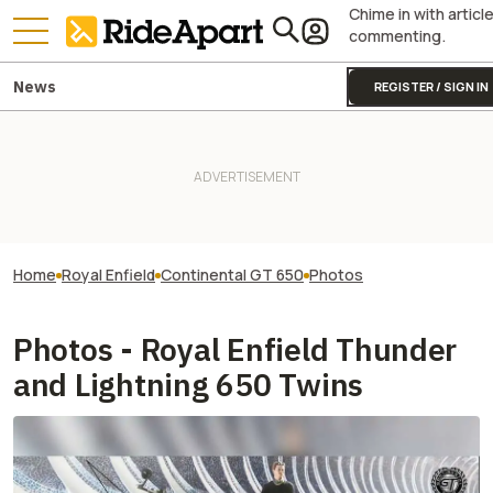
Chime in with articl
commenting.
News
REGISTER / SIGN IN
Home
Royal Enfield
Continental GT 650
Photos
Photos - Royal Enfield Thunder
and Lightning 650 Twins