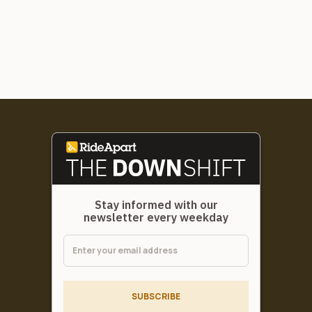
Stay informed with our
newsletter every weekday
SUBSCRIBE