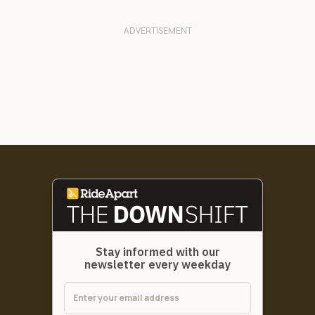
Stay informed with our
newsletter every weekday