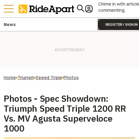
Chime in with articl
commenting.
News
REGISTER / SIGN IN
Home
Triumph
Speed Triple
Photos
Photos - Spec Showdown:
Triumph Speed Triple 1200 RR
Vs. MV Agusta Superveloce
1000