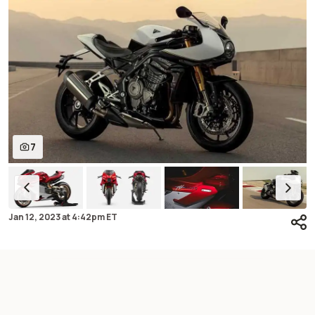
7
Jan 12, 2023
at
4:42pm ET