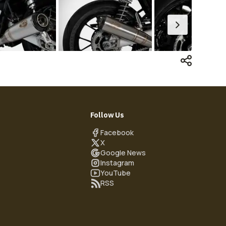
Follow Us
Facebook
X
Google News
Instagram
YouTube
RSS