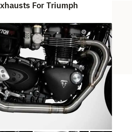
Exhausts For Triumph