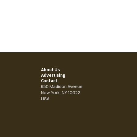
About Us
Advertising
Contact
650 Madison Avenue
New York, NY 10022
USA