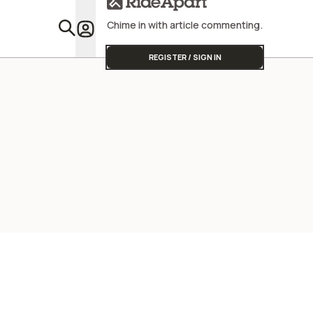
Chime in with article commenting.
Featu
REGISTER / SIGN IN