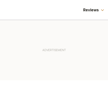
Reviews