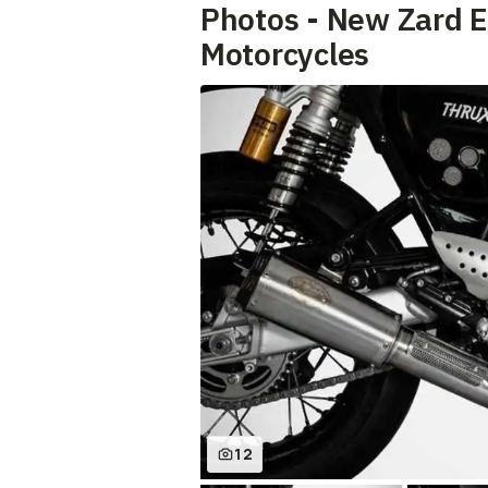
Photos - New Zard 
Motorcycles
12