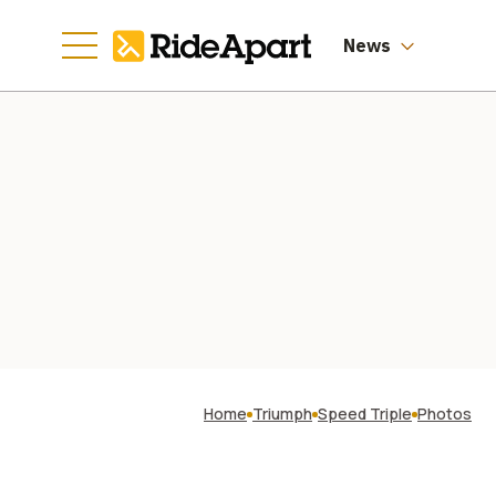
News
Home
Triumph
Speed Triple
Photos