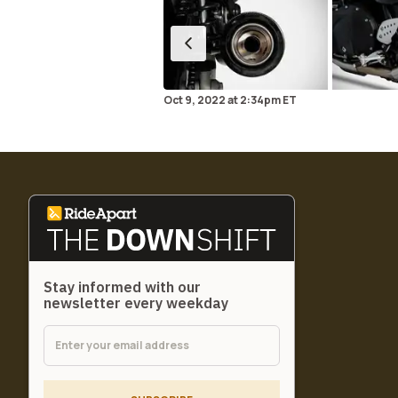
Oct 9, 2022
at
2:34pm ET
Stay informed with our
newsletter every weekday