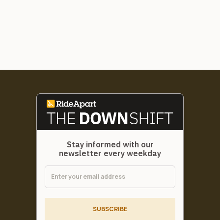
Stay informed with our
newsletter every weekday
SUBSCRIBE