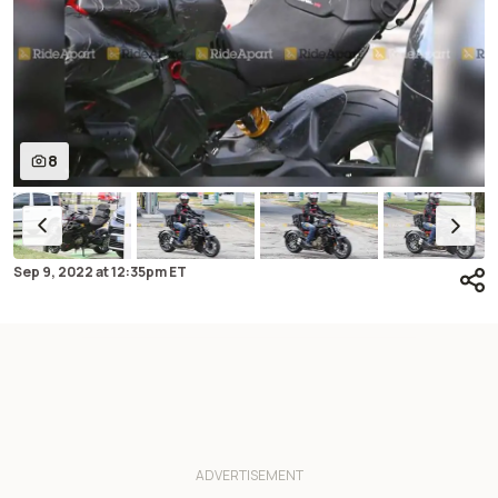
8
Sep 9, 2022
at
12:35pm ET