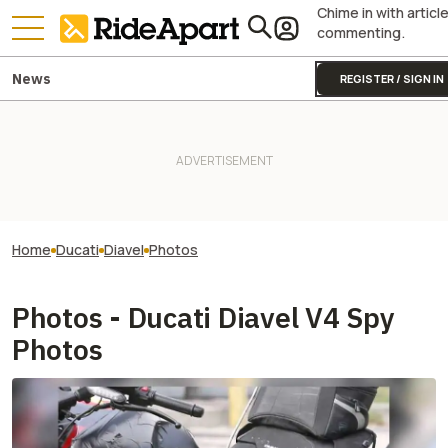
Chime in with articl
commenting.
News
REGISTER / SIGN IN
Home
Ducati
Diavel
Photos
Photos - Ducati Diavel V4 Spy
Photos