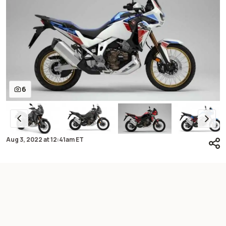
6
Aug 3, 2022
at
12:41am ET