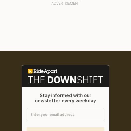
Stay informed with our
newsletter every weekday