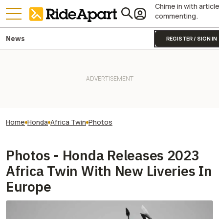
Chime in with articl
commenting.
News
REGISTER / SIGN IN
Home
Honda
Africa Twin
Photos
Photos - Honda Releases 2023
Africa Twin With New Liveries In
Europe