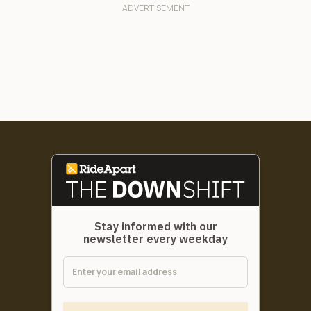
Stay informed with our
newsletter every weekday