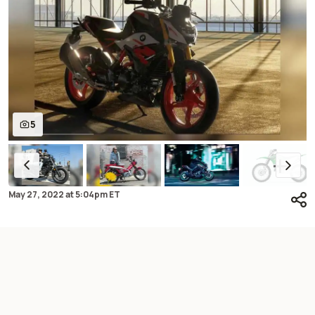
5
May 27, 2022
at
5:04pm ET