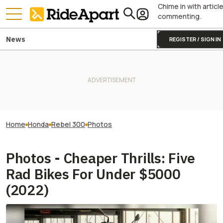
Chime in with articl
commenting.
News
REGISTER / SIGN IN
Home
Honda
Rebel 300
Photos
Photos - Cheaper Thrills: Five
Rad Bikes For Under $5000
(2022)