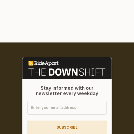
Stay informed with our
newsletter every weekday
SUBSCRIBE