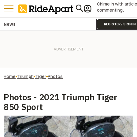
Chime in with articl
commenting.
News
REGISTER / SIGN IN
Home
Triumph
Tiger
Photos
Photos - 2021 Triumph Tiger
850 Sport