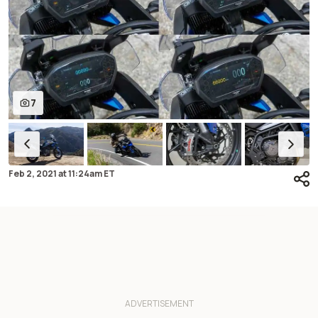
7
Feb 2, 2021
at
11:24am ET