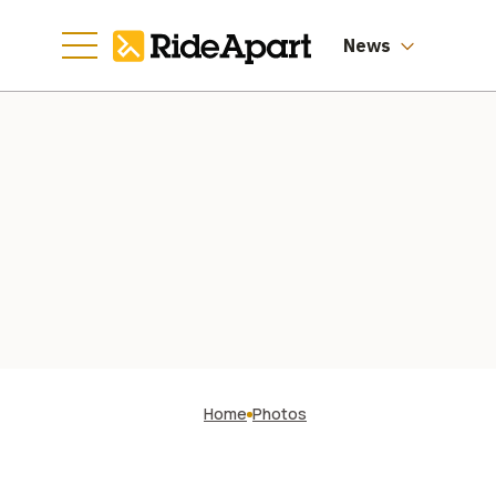
News
Home
Photos