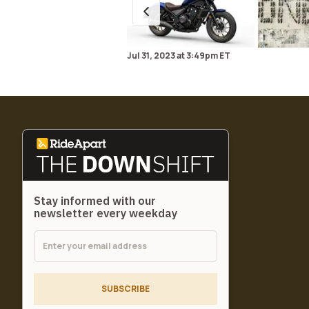
Jul 31, 2023
at
3:49pm ET
Stay informed with our
newsletter every weekday
SUBSCRIBE