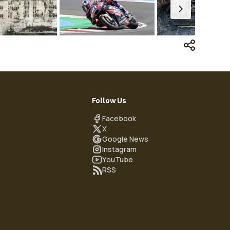
Follow Us
Facebook
X
Google News
Instagram
YouTube
RSS