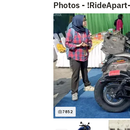
Photos - !RideApart
7852