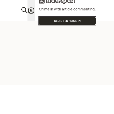
Chime in with article commenting.
Featu
REGISTER / SIGN IN