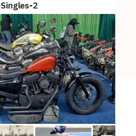
-Singles-2