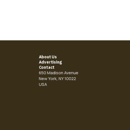
About Us
Advertising
Contact
650 Madison Avenue
New York, NY 10022
USA