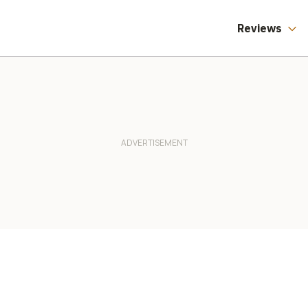
Reviews