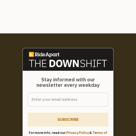
Stay informed with our
newsletter every weekday
SUBSCRIBE
For more info, read our
Privacy Policy
&
Terms of