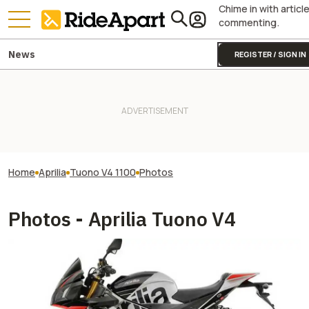
Chime in with articl
commenting.
News
REGISTER / SIGN IN
Home
Aprilia
Tuono V4 1100
Photos
Photos - Aprilia Tuono V4