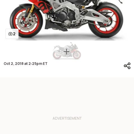
2
Oct 2, 2018
at
2:25pm ET