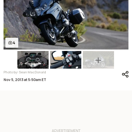
4
:
Photo by
Sean MacDonald
Nov 5, 2013
at
5:50am ET