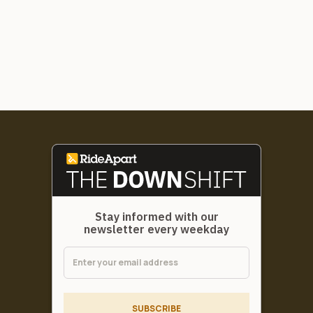
Stay informed with our
newsletter every weekday
SUBSCRIBE