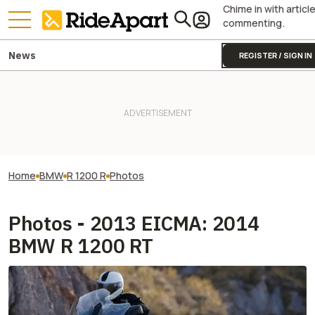
Chime in with articl
commenting.
News
REGISTER / SIGN IN
Home
BMW
R 1200 R
Photos
Photos - 2013 EICMA: 2014
BMW R 1200 RT