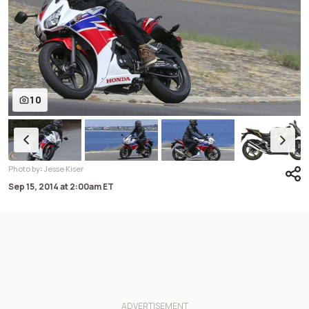
10
:
Photo by
Jesse Kiser
Sep 15, 2014
at
2:00am ET