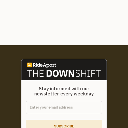
Stay informed with our
newsletter every weekday
SUBSCRIBE