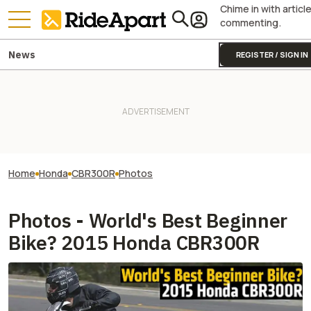
Chime in with articl
commenting.
News
REGISTER / SIGN IN
Home
Honda
CBR300R
Photos
Photos - World's Best Beginner
Bike? 2015 Honda CBR300R