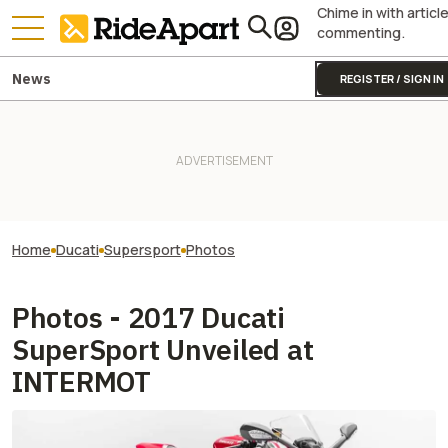
Chime in with articl
commenting.
News
REGISTER / SIGN IN
Home
Ducati
Supersport
Photos
Photos - 2017 Ducati
SuperSport Unveiled at
INTERMOT