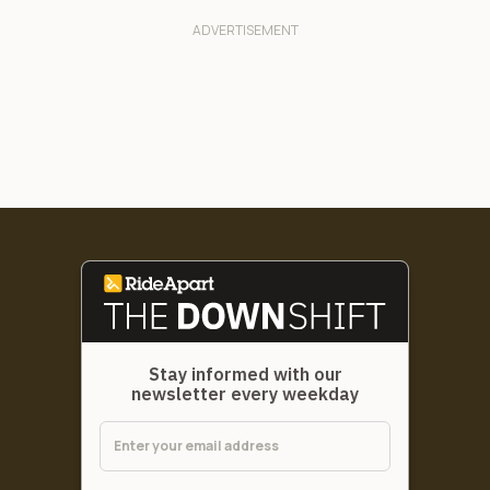
Stay informed with our
newsletter every weekday