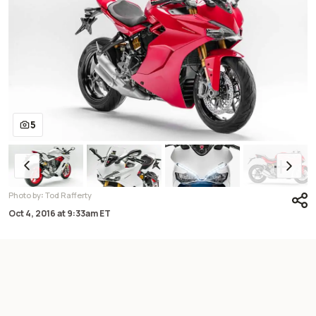
5
:
Photo by
Tod Rafferty
Oct 4, 2016
at
9:33am ET