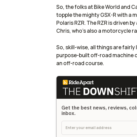
So, the folks at Bike World and 
topple the mighty GSX-R with a m
Polaris RZR. The RZR is driven by 
Chris, who's also a motorcycle r
So, skill-wise, all things are fairl
purpose-built off-road machine 
an off-road course.
Get the best news, reviews, col
inbox.