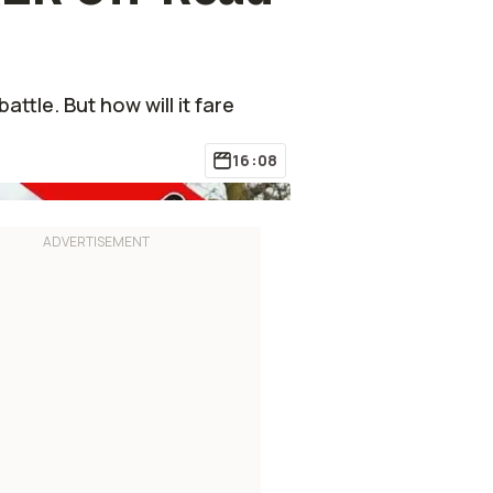
ttle. But how will it fare
16:08