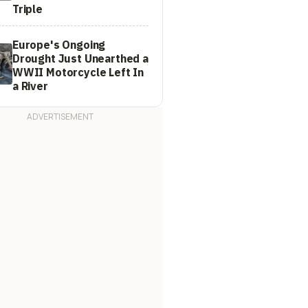
Triple
Europe's Ongoing
Drought Just Unearthed a
WWII Motorcycle Left In
a River