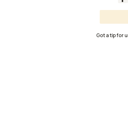
Got a tip for 