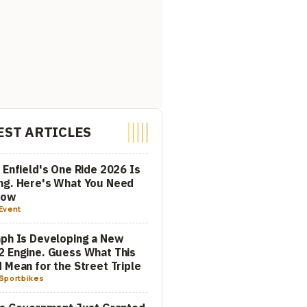
EST ARTICLES
 Enfield's One Ride 2026 Is
ng. Here's What You Need
now
Event
ph Is Developing a New
 Engine. Guess What This
 Mean for the Street Triple
Sportbikes