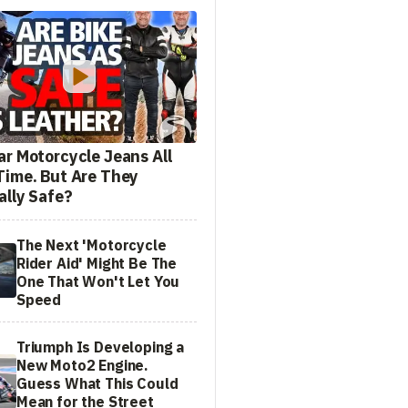
ar Motorcycle Jeans All
Time. But Are They
ally Safe?
The Next 'Motorcycle
Rider Aid' Might Be The
One That Won't Let You
Speed
Triumph Is Developing a
New Moto2 Engine.
Guess What This Could
Mean for the Street