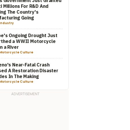
's Government Just Granted
i Millions For R&D And
ng The Country's
acturing Going
Industry
e's Ongoing Drought Just
rthed a WWII Motorcycle
In a River
Motorcycle Culture
eno's Near-Fatal Crash
ed A Restoration Disaster
es In The Making
Motorcycle Culture