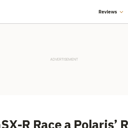
Reviews
SX-R Race a Polaris’ 