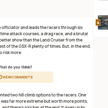
4
officiator and leads the racers through six
 time attack courses, a drag race, and a brutal
 better show than the Land Cruiser from the
st of the GSX-R plenty of times. But, in the end,
o risk more.
hat do you think?
VIEW
COMMENTS
esented two hill climb options to the racers. One
er was far more extreme but worth more points,
, and there's a kicker at the end. It goes up by