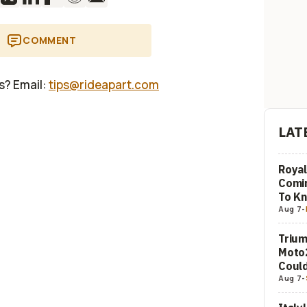
COMMENT
us? Email:
tips@rideapart.com
LAT
Royal
Comi
To K
Aug 7
-
Trium
Moto2
Could
Aug 7
-