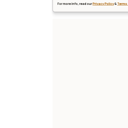
For more info, read our
Privacy Policy
&
Terms 