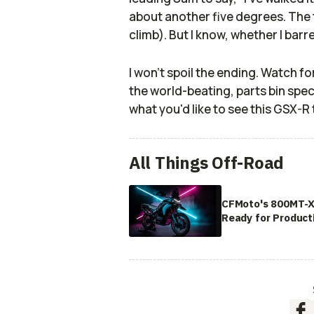
about another five degrees. The thi
climb). But I know, whether I barrel
I won't spoil the ending. Watch fo
the world-beating, parts bin spe
what you'd like to see this GSX-R 
All Things Off-Road
CFMoto's 800MT-X
Ready for Product