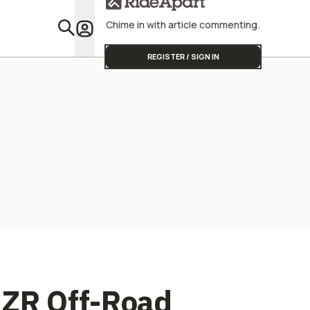
Street Triple
Team To Wi
Chime in with article commenting.
Featu
REGISTER / SIGN IN
RZR Off-Road