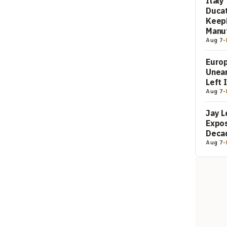
Italy
Ducat
Keepi
Manuf
Aug 7
-
Europ
Unea
Left 
Aug 7
-
Jay L
Expos
Decad
Aug 7
-