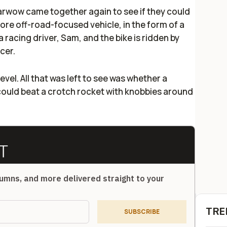
Carwow came together again to see if they could
ore off-road-focused vehicle, in the form of a
a racing driver, Sam, and the bike is ridden by
acer.
y level. All that was left to see was whether a
could beat a crotch rocket with knobbies around
umns, and more delivered straight to your
TRE
SUBSCRIBE