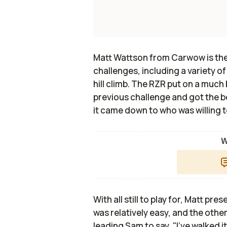
Matt Wattson from Carwow is the 
challenges, including a variety of
hill climb. The RZR put on a much
previous challenge and got the be
it came down to who was willing t
W
With all still to play for, Matt pr
was relatively easy, and the oth
leading Sam to say, "I've walked it