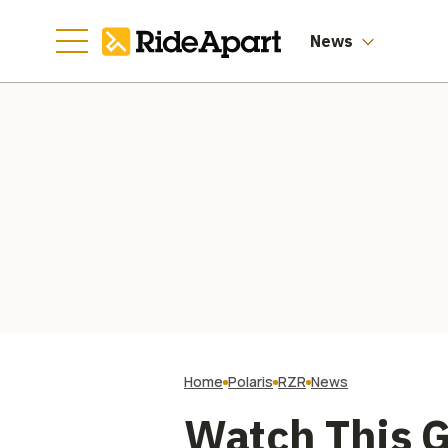
Worth of Them
News
Home
Polaris
RZR
News
Watch This G