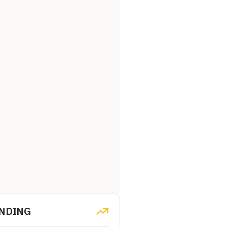
NDING