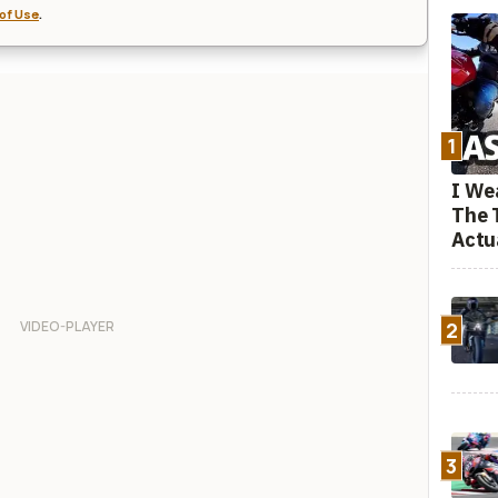
of Use
.
1
I We
The 
Actu
2
3