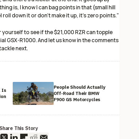
ng is, I know I can bag points in that (small hill
 roll down it or don't make it up, it's zero points."
r yourself to see if the $21,000 RZR can topple
cial GSX-R1000. And let us know in the comments
tackle next.
People Should Actually
 Is
Off-Road Their BMW
ion
F900 GS Motorcycles
Share This Story