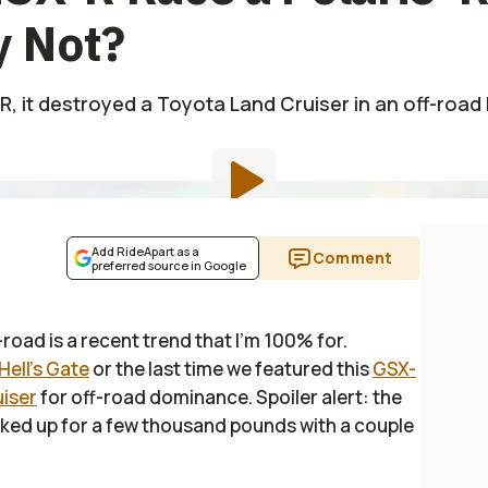
 Not?
, it destroyed a Toyota Land Cruiser in an off-road ba
Add RideApart as a
Comment
preferred source in Google
-road is a recent trend that I'm 100% for.
Hell's Gate
or the last time we featured this
GSX-
uiser
for off-road dominance. Spoiler alert: the
cked up for a few thousand pounds with a couple