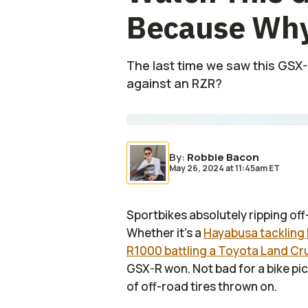
Because Why
The last time we saw this GSX-R
against an RZR?
By
:
Robbie Bacon
May 26, 2024
at
11:45am ET
Sportbikes absolutely ripping off
Whether it's a
Hayabusa tackling 
R1000 battling a Toyota Land Cr
GSX-R won. Not bad for a bike pi
of off-road tires thrown on.