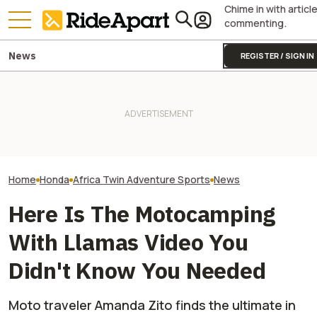
Chime in with articl
commenting.
News
REGISTER / SIGN IN
James May’s Honda
Honda Just Kno
Fireblade Is Up For Auction.
KTM's Rivals Say "Fine, You
Off Its Smallest A
And Captain Slow Clearly
Can Fix Your Broken MotoGP
Enough To Beat
Has A Type
Engine"
Competition?
Home
Honda
Africa Twin Adventure Sports
News
Here Is The Motocamping
With Llamas Video You
Didn't Know You Needed
Moto traveler Amanda Zito finds the ultimate in