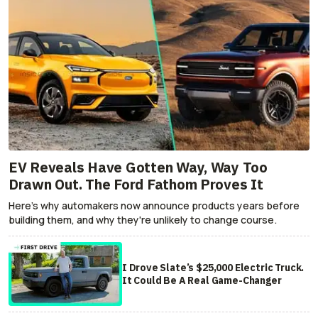
EV Reveals Have Gotten Way, Way Too
Drawn Out. The Ford Fathom Proves It
Here's why automakers now announce products years before
building them, and why they're unlikely to change course.
I Drove Slate’s $25,000 Electric Truck.
It Could Be A Real Game-Changer