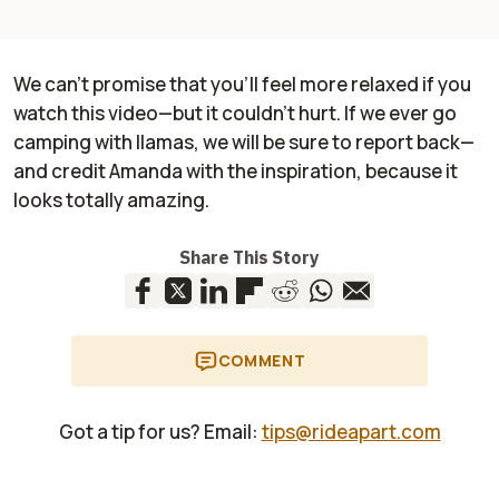
We can’t promise that you’ll feel more relaxed if you
watch this video—but it couldn’t hurt. If we ever go
camping with llamas, we will be sure to report back—
and credit Amanda with the inspiration, because it
looks totally amazing.
Share This Story
COMMENT
Got a tip for us? Email:
tips@rideapart.com