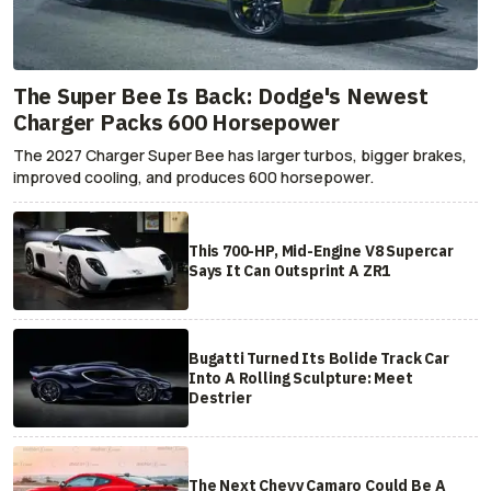
The Super Bee Is Back: Dodge's Newest
Charger Packs 600 Horsepower
The 2027 Charger Super Bee has larger turbos, bigger brakes,
improved cooling, and produces 600 horsepower.
This 700-HP, Mid-Engine V8 Supercar
Says It Can Outsprint A ZR1
Bugatti Turned Its Bolide Track Car
Into A Rolling Sculpture: Meet
Destrier
The Next Chevy Camaro Could Be A