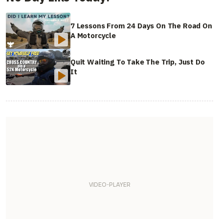
7 Lessons From 24 Days On The Road On
A Motorcycle
Quit Waiting To Take The Trip, Just Do
It