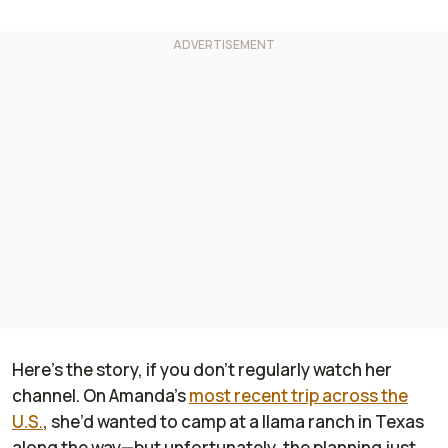
Here’s the story, if you don’t regularly watch her
channel. On Amanda’s
most recent trip across the
U.S.
, she’d wanted to camp at a llama ranch in Texas
along the way—but unfortunately, the planning just