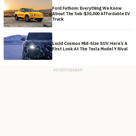
Ford Fathom: Everything We Know
About The Sub-$30,000 Affordable EV
Truck
Lucid Cosmos Mid-Size SUV: Here’s A
First Look At The Tesla Model Y Rival