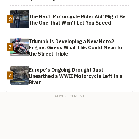
The Next 'Motorcycle Rider Aid' Might Be
2
The One That Won't Let You Speed
Triumph Is Developing a New Moto2
3
Engine. Guess What This Could Mean for
the Street Triple
Europe's Ongoing Drought Just
4
Unearthed a WWII Motorcycle Left In a
River