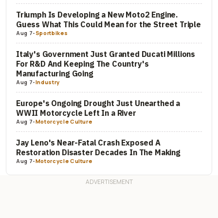
Triumph Is Developing a New Moto2 Engine.
Guess What This Could Mean for the Street Triple
Aug 7
-
Sportbikes
Italy's Government Just Granted Ducati Millions
For R&D And Keeping The Country's
Manufacturing Going
Aug 7
-
Industry
Europe's Ongoing Drought Just Unearthed a
WWII Motorcycle Left In a River
Aug 7
-
Motorcycle Culture
Jay Leno's Near-Fatal Crash Exposed A
Restoration Disaster Decades In The Making
Aug 7
-
Motorcycle Culture