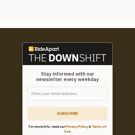
Stay informed with our
newsletter every weekday
SUBSCRIBE
For more info, read our
Privacy Policy
&
Terms of
Use
.