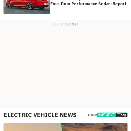
Four-Door Performance Sedan: Report
ELECTRIC VEHICLE NEWS
FROM