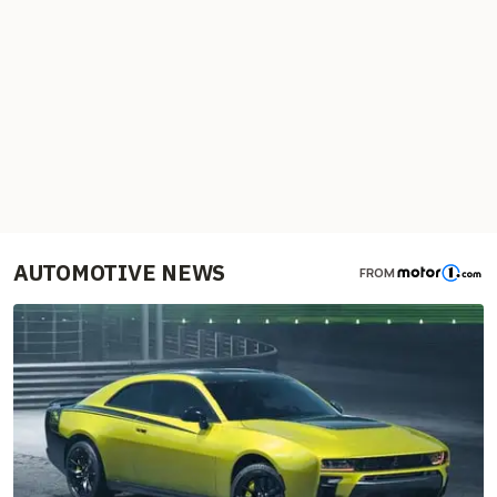
AUTOMOTIVE NEWS
FROM