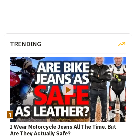
TRENDING
1
I Wear Motorcycle Jeans All The Time. But
Are They Actually Safe?