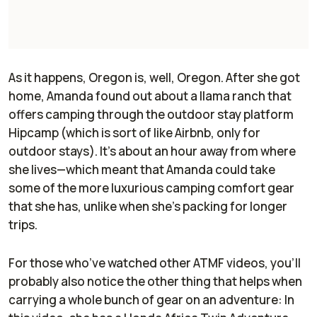
As it happens, Oregon is, well,
Oregon
. After she got
home, Amanda found out about a llama ranch that
offers camping through the outdoor stay platform
Hipcamp (which is sort of like Airbnb, only for
outdoor stays). It’s about an hour away from where
she lives—which meant that Amanda could take
some of the more luxurious camping comfort gear
that she has, unlike when she’s packing for longer
trips.
For those who’ve watched other ATMF videos, you’ll
probably also notice the other thing that helps when
carrying a whole bunch of gear on an adventure: In