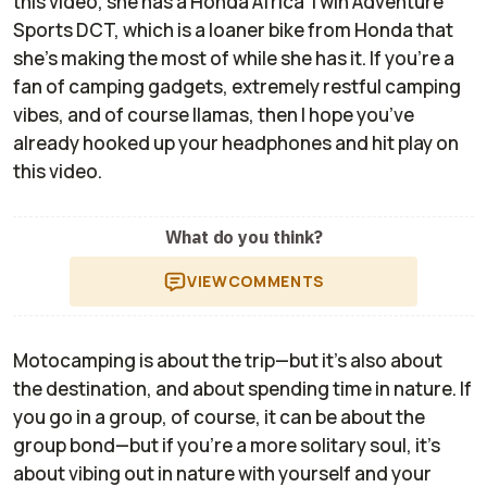
this video, she has a Honda Africa Twin Adventure
Sports DCT, which is a loaner bike from Honda that
she’s making the most of while she has it. If you’re a
fan of camping gadgets, extremely restful camping
vibes, and of course llamas, then I hope you’ve
already hooked up your headphones and hit play on
this video.
What do you think?
VIEW
COMMENTS
Motocamping is about the trip—but it’s also about
the destination, and about spending time in nature. If
you go in a group, of course, it can be about the
group bond—but if you’re a more solitary soul, it’s
about vibing out in nature with yourself and your