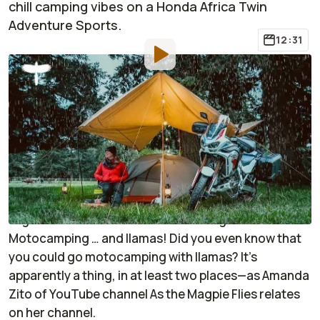
chill camping vibes on a Honda Africa Twin
Adventure Sports.
12:31
By
:
Janaki Jitchotvisut
Sep 6, 2022
at
1:18pm ET
Add RideApart as a
Comment
preferred source in Google
Do you need more chill in your life? If so, then you’re
absolutely in luck, because this video brings
together two of the most restful things ever:
Motocamping … and llamas! Did you even know that
you could go motocamping with llamas? It’s
apparently a thing, in at least two places—as Amanda
Zito of YouTube channel
As the Magpie Flies
relates
on her channel.