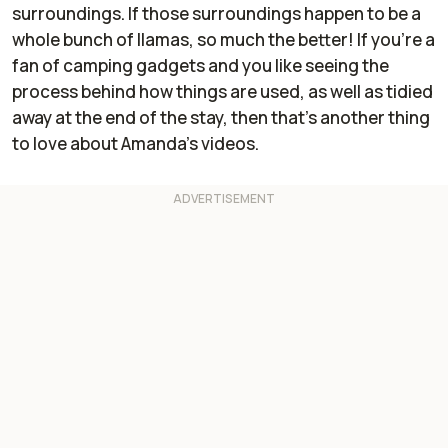
surroundings. If those surroundings happen to be a
whole bunch of llamas, so much the better! If you’re a
fan of camping gadgets and you like seeing the
process behind how things are used, as well as tidied
away at the end of the stay, then that’s another thing
to love about Amanda’s videos.