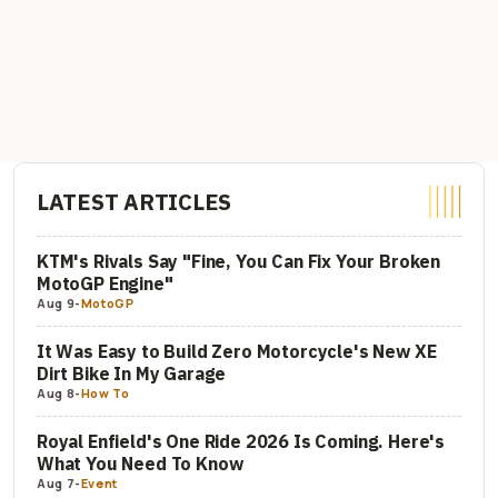
LATEST ARTICLES
KTM's Rivals Say "Fine, You Can Fix Your Broken
MotoGP Engine"
Aug 9
-
MotoGP
It Was Easy to Build Zero Motorcycle's New XE
Dirt Bike In My Garage
Aug 8
-
How To
Royal Enfield's One Ride 2026 Is Coming. Here's
What You Need To Know
Aug 7
-
Event