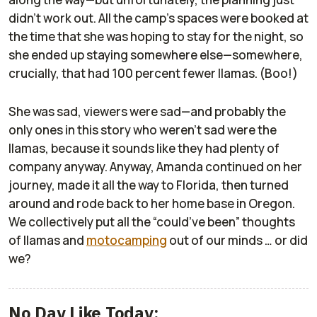
didn’t work out. All the camp’s spaces were booked at
the time that she was hoping to stay for the night, so
she ended up staying somewhere else—somewhere,
crucially, that had 100 percent fewer llamas. (Boo!)
She was sad, viewers were sad—and probably the
only ones in this story who weren’t sad were the
llamas, because it sounds like they had plenty of
company anyway. Anyway, Amanda continued on her
journey, made it all the way to Florida, then turned
around and rode back to her home base in Oregon.
We collectively put all the “could’ve been” thoughts
of llamas and
motocamping
out of our minds … or did
we?
No Day Like Today: