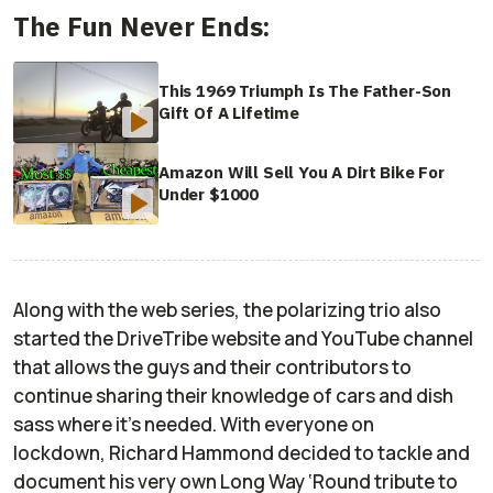
The Fun Never Ends:
This 1969 Triumph Is The Father-Son
Gift Of A Lifetime
Amazon Will Sell You A Dirt Bike For
Under $1000
A
long with the web series, the
polarizing trio
also
started
the
DriveTribe
website and
YouTube
channel
that allows
the guys and their contributors
to
continue sharing
their
knowledge of cars and dish
sass where it’s needed. With everyone on
lockdown
,
Richard Hammond decided to tackle
and
document
his very own Long Way ‘Round tribute to