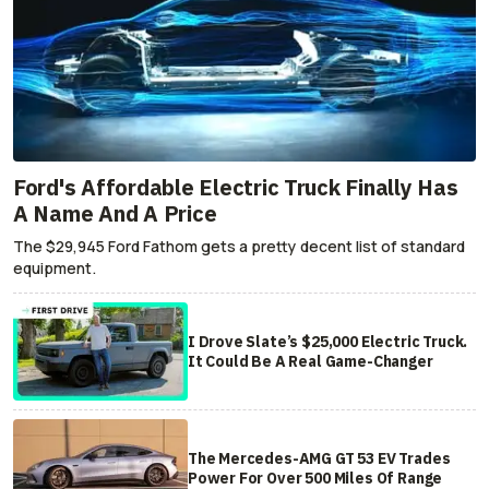
Ford's Affordable Electric Truck Finally Has
A Name And A Price
The $29,945 Ford Fathom gets a pretty decent list of standard
equipment.
I Drove Slate’s $25,000 Electric Truck.
It Could Be A Real Game-Changer
The Mercedes-AMG GT 53 EV Trades
Power For Over 500 Miles Of Range