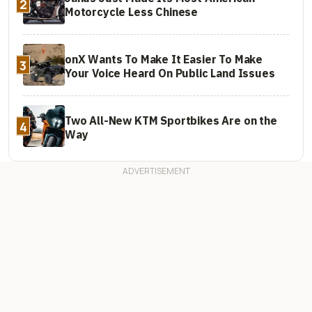
2
Motorcycle Less Chinese
onX Wants To Make It Easier To Make
3
Your Voice Heard On Public Land Issues
Two All-New KTM Sportbikes Are on the
4
Way