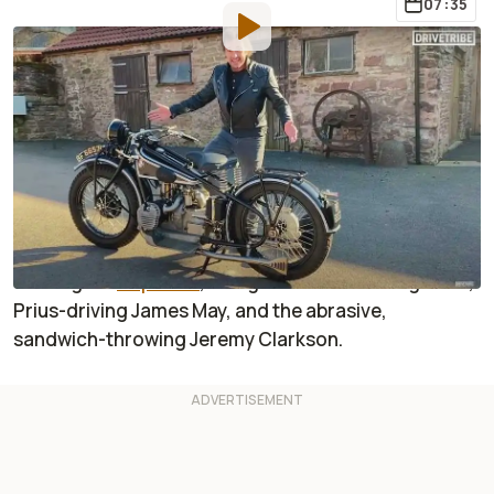
07:35
By
:
Sabrina Giacomini
Apr 10, 2020
at
12:48pm ET
Add RideApart as a
Comment
preferred source in Google
If
you
know
Richard Hammond
,
you probably
remember him a
s
the
Crashy
McCrashface
host
of
the original
T
op Gear
, alongside the knowledgeable,
Prius-driving James May, and the abrasive,
sandwich-throwing Jeremy Clarkson
.