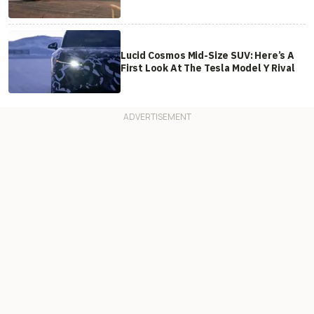
Lucid Cosmos Mid-Size SUV: Here’s A
First Look At The Tesla Model Y Rival