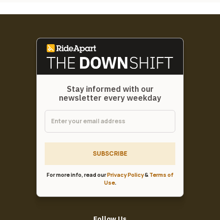
Stay informed with our
newsletter every weekday
SUBSCRIBE
For more info, read our
Privacy Policy
&
Terms of
Use
.
Follow Us