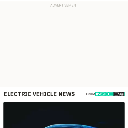
ELECTRIC VEHICLE NEWS
FROM