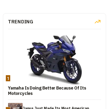
TRENDING
1
Yamaha Is Doing Better Because Of Its
Motorcycles
Janus Just Made Its Most American