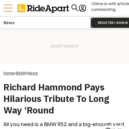
Chime in with articl
commenting.
News
REGISTER / SIGN IN
BMW Layoffs Are Coming.
BMW's Motorcycl
Though Unclear If It Will
Two All-New KTM Sportbikes
Profits Are Up Wh
Affect Motorrad
Are on the Way
Automotive Side
Home
BMW
News
Richard Hammond Pays
Hilarious Tribute To Long
Way ‘Round
All you need is a BMW R52 and a big-enough yard.