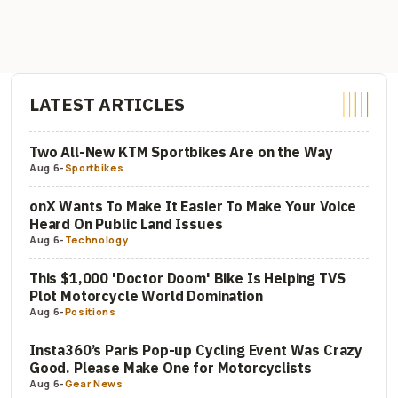
LATEST ARTICLES
Two All-New KTM Sportbikes Are on the Way
Aug 6
-
Sportbikes
onX Wants To Make It Easier To Make Your Voice
Heard On Public Land Issues
Aug 6
-
Technology
This $1,000 'Doctor Doom' Bike Is Helping TVS
Plot Motorcycle World Domination
Aug 6
-
Positions
Insta360’s Paris Pop-up Cycling Event Was Crazy
Good. Please Make One for Motorcyclists
Aug 6
-
Gear News