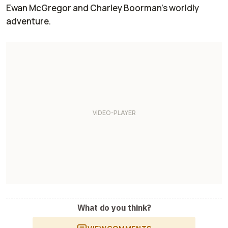
Ewan McGregor and Charley Boorman’s worldly
adventure.
What do you think?