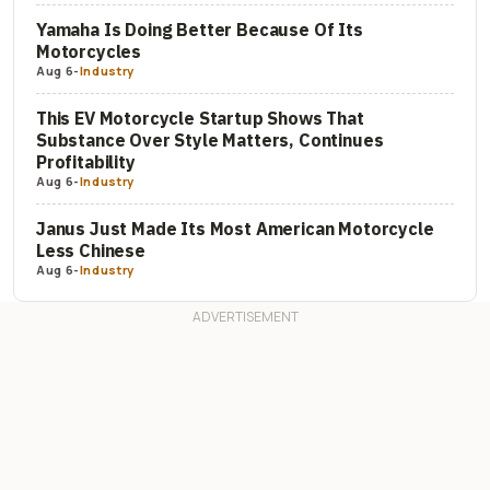
Yamaha Is Doing Better Because Of Its
Motorcycles
Aug 6
-
Industry
This EV Motorcycle Startup Shows That
Substance Over Style Matters, Continues
Profitability
Aug 6
-
Industry
Janus Just Made Its Most American Motorcycle
Less Chinese
Aug 6
-
Industry