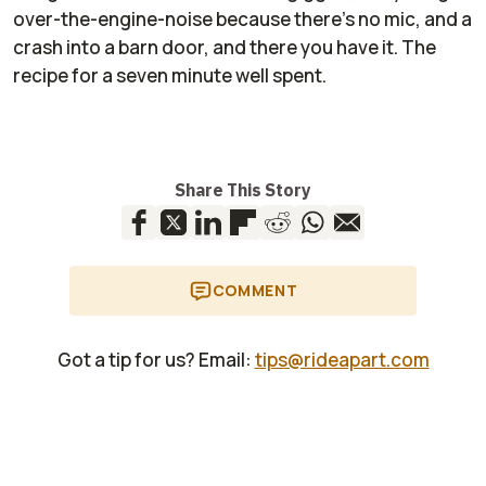
over
-
the
-
engine
-
noise because there’s no mic, and a
crash into a barn door
,
and there you have it. The
recipe for a seven minute well spent.
Share This Story
COMMENT
Got a tip for us? Email:
tips@rideapart.com