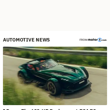
AUTOMOTIVE NEWS
FROM