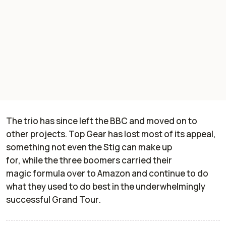
The trio has
since
left the BBC
and moved on to
other projects.
Top Gear
has
lost
most
of its appeal
,
something
not even the
Stig
can make up
for
,
while
the three boomers
carried the
ir
magic
formula over to Amazon and
continue to do
what they used to do be
st
in the underwhelmingly
successful
Grand Tour
.