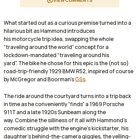
VIEW
COMMENTS
What started out as a curious premise turned into a
hilarious bit as Hammond introduces
his
motorcycle
trip
idea, swapping the whole
“traveling around the world” concept for
a
lockdown-mandated
“traveling around his
yard”
.
The
bike
he chose for
t
his epic
is
the (not
so
)
road-trip-friendly
1929 BMW R52
, inspired of course
by McGregor and Boorman’s
GSs
.
The ride around the courtyard turns into a trip
back
in
time as he
conveniently “
finds
”
a 1969 Porsche
911T and a
late 1920s
Sunbeam
along the
way.
C
ombine
the
silliness of it all with Hammond’s
comedic struggle with the engine’s
kickstarter
, his
daughter’s behind-the-camera giggles, the yelling
-