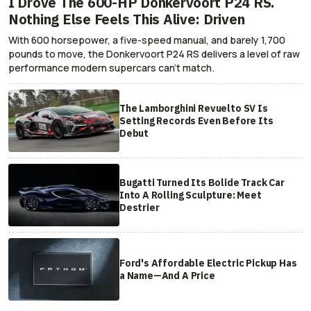
I Drove The 600-HP Donkervoort P24 RS.
Nothing Else Feels This Alive: Driven
With 600 horsepower, a five-speed manual, and barely 1,700
pounds to move, the Donkervoort P24 RS delivers a level of raw
performance modern supercars can’t match.
The Lamborghini Revuelto SV Is
Setting Records Even Before Its
Debut
Bugatti Turned Its Bolide Track Car
Into A Rolling Sculpture: Meet
Destrier
Ford's Affordable Electric Pickup Has
a Name—And A Price