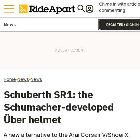
Chime in with articl
commenting.
News
REGISTER / SIGN IN
Fines Skyrocket 
It Sure Looks Like Suzuki
Drivers Getting
Might Help Bring American
Two All-New KTM Sportbikes
This Popular Mo
Robocars To India
Are on the Way
Road
Home
News
News
Schuberth SR1: the
Schumacher-developed
Über helmet
A new alternative to the Arai Corsair V/Shoei X-