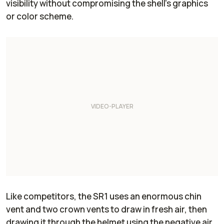
visibility without compromising the shell’s graphics
or color scheme.
Like competitors, the SR1 uses an enormous chin
vent and two crown vents to draw in fresh air, then
drawing it through the helmet using the negative air