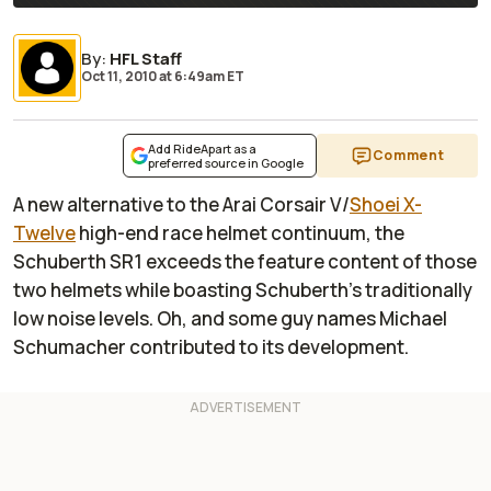
By
:
HFL Staff
Oct 11, 2010
at
6:49am ET
Add RideApart as a
Comment
preferred source in Google
A new alternative to the Arai Corsair V/
Shoei X-
Twelve
high-end race helmet continuum, the
Schuberth SR1 exceeds the feature content of those
two helmets while boasting Schuberth’s traditionally
low noise levels. Oh, and some guy names Michael
Schumacher contributed to its development.