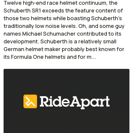
Twelve high-end race helmet continuum, the
Schuberth SR1 exceeds the feature content of
those two helmets while boasting Schuberth’s
traditionally low noise levels. Oh, and some guy
names Michael Schumacher contributed to its
development. Schuberth is a relatively small
German helmet maker probably best known for
its Formula One helmets and for m...