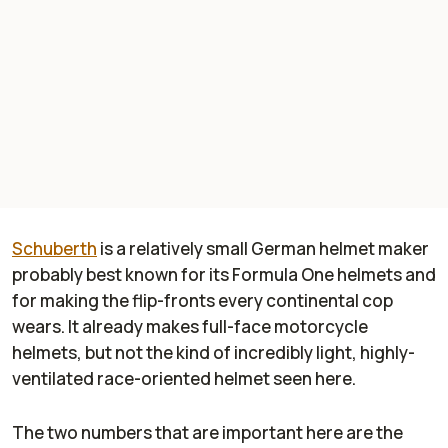
Schuberth
is a relatively small German helmet maker
probably best known for its Formula One helmets and
for making the flip-fronts every continental cop
wears. It already makes full-face motorcycle
helmets, but not the kind of incredibly light, highly-
ventilated race-oriented helmet seen here.
The two numbers that are important here are the