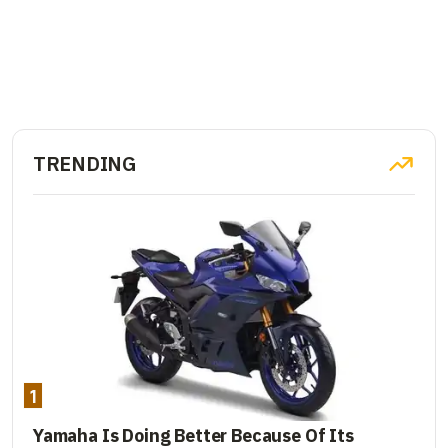
TRENDING
1
Yamaha Is Doing Better Because Of Its