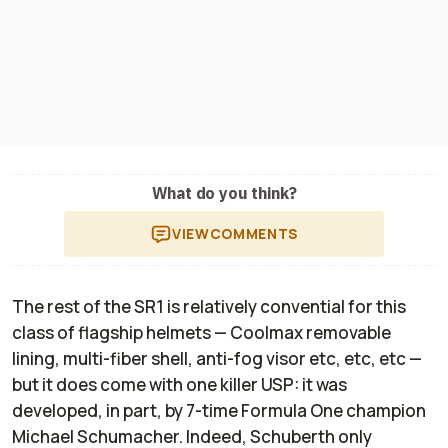
What do you think?
VIEW
COMMENTS
The rest of the SR1 is relatively convential for this
class of flagship helmets — Coolmax removable
lining, multi-fiber shell, anti-fog visor etc, etc, etc —
but it does come with one killer USP: it was
developed, in part, by 7-time Formula One champion
Michael Schumacher. Indeed, Schuberth only