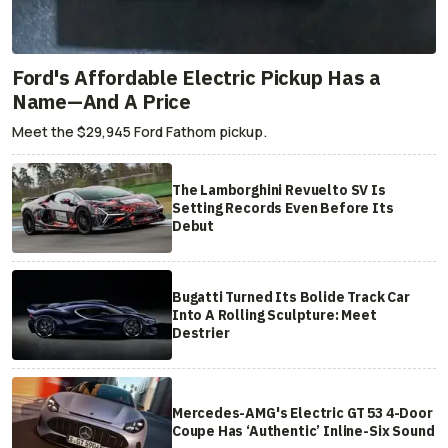
Ford's Affordable Electric Pickup Has a
Name—And A Price
Meet the $29,945 Ford Fathom pickup.
The Lamborghini Revuelto SV Is
Setting Records Even Before Its
Debut
Bugatti Turned Its Bolide Track Car
Into A Rolling Sculpture: Meet
Destrier
Mercedes-AMG's Electric GT 53 4-Door
Coupe Has ‘Authentic’ Inline-Six Sound