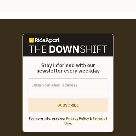
Stay informed with our
newsletter every weekday
SUBSCRIBE
For more info, read our
Privacy Policy
&
Terms of
Use
.