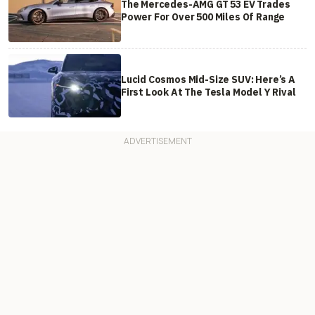
The Mercedes-AMG GT 53 EV Trades
Power For Over 500 Miles Of Range
Lucid Cosmos Mid-Size SUV: Here’s A
First Look At The Tesla Model Y Rival