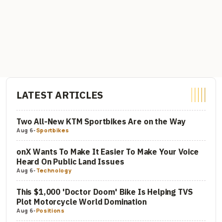
LATEST ARTICLES
Two All-New KTM Sportbikes Are on the Way
Aug 6
-
Sportbikes
onX Wants To Make It Easier To Make Your Voice
Heard On Public Land Issues
Aug 6
-
Technology
This $1,000 'Doctor Doom' Bike Is Helping TVS
Plot Motorcycle World Domination
Aug 6
-
Positions