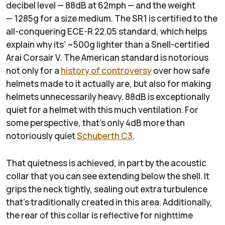
decibel level — 88dB at 62mph — and the weight
— 1285g for a size medium. The SR1 is certified to the
all-conquering ECE-R 22.05 standard, which helps
explain why its’ ~500g lighter than a Snell-certified
Arai Corsair V. The American standard is notorious
not only for a
history of controversy
over how safe
helmets made to it actually are, but also for making
helmets unnecessarily heavy. 88dB is exceptionally
quiet for a helmet with this much ventilation. For
some perspective, that’s only 4dB more than
notoriously quiet
Schuberth C3
.
That quietness is achieved, in part by the acoustic
collar that you can see extending below the shell. It
grips the neck tightly, sealing out extra turbulence
that’s traditionally created in this area. Additionally,
the rear of this collar is reflective for nighttime