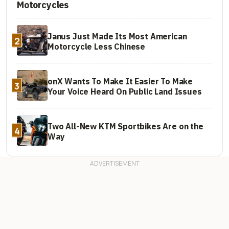
Motorcycles
Janus Just Made Its Most American
2
Motorcycle Less Chinese
onX Wants To Make It Easier To Make
3
Your Voice Heard On Public Land Issues
Two All-New KTM Sportbikes Are on the
4
Way