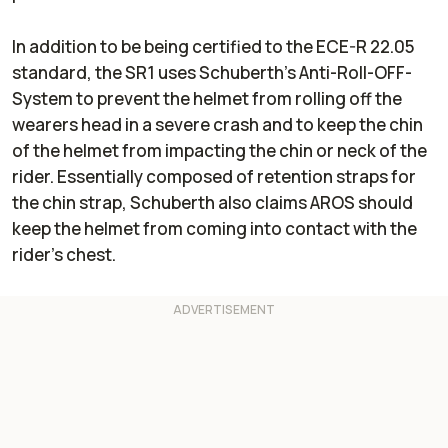
In addition to be being certified to the ECE-R 22.05
standard, the SR1 uses Schuberth’s Anti-Roll-OFF-
System to prevent the helmet from rolling off the
wearers head in a severe crash and to keep the chin
of the helmet from impacting the chin or neck of the
rider. Essentially composed of retention straps for
the chin strap, Schuberth also claims AROS should
keep the helmet from coming into contact with the
rider’s chest.