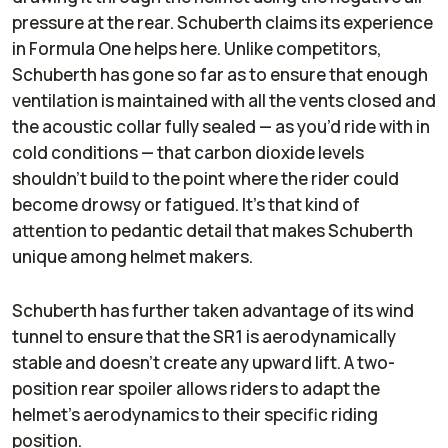
pressure at the rear. Schuberth claims its experience
in Formula One helps here. Unlike competitors,
Schuberth has gone so far as to ensure that enough
ventilation is maintained with all the vents closed and
the acoustic collar fully sealed — as you’d ride with in
cold conditions — that carbon dioxide levels
shouldn’t build to the point where the rider could
become drowsy or fatigued. It’s that kind of
attention to pedantic detail that makes Schuberth
unique among helmet makers.
Schuberth has further taken advantage of its wind
tunnel to ensure that the SR1 is aerodynamically
stable and doesn’t create any upward lift. A two-
position rear spoiler allows riders to adapt the
helmet’s aerodynamics to their specific riding
position.