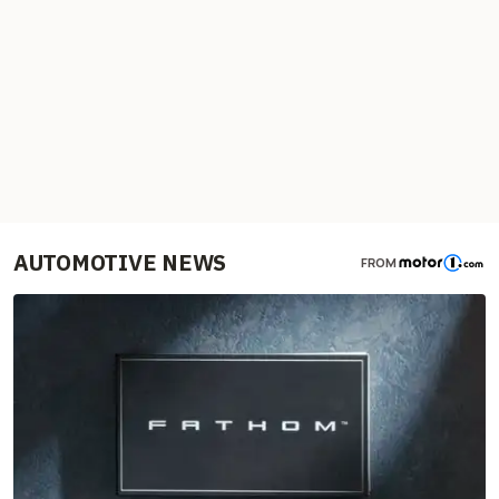
AUTOMOTIVE NEWS
FROM