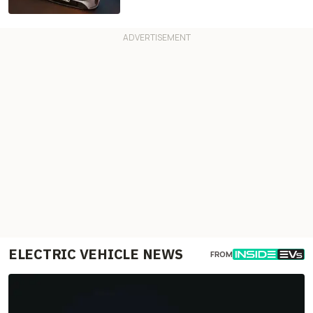
ELECTRIC VEHICLE NEWS
FROM