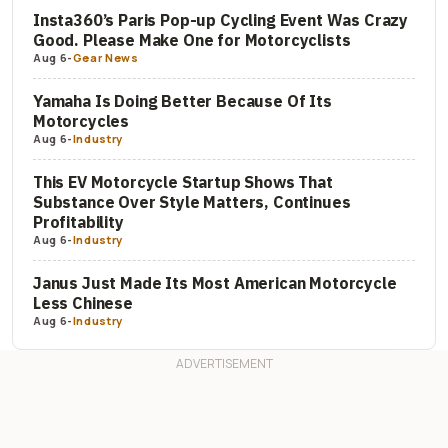
Insta360’s Paris Pop-up Cycling Event Was Crazy
Good. Please Make One for Motorcyclists
Aug 6
-
Gear News
Yamaha Is Doing Better Because Of Its
Motorcycles
Aug 6
-
Industry
This EV Motorcycle Startup Shows That
Substance Over Style Matters, Continues
Profitability
Aug 6
-
Industry
Janus Just Made Its Most American Motorcycle
Less Chinese
Aug 6
-
Industry