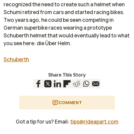
recognized the need to create such a helmet when
Schumi retired from cars and started racing bikes.
Two years ago, he could be seen competing in
German superbike races wearing a prototype
Schuberth helmet that would eventually lead to what
you see here: die Über Helm.
Schuberth
Share This Story
COMMENT
Got a tip for us? Email:
tips@rideapart.com