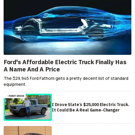
Ford's Affordable Electric Truck Finally Has
A Name And A Price
The $29,945 Ford Fathom gets a pretty decent list of standard
equipment.
I Drove Slate’s $25,000 Electric Truck.
It Could Be A Real Game-Changer