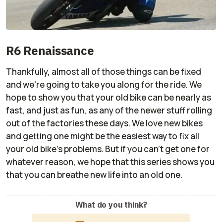
R6 Renaissance
Thankfully, almost all of those things can be fixed
and we're going to take you along for the ride. We
hope to show you that your old bike can be nearly as
fast, and just as fun, as any of the newer stuff rolling
out of the factories these days. We love new bikes
and getting one might be the easiest way to fix all
your old bike's problems. But if you can't get one for
whatever reason, we hope that this series shows you
that you can breathe new life into an old one.
What do you think?