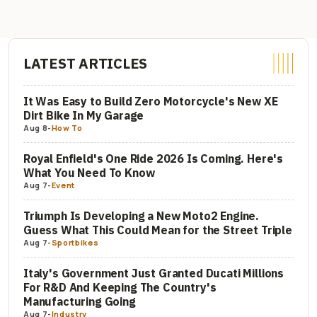
LATEST ARTICLES
It Was Easy to Build Zero Motorcycle's New XE
Dirt Bike In My Garage
Aug 8
-
How To
Royal Enfield's One Ride 2026 Is Coming. Here's
What You Need To Know
Aug 7
-
Event
Triumph Is Developing a New Moto2 Engine.
Guess What This Could Mean for the Street Triple
Aug 7
-
Sportbikes
Italy's Government Just Granted Ducati Millions
For R&D And Keeping The Country's
Manufacturing Going
Aug 7
-
Industry