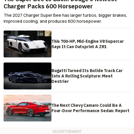
Charger Packs 600 Horsepower
The 2027 Charger Super Bee has larger turbos, bigger brakes,
improved cooling, and produces 600 horsepower.
This 700-HP, Mid-Engine V8 Supercar
Says It Can Outsprint A ZR1
Bugatti Turned Its Bolide Track Car
Into A Rolling Sculpture: Meet
Destrier
The Next Chevy Camaro Could Be A
Four-Door Performance Sedan: Report