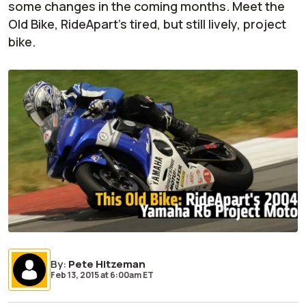
some changes in the coming months. Meet the
Old Bike, RideApart's tired, but still lively, project
bike.
By
:
Pete Hitzeman
Feb 13, 2015
at
6:00am ET