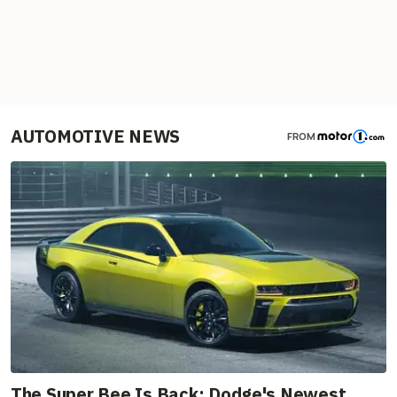
AUTOMOTIVE NEWS
FROM
The Super Bee Is Back: Dodge's Newest