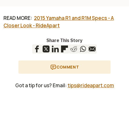
READ MORE:
2015 Yamaha R1 and R1M Specs - A
Closer Look - RideApart
Share This Story
COMMENT
Got a tip for us? Email:
tips@rideapart.com