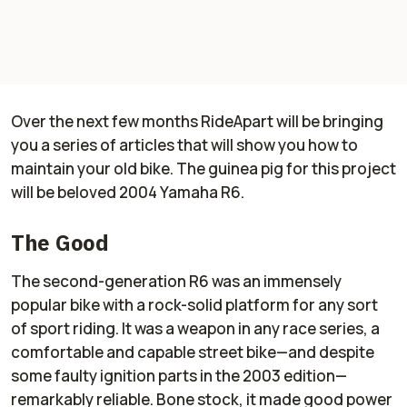
Over the next few months RideApart will be bringing
you a series of articles that will show you how to
maintain your old bike. The guinea pig for this project
will be beloved 2004 Yamaha R6.
The Good
The second-generation R6 was an immensely
popular bike with a rock-solid platform for any sort
of sport riding. It was a weapon in any race series, a
comfortable and capable street bike—and despite
some faulty ignition parts in the 2003 edition—
remarkably reliable. Bone stock, it made good power