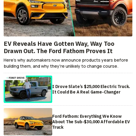
EV Reveals Have Gotten Way, Way Too
Drawn Out. The Ford Fathom Proves It
Here's why automakers now announce products years before
building them, and why they're unlikely to change course.
I Drove Slate’s $25,000 Electric Truck.
It Could Be A Real Game-Changer
Ford Fathom: Everything We Know
About The Sub-$30,000 Affordable EV
Truck