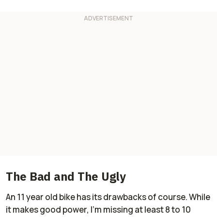
The Bad and The Ugly
An 11 year old bike has its drawbacks of course. While
it makes good power, I'm missing at least 8 to 10