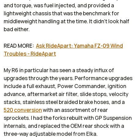
and torque, was fuel injected, and provided a
lightweight chassis that was the benchmark for
middleweight handling at the time. It didn't look half
bad either.
READ MORE:
Ask RideApart: Yamaha FZ-09 Wind
Troubles - RideApart
My R6 in particular has seen a steady influx of
upgrades through the years. Performance upgrades
include a full exhaust, Power Commander, ignition
advance, aftermarket air filter, slide stops, velocity
stacks, stainless steel braided brake hoses, and a
520 conversion
with an assortment of rear
sprockets. I had the forks rebuilt with GP Suspension
internals, and replaced the OEM rear shock with a
three-way adjustable model from Elka.