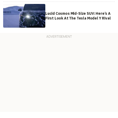
Lucid Cosmos Mid-Size SUV: Here’s A
First Look At The Tesla Model Y Rival