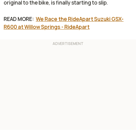
original to the bike, is finally starting to slip.
READ MORE:
We Race the RideApart Suzuki GSX-
R600 at Willow Springs - RideApart