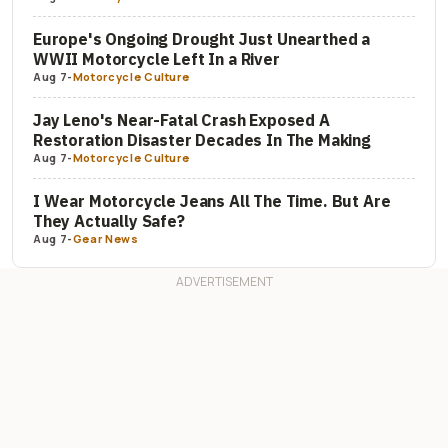
Europe's Ongoing Drought Just Unearthed a
WWII Motorcycle Left In a River
Aug 7
-
Motorcycle Culture
Jay Leno's Near-Fatal Crash Exposed A
Restoration Disaster Decades In The Making
Aug 7
-
Motorcycle Culture
I Wear Motorcycle Jeans All The Time. But Are
They Actually Safe?
Aug 7
-
Gear News