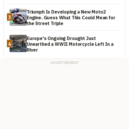
Triumph Is Developing a New Moto2
3
Engine. Guess What This Could Mean for
the Street Triple
Europe's Ongoing Drought Just
4
Unearthed a WWII Motorcycle Left In a
River