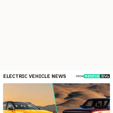
ELECTRIC VEHICLE NEWS
FROM