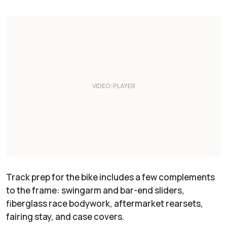
Track prep for the bike includes a few complements
to the frame: swingarm and bar-end sliders,
fiberglass race bodywork, aftermarket rearsets,
fairing stay, and case covers.