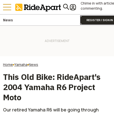
Chime in with articl
commenting.
News
REGISTER / SIGN IN
It Was Easy to Build Zero
Yamaha Will Final
Yamaha Is Doing Better
Motorcycle's New XE Dirt Bike
Coolest Motorc
Because Of Its Motorcycles
In My Garage
Stateside
Home
Yamaha
News
This Old Bike: RideApart's
2004 Yamaha R6 Project
Moto
Our retired Yamaha R6 will be going through