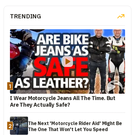
TRENDING
1
I Wear Motorcycle Jeans All The Time. But
Are They Actually Safe?
The Next 'Motorcycle Rider Aid' Might Be
2
The One That Won't Let You Speed