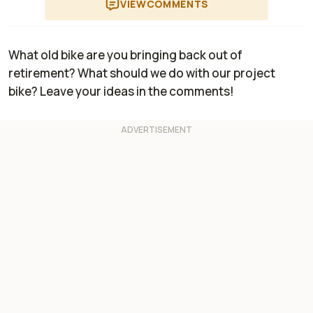
VIEW
COMMENTS
What old bike are you bringing back out of
retirement? What should we do with our project
bike? Leave your ideas in the comments!