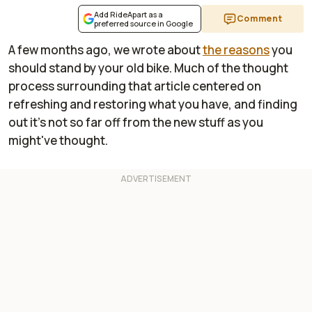
Add RideApart as a
Comment
preferred source in Google
A few months ago, we wrote about
the reasons
you
should stand by your old bike. Much of the thought
process surrounding that article centered on
refreshing and restoring what you have, and finding
out it's not so far off from the new stuff as you
might've thought.