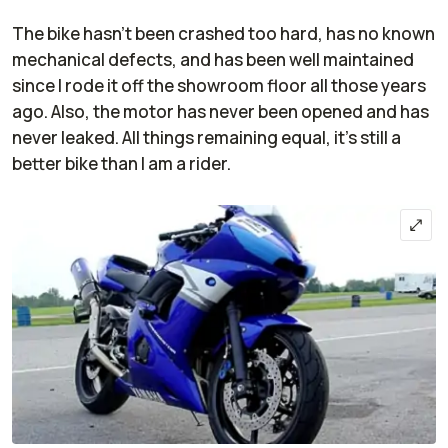
The bike hasn't been crashed too hard, has no known
mechanical defects, and has been well maintained
since I rode it off the showroom floor all those years
ago. Also, the motor has never been opened and has
never leaked. All things remaining equal, it's still a
better bike than I am a rider.