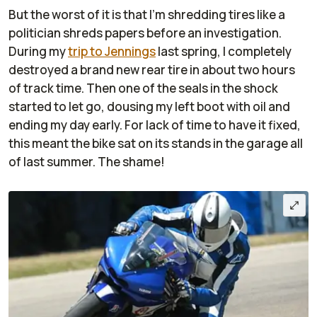
But the worst of it is that I'm shredding tires like a
politician shreds papers before an investigation.
During my
trip to Jennings
last spring, I completely
destroyed a brand new rear tire in about two hours
of track time. Then one of the seals in the shock
started to let go, dousing my left boot with oil and
ending my day early. For lack of time to have it fixed,
this meant the bike sat on its stands in the garage all
of last summer. The shame!