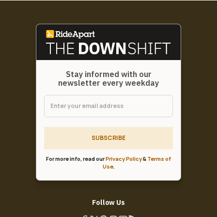
Stay informed with our
newsletter every weekday
SUBSCRIBE
For more info, read our
Privacy Policy
&
Terms of
Use
.
Follow Us