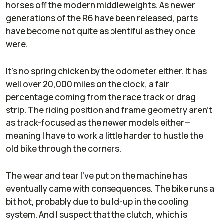
horses off the modern middleweights. As newer
generations of the R6 have been released, parts
have become not quite as plentiful as they once
were.
It's no spring chicken by the odometer either. It has
well over 20,000 miles on the clock, a fair
percentage coming from the race track or drag
strip. The riding position and frame geometry aren't
as track-focused as the newer models either—
meaning I have to work a little harder to hustle the
old bike through the corners.
The wear and tear I've put on the machine has
eventually came with consequences. The bike runs a
bit hot, probably due to build-up in the cooling
system. And I suspect that the clutch, which is