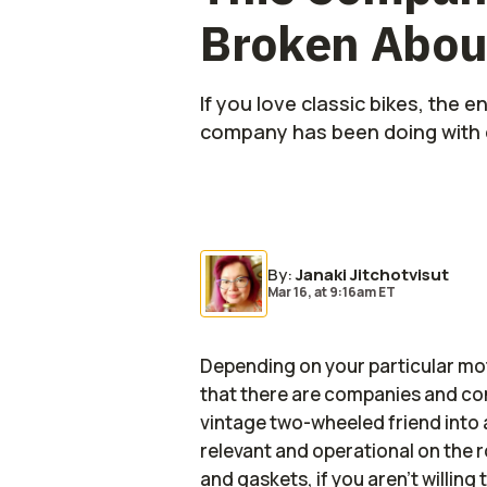
Broken Abou
If you love classic bikes, the 
company has been doing with e
Photo by:
Second Ride
By
:
Janaki Jitchotvisut
Mar 16,
at
9:16am ET
Depending on your particular mot
that there are companies and con
vintage two-wheeled friend into a
relevant and operational on the r
and gaskets, if you aren't willi