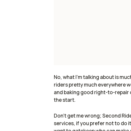
No, what I'm talking about is muc
riders pretty much everywhere we 
and baking good right-to-repair c
the start.
Don't get me wrong; Second Ride is
services, if you prefer not to do
want to gatekeep who can make a