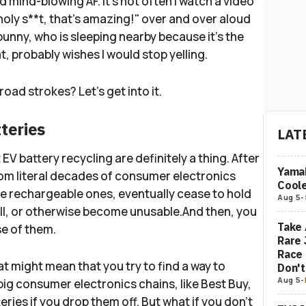
nd mind-blowing AF. It's not often I watch a video
ly s**t, that's amazing!" over and over aloud
bunny, who is sleeping nearby because it's the
t, probably wishes I would stop yelling.
oad strokes? Let's get into it.
tteries
LAT
V battery recycling are definitely a thing. After
Yamah
from literal decades of consumer electronics
Coole
he rechargeable ones, eventually cease to hold
Aug 5
-
ll, or otherwise become unusable.And then, you
Take 
se of them.
Rare 
Race 
at might mean that you try to find a way to
Don'
Aug 5
-
ig consumer electronics chains, like Best Buy,
ries if you drop them off. But what if you don't