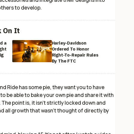
others to develop.
k On It
d a
Harley-Davidson
ght
Ordered To Honor
ig
Right-To-Repair Rules
By The FTC
ond Ride has some pie, they want
you
to have
 to be able to bake your
own
pie and share it with
. The point is, it isn't strictly locked down and
d all growth that wasn't thought of directly by