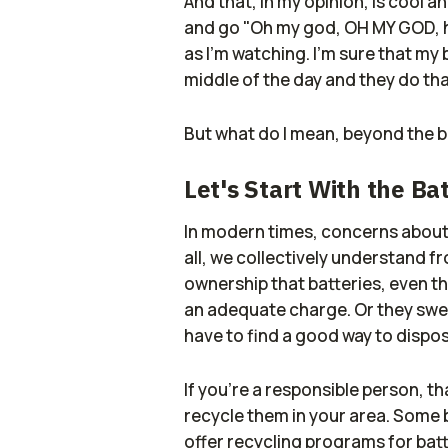
And that, in my opinion, is cool a
and go "Oh my god, OH MY GOD, ho
as I'm watching. I'm sure that my 
middle of the day and they do tha
But what do I mean, beyond the br
Let's Start With the Ba
In modern times, concerns about E
all, we collectively understand 
ownership that batteries, even t
an adequate charge. Or they swe
have to find a good way to dispo
If you're a responsible person, th
recycle them in your area. Some b
offer recycling programs for batte