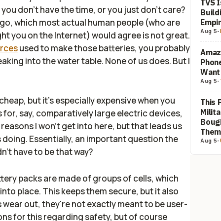
TVS I
 you don't have the time, or you just don't care?
Build
ly go, which most actual human people (who are
Empi
Aug 5
-
ght you on the Internet) would agree is not great.
urces
used to make those batteries, you probably
Amaz
leaking into the water table. None of us does. But I
Phon
Want
Aug 5
-
 cheap, but it's especially expensive when you
This 
Milit
 for, say, comparatively large electric devices,
Bough
 reasons I won't get into here, but that leads us
The
 doing. Essentially, an important question the
Aug 5
-
idn't have to be that way
?
tery packs are made of groups of cells, which
nto place. This keeps them secure, but it also
s wear out, they're not exactly meant to be user-
ons for this regarding safety, but of course