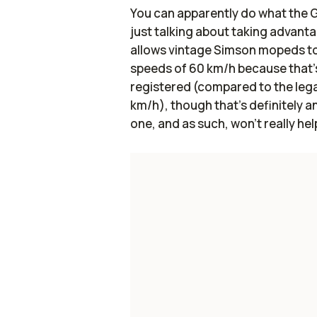
You can apparently do what th
just talking about taking advanta
allows vintage Simson mopeds to
speeds of 60 km/h because that's
registered (compared to the leg
km/h), though that's definitely an 
one, and as such, won't really hel