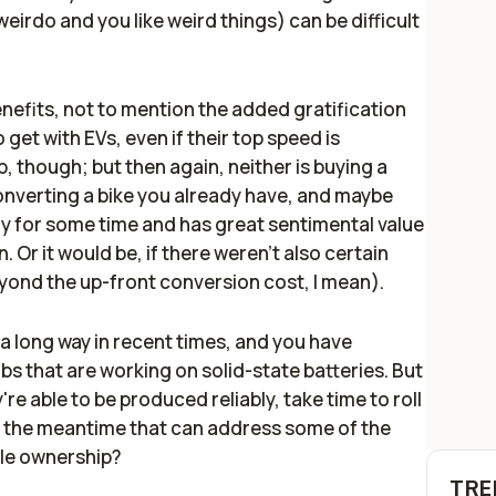
irdo and you like weird things) can be difficult
nefits, not to mention the added gratification
 get with EVs, even if their top speed is
ap, though; but then again, neither is buying a
converting a bike you already have, and maybe
ly for some time and has great sentimental value
. Or it would be, if there weren't also certain
yond the up-front conversion cost, I mean).
 long way in recent times, and you have
s that are working on solid-state batteries. But
re able to be produced reliably, take time to roll
n the meantime that can address some of the
cle ownership?
TRE