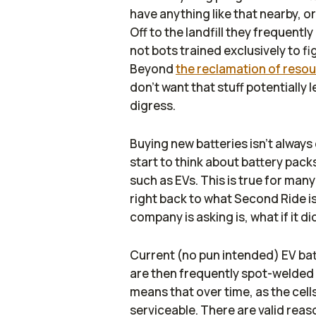
have anything like that nearby, or
Off to the landfill they frequent
not bots trained exclusively to fi
Beyond
the reclamation of reso
don't want that stuff potentially 
digress.
Buying new batteries isn't always
start to think about battery packs
such as EVs. This is true for many
right back to what Second Ride is
company is asking is,
what if it d
Current (no pun intended) EV bat
are then frequently spot-welded i
means that over time, as the cell
serviceable. There are valid reas