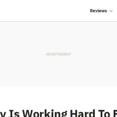
Product Safety
Doesn't Care Who
You Voted For
Reviews
 Is Working Hard To 