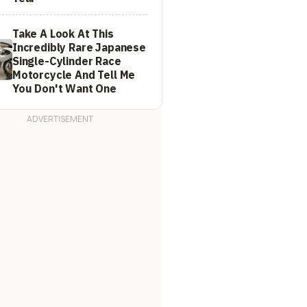
Take A Look At This
Incredibly Rare Japanese
Single-Cylinder Race
Motorcycle And Tell Me
You Don't Want One