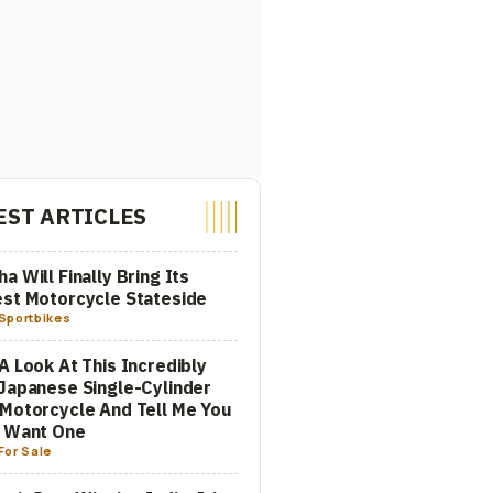
EST ARTICLES
a Will Finally Bring Its
st Motorcycle Stateside
Sportbikes
A Look At This Incredibly
Japanese Single-Cylinder
Motorcycle And Tell Me You
t Want One
For Sale