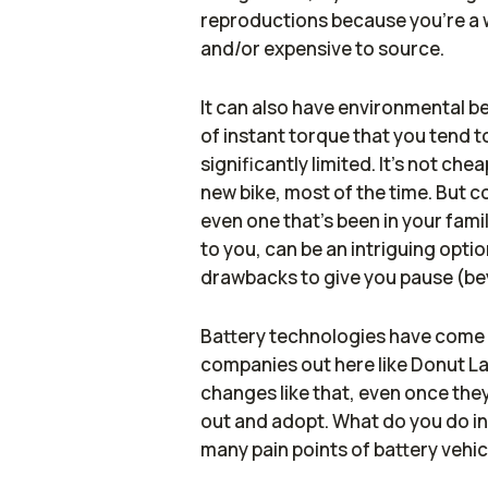
reproductions because you're a we
and/or expensive to source.
It can also have environmental be
of instant torque that you tend to
significantly limited. It's not che
new bike, most of the time. But 
even one that's been in your fami
to you, can be an intriguing option
drawbacks to give you pause (be
Battery technologies have come a
companies out here like Donut Lab
changes like that, even once they'
out and adopt. What do you do i
many pain points of battery vehi