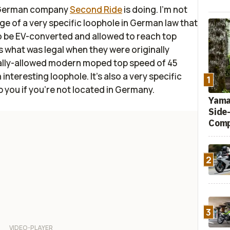
e German company
Second Ride
is doing. I'm not
ge of a very specific loophole in German law that
 be EV-converted and allowed to reach top
 what was legal when they were originally
ally-allowed modern moped top speed of 45
interesting loophole. It's also a very specific
1
p you if you're not located in Germany.
Yamah
Side
Comp
2
3