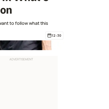
ion
want to follow what this
12:30