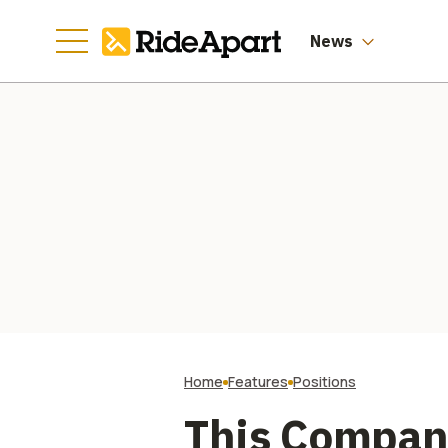
Information.
Especially Not Our
Health Records.
News
Home
Features
Positions
This Company