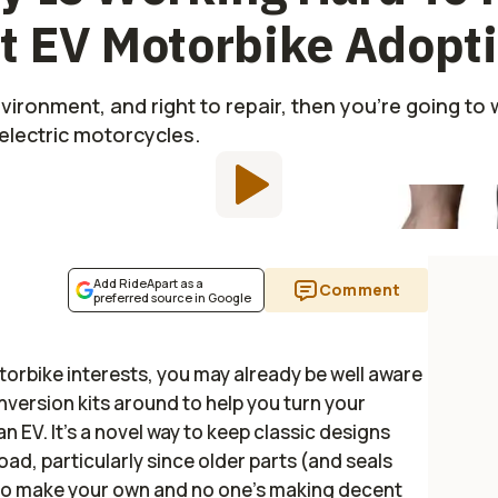
t EV Motorbike Adopt
environment, and right to repair, then you're going to 
lectric motorcycles.
Add RideApart as a
Comment
preferred source in Google
orbike interests, you may already be well aware
version kits around to help you turn your
n EV. It's a novel way to keep classic designs
oad, particularly since older parts (and seals
ng to make your own and no one's making decent