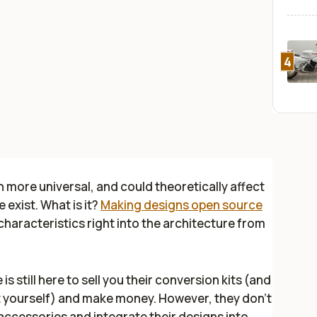
4
h more universal, and could theoretically affect
exist. What is it?
Making designs open source
haracteristics right into the architecture from
 still here to sell you their conversion kits (and
 it yourself) and make money. However, they don't
ccessories and integrate their designs into