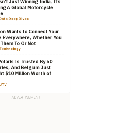
sn’t Just Winning India, It’s
ing A Global Motorcycle
re
Data Deep Dives
on Wants to Connect Your
e Everywhere, Whether You
 Them To Or Not
Technology
Polaris Is Trusted By 50
aries, And Belgium Just
t $10 Million Worth of
m
UTV