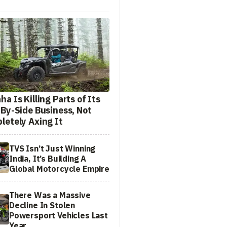
a Is Killing Parts of Its
-By-Side Business, Not
letely Axing It
TVS Isn’t Just Winning
India, It’s Building A
Global Motorcycle Empire
There Was a Massive
Decline In Stolen
Powersport Vehicles Last
Year