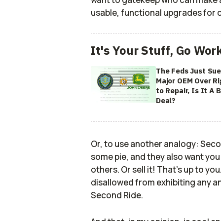
usable, functional upgrades for 
It's Your Stuff, Go Wor
The Feds Just Sue
Major OEM Over Ri
to Repair, Is It A B
Deal?
Or, to use another analogy: Sec
some pie, and they also want you
others. Or sell it! That's up to you
disallowed from exhibiting any an
Second Ride.