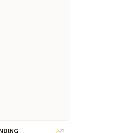
NDING