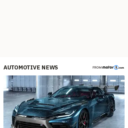
AUTOMOTIVE NEWS
FROM