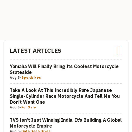
LATEST ARTICLES
Yamaha Will Finally Bring Its Coolest Motorcycle
Stateside
Aug 5
-
Sportbikes
Take A Look At This Incredibly Rare Japanese
Single-Cylinder Race Motorcycle And Tell Me You
Don't Want One
Aug 5
-
For Sale
TVS Isn’t Just Winning India, It’s Building A Global
Motorcycle Empire
Aug 5
-
Data Deep Dives