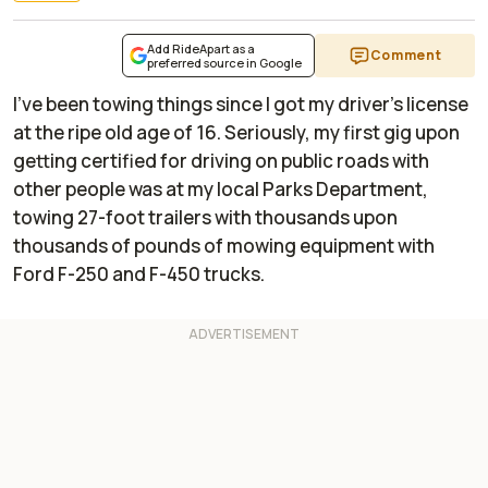
Add RideApart as a
Comment
preferred source in Google
I've been towing things since I got my driver's license
at the ripe old age of 16. Seriously, my first gig upon
getting certified for driving on public roads with
other people was at my local Parks Department,
towing 27-foot trailers with thousands upon
thousands of pounds of mowing equipment with
Ford F-250 and F-450 trucks.