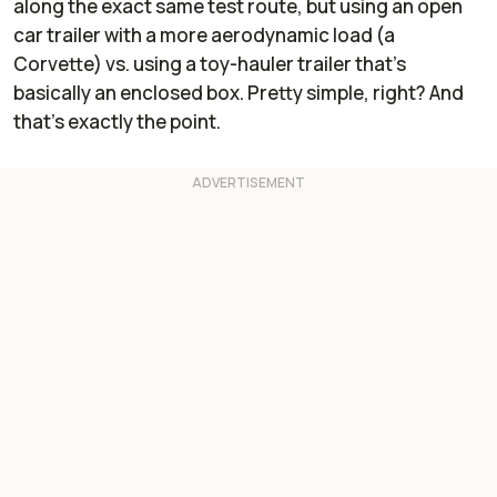
along the exact same test route, but using an open
car trailer with a more aerodynamic load (a
Corvette) vs. using a toy-hauler trailer that's
basically an enclosed box. Pretty simple, right? And
that's exactly the point.