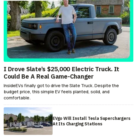
I Drove Slate’s $25,000 Electric Truck. It
Could Be A Real Game-Changer
InsideEVs finally got to drive the Slate Truck. Despite the
budget price, this simple EV feels planted, solid, and
comfortable.
EVgo Will Install Tesla Superchargers
At Its Charging Stations