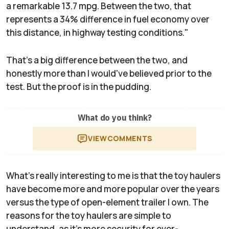
a remarkable 13.7 mpg. Between the two, that
represents a 34% difference in fuel economy over
this distance, in highway testing conditions."
That's a big difference between the two, and
honestly more than I would've believed prior to the
test. But the proof is in the pudding.
What do you think?
VIEW
COMMENTS
What's really interesting to me is that the toy haulers
have become more and more popular over the years
versus the type of open-element trailer I own. The
reasons for the toy haulers are simple to
understand, as it's more security for ever-