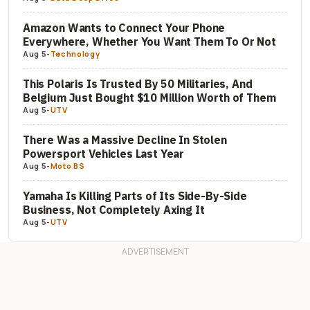
Amazon Wants to Connect Your Phone
Everywhere, Whether You Want Them To Or Not
Aug 5
-
Technology
This Polaris Is Trusted By 50 Militaries, And
Belgium Just Bought $10 Million Worth of Them
Aug 5
-
UTV
There Was a Massive Decline In Stolen
Powersport Vehicles Last Year
Aug 5
-
Moto BS
Yamaha Is Killing Parts of Its Side-By-Side
Business, Not Completely Axing It
Aug 5
-
UTV