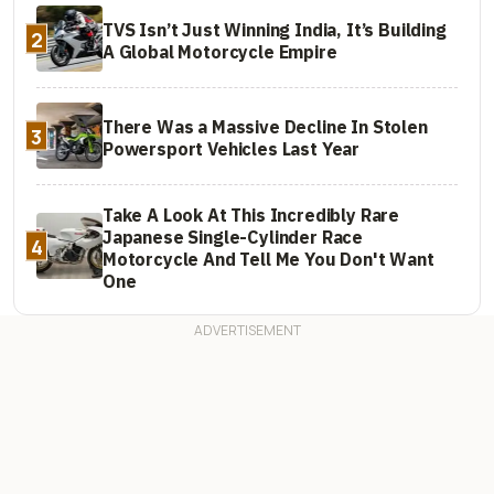
TVS Isn’t Just Winning India, It’s Building
2
A Global Motorcycle Empire
There Was a Massive Decline In Stolen
3
Powersport Vehicles Last Year
Take A Look At This Incredibly Rare
Japanese Single-Cylinder Race
4
Motorcycle And Tell Me You Don't Want
One