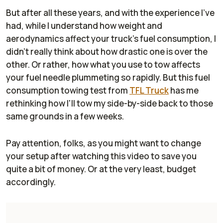
But after all these years, and with the experience I've
had, while I understand how weight and
aerodynamics affect your truck's fuel consumption, I
didn't really think about how drastic one is over the
other. Or rather, how what you use to tow affects
your fuel needle plummeting so rapidly. But this fuel
consumption towing test from
TFL Truck
has me
rethinking how I'll tow my side-by-side back to those
same grounds in a few weeks.
Pay attention, folks, as you might want to change
your setup after watching this video to save you
quite a bit of money. Or at the very least, budget
accordingly.