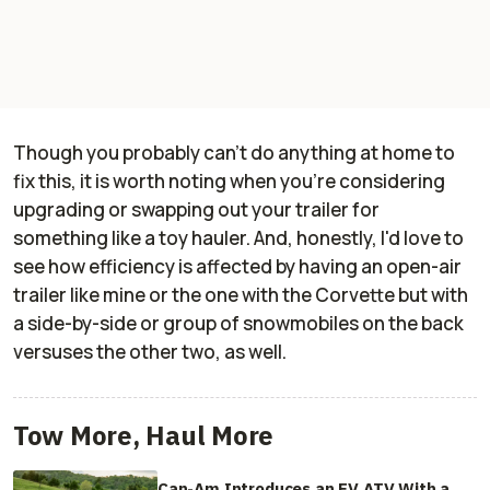
Though you probably can't do anything at home to
fix this, it is worth noting when you're considering
upgrading or swapping out your trailer for
something like a toy hauler. And, honestly, I'd love to
see how efficiency is affected by having an open-air
trailer like mine or the one with the Corvette but with
a side-by-side or group of snowmobiles on the back
versuses the other two, as well.
Tow More, Haul More
Can-Am Introduces an EV ATV With a