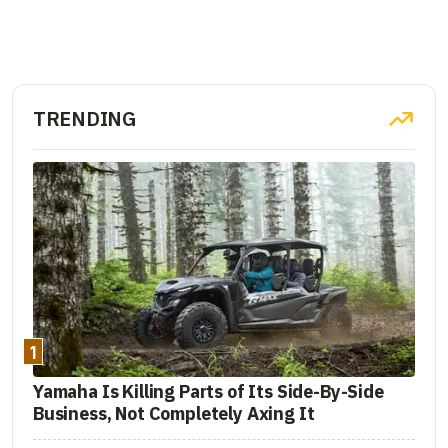
TRENDING
1
Yamaha Is Killing Parts of Its Side-By-Side
Business, Not Completely Axing It