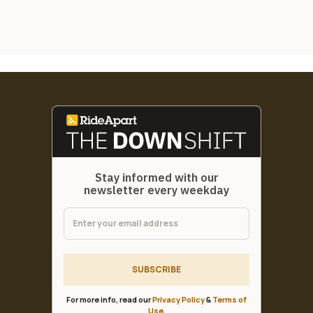
Stay informed with our
newsletter every weekday
SUBSCRIBE
For more info, read our
Privacy Policy
&
Terms of
Use
.