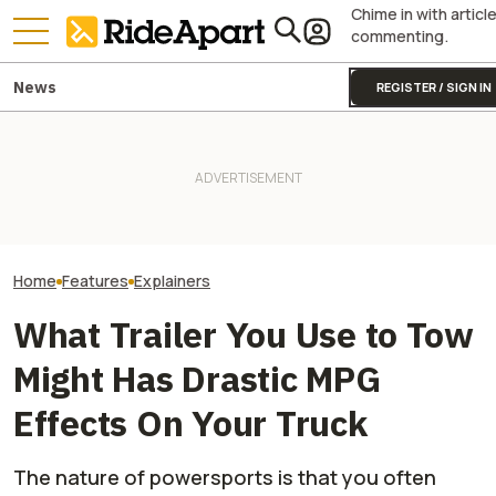
Chime in with articl
commenting.
News
REGISTER / SIGN IN
A Major Used Mo
The Superbike Factory Story
Yamaha Will Finally Bring Its
Chain Just Went 
Seems To Get Uglier, As Told
Coolest Motorcycle
Administration.
By A Branch Manager
Stateside
That Means For
Motorcyclists
Home
Features
Explainers
What Trailer You Use to Tow
Might Has Drastic MPG
Effects On Your Truck
The nature of powersports is that you often