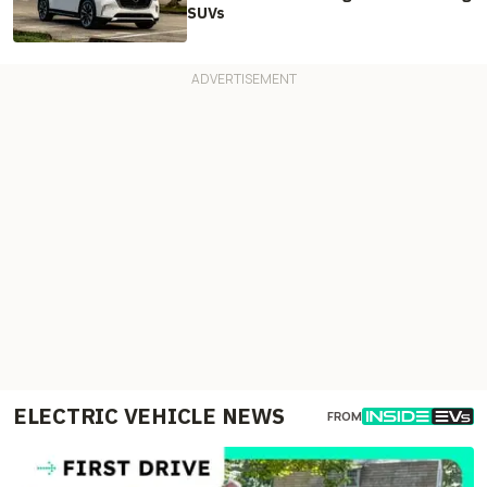
SUVs
ELECTRIC VEHICLE NEWS
FROM