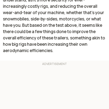
increasingly costly rigs, and reducing the overall
wear-and-tear of your machine, whether that's your
snowmobiles, side-by-sides, motorcycles, or what
have you. But based on the test above, it seems like
there could be a few things done to improve the
overall efficiency of these trailers, something akin to
how big rigs have been increasing their own
aerodynamic efficiencies.