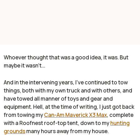
Whoever thought that was a good idea, it was. But
maybe it wasn't...
And in the intervening years, I've continued to tow
things, both with my own truck and with others, and
have towed all manner of toys and gear and
equipment. Hell, at the time of writing, I just got back
from towing my
Can-Am Maverick X3 Max
, complete
with a Roofnest roof-top tent, down to my
hunting
grounds
many hours away from my house.