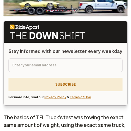
Stay informed with our newsletter every weekday
SUBSCRIBE
For more info, read our
Privacy Policy
&
Terms of Use
.
The basics of TFL Truck's test was towing the exact
same amount of weight, using the exact same truck,