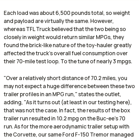
Each load was about 6,500 pounds total, so weight
and payload are virtually the same. However,
whereas TFL Truck believed that the two being so
closely in weight would return similar MPGs, they
found the brick-like nature of the toy-hauler greatly
affected the truck's overall fuel consumption over
their 70-mile test loop. To the tune of nearly 3 mpgs.
"Over a relatively short distance of 70.2 miles, you
may not expect a huge difference between these two
trailer profiles in an MPG run," states the outlet,
adding, "As it turns out (at least in our testing here),
that was not the case. In fact, the results of the box
trailer run resulted in 10.2 mpg on the Buc-ee’s 70
run. As for the more aerodynamic trailer setup with
the Corvette, our same Ford F-150 Tremor managed