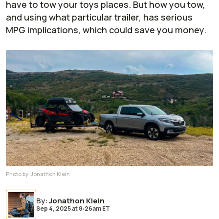
have to tow your toys places. But how you tow,
and using what particular trailer, has serious
MPG implications, which could save you money.
Photo by:
Jonathon Klein
By
:
Jonathon Klein
Sep 4, 2025
at
8:26am ET