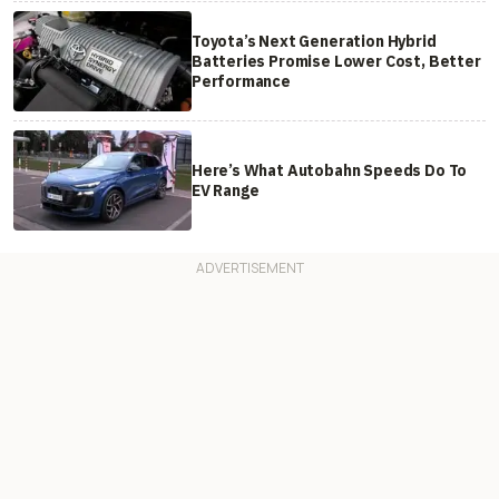
Toyota’s Next Generation Hybrid
Batteries Promise Lower Cost, Better
Performance
Here’s What Autobahn Speeds Do To
EV Range