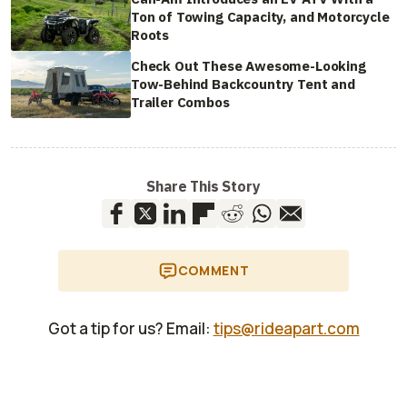
Ton of Towing Capacity, and Motorcycle
Roots
Check Out These Awesome-Looking
Tow-Behind Backcountry Tent and
Trailer Combos
Share This Story
COMMENT
Got a tip for us? Email:
tips@rideapart.com