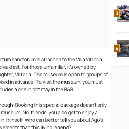
3
4
ctum sanctorum
is attached to the Villa Vittoria
eakfast. For those unfamiliar, it’s owned by
aughter, Vittoria. The museum is open to groups of
ked in advance. To visit the museum, you must
ncludes a one-night stay in the B&B.
 though: Booking this special package doesn’t only
he museum. No, friends, you also get to enjoy a
ni himself. Who can better tell you about Ago’s
ements than this living legend?