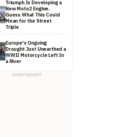
Triumph Is Developing a
New Moto2 Engine.
Guess What This Could
Mean for the Street
Triple
Europe's Ongoing
Drought Just Unearthed a
WWII Motorcycle Left In
a River