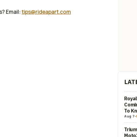
us? Email:
tips@rideapart.com
LAT
Royal
Comi
To K
Aug 7
-
Trium
Moto2