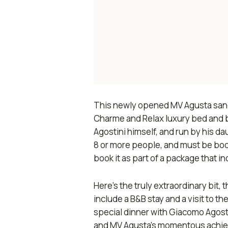
This newly opened MV Agusta
san
Charme and Relax luxury bed and br
Agostini himself, and run by his d
8 or more people, and must be boo
book it as part of a package that i
Here’s the truly extraordinary bit,
include a B&B stay and a visit to t
special dinner with Giacomo Agosti
and MV Agusta’s momentous achiev