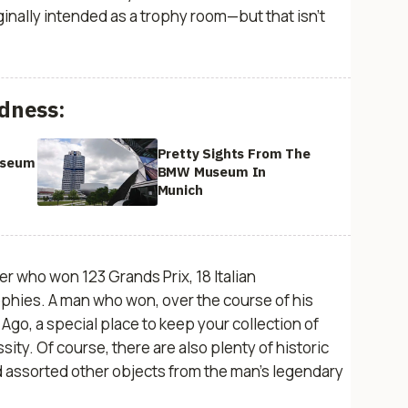
nally intended as a trophy room—but that isn’t
dness:
Pretty Sights From The
useum
BMW Museum In
Munich
acer who won 123 Grands Prix, 18 Italian
phies. A man who won, over the course of his
re Ago, a special place to keep your collection of
sity. Of course, there are also plenty of historic
nd assorted other objects from the man’s legendary