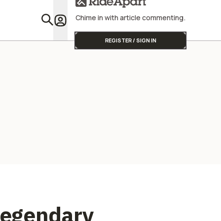
Street Triple
Chime in with article commenting.
Featu
REGISTER / SIGN IN
Legendary