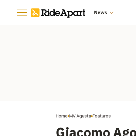
Auction
News
Home
MV Agusta
Features
Giacomo Ago