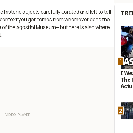
istoric objects carefully curated and left to tell
TRE
ny context you get comes from whomever does the
true of the Agostini Museum—but here is also where
t.
1
I We
The 
Actu
2