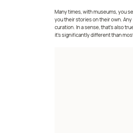
Many times, with museums, you see h
you their stories on their own. A
curation. In a sense, that’s also 
it’s significantly different than mos