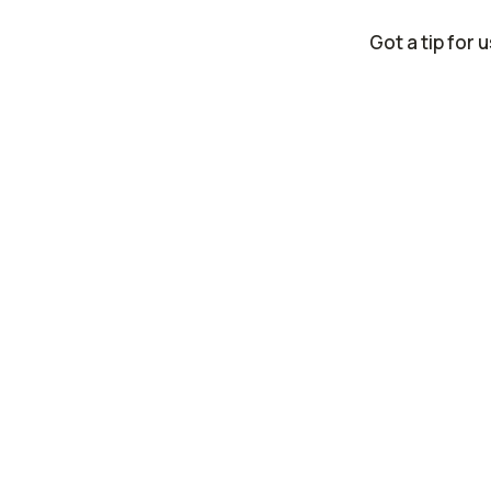
Got a tip for 