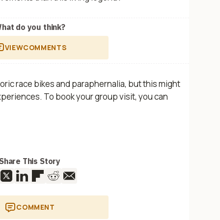
hat do you think?
VIEW
COMMENTS
ic race bikes and paraphernalia, but this might
eriences. To book your group visit, you can
Share This Story
COMMENT