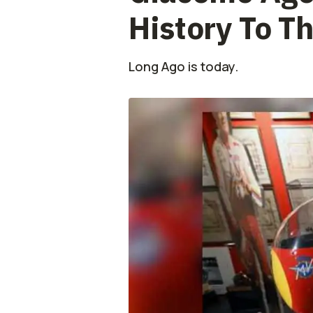
History To T
Long Ago is today.