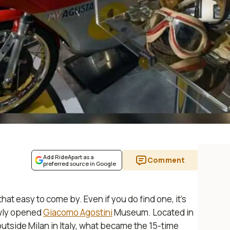
Add RideApart as a
Comment
preferred source in Google
t easy to come by. Even if you do find one, it’s
ewly opened
Giacomo Agostini
Museum. Located in
tside Milan in Italy, what became the 15-time