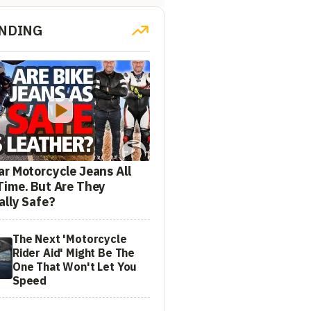
NDING
ar Motorcycle Jeans All
Time. But Are They
ally Safe?
The Next 'Motorcycle
Rider Aid' Might Be The
One That Won't Let You
Speed