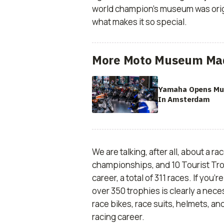
world champion’s museum was origi
what makes it so special.
More Moto Museum Ma
Yamaha Opens M
In Amsterdam
We are talking, after all, about a r
championships, and 10 Tourist Tro
career, a total of 311 races. If you’
over 350 trophies is clearly a neces
race bikes, race suits, helmets, a
racing career.