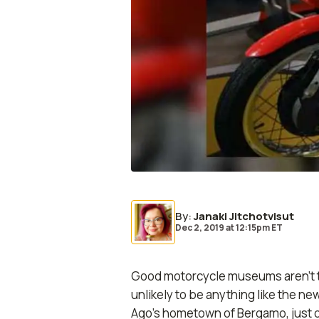
By
:
Janaki Jitchotvisut
Dec 2, 2019
at
12:15pm ET
Good motorcycle museums aren’t tha
unlikely to be anything like the n
Ago’s hometown of Bergamo, just ou