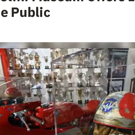
he Public