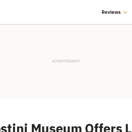
Reviews
stini Museum Offers 