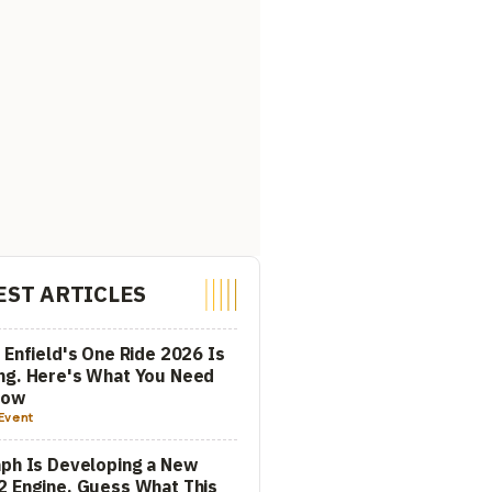
EST ARTICLES
 Enfield's One Ride 2026 Is
ng. Here's What You Need
now
Event
ph Is Developing a New
 Engine. Guess What This