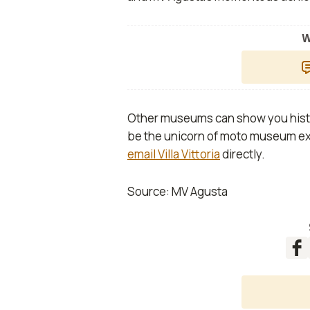
W
Other museums can show you histor
be the unicorn of moto museum exp
email Villa Vittoria
directly.
Source: MV Agusta