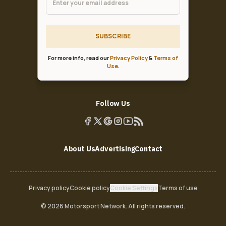
SUBSCRIBE
For more info, read our
Privacy Policy
&
Terms of
Use
.
Follow Us
About Us
Advertising
Contact
Privacy policy
Cookie policy
Cookie Settings
Terms of use
© 2026 Motorsport Network. All rights reserved.