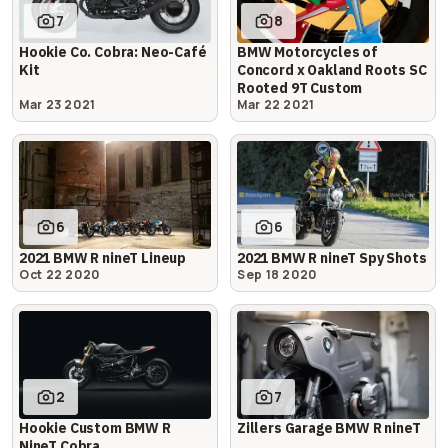
7
8
Hookie Co. Cobra: Neo-Café
BMW Motorcycles of
Kit
Concord x Oakland Roots SC
Rooted 9T Custom
Mar 23 2021
Mar 22 2021
6
6
2021 BMW R nineT Lineup
2021 BMW R nineT Spy Shots
Oct 22 2020
Sep 18 2020
2
7
Hookie Custom BMW R
Zillers Garage BMW R nineT
NineT Cobra