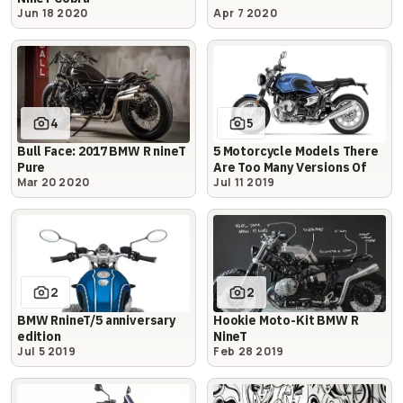
Jun 18 2020
Apr 7 2020
4
5
Bull Face: 2017 BMW R nineT
5 Motorcycle Models There
Pure
Are Too Many Versions Of
Mar 20 2020
Jul 11 2019
2
2
BMW RnineT/5 anniversary
Hookie Moto-Kit BMW R
edition
NineT
Jul 5 2019
Feb 28 2019