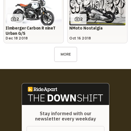
2
2
Ilmberger Carbon R nineT
NMoto Nostalgia
Urban G/S
Dec 18 2018
Oct 16 2018
MORE
Stay informed with our
newsletter every weekday