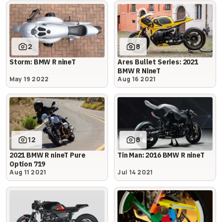
2
8
Storm: BMW R nineT
Ares Bullet Series: 2021
BMW R NineT
May 19 2022
Aug 16 2021
12
8
2021 BMW R nineT Pure
Tin Man: 2016 BMW R nineT
Option 719
Aug 11 2021
Jul 14 2021