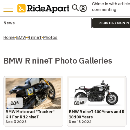
Chime in with articl
commenting.
News
REGISTER / SIGN IN
Home
BMW
R nineT
Photos
BMW R nineT Photo Galleries
6
45
BMW Motorrad "Tracker"
BMW R nineT 100 Years and R
Kit For R 12 nineT
18 100 Years
Sep 3 2025
Dec 15 2022