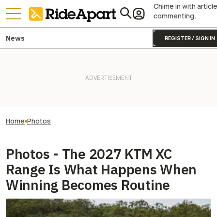
Chime in with articl
commenting.
News
REGISTER / SIGN IN
Home
Photos
Photos - The 2027 KTM XC
Range Is What Happens When
Winning Becomes Routine