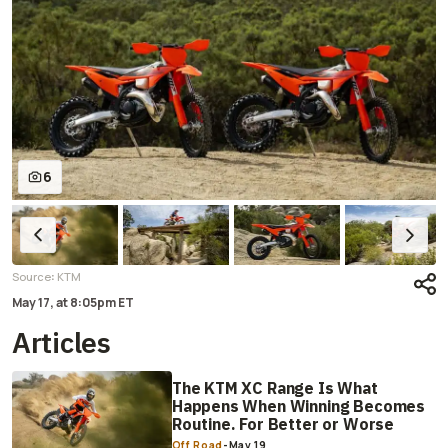
6
:
Source
KTM
May 17,
at
8:05pm ET
Articles
The KTM XC Range Is What
Happens When Winning Becomes
Routine. For Better or Worse
Off Road
-
May 19