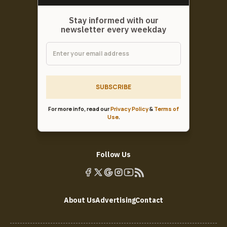
Stay informed with our
newsletter every weekday
SUBSCRIBE
For more info, read our
Privacy Policy
&
Terms of
Use
.
Follow Us
About Us
Advertising
Contact