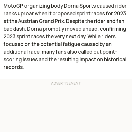
MotoGP organizing body Dorna Sports caused rider
ranks uproar when it proposed sprint races for 2023
at the Austrian Grand Prix. Despite the rider and fan
backlash, Dorna promptly moved ahead, confirming
2023 sprint races the very next day. While riders
focused on the potential fatigue caused by an
additional race, many fans also called out point-
scoring issues and the resulting impact on historical
records.