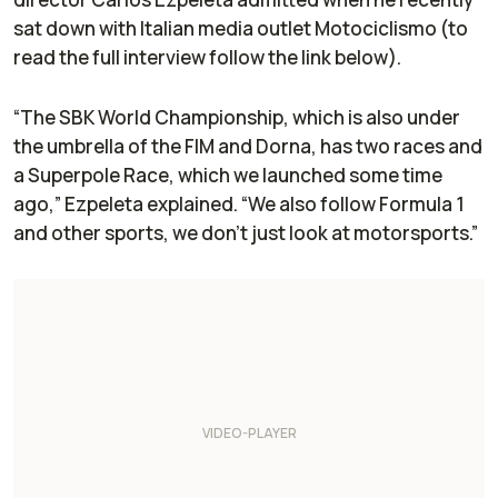
sat down with Italian media outlet
Motociclismo
(to
read the full interview follow the link below).
“The SBK World Championship, which is also under
the umbrella of the FIM and Dorna, has two races and
a Superpole Race, which we launched some time
ago,” Ezpeleta explained. “We also follow Formula 1
and other sports, we don't just look at motorsports.”