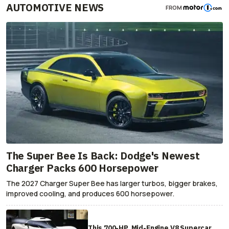
AUTOMOTIVE NEWS
FROM
The Super Bee Is Back: Dodge's Newest
Charger Packs 600 Horsepower
The 2027 Charger Super Bee has larger turbos, bigger brakes,
improved cooling, and produces 600 horsepower.
This 700-HP, Mid-Engine V8 Supercar