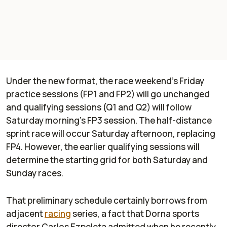
Under the new format, the race weekend’s Friday
practice sessions (FP1 and FP2) will go unchanged
and qualifying sessions (Q1 and Q2) will follow
Saturday morning’s FP3 session. The half-distance
sprint race will occur Saturday afternoon, replacing
FP4. However, the earlier qualifying sessions will
determine the starting grid for both Saturday and
Sunday races.
That preliminary schedule certainly borrows from
adjacent
racing
series, a fact that Dorna sports
director Carlos Ezpeleta admitted when he recently