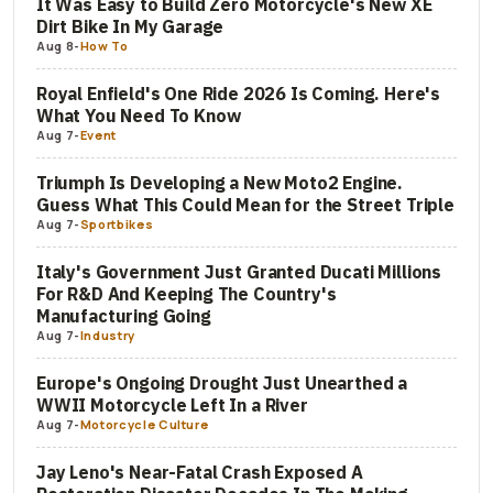
It Was Easy to Build Zero Motorcycle's New XE
Dirt Bike In My Garage
Aug 8
-
How To
Royal Enfield's One Ride 2026 Is Coming. Here's
What You Need To Know
Aug 7
-
Event
Triumph Is Developing a New Moto2 Engine.
Guess What This Could Mean for the Street Triple
Aug 7
-
Sportbikes
Italy's Government Just Granted Ducati Millions
For R&D And Keeping The Country's
Manufacturing Going
Aug 7
-
Industry
Europe's Ongoing Drought Just Unearthed a
WWII Motorcycle Left In a River
Aug 7
-
Motorcycle Culture
Jay Leno's Near-Fatal Crash Exposed A