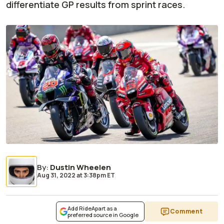
differentiate GP results from sprint races.
By
:
Dustin Wheelen
Aug 31, 2022
at
3:38pm ET
Add RideApart as a
Comment
preferred source in Google