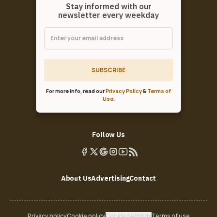
Stay informed with our
newsletter every weekday
SUBSCRIBE
For more info, read our
Privacy Policy
&
Terms of
Use
.
Follow Us
About Us
Advertising
Contact
Privacy policy
Cookie policy
Cookie Settings
Terms of use