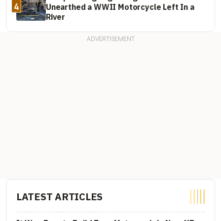
4
Unearthed a WWII Motorcycle Left In a
River
LATEST ARTICLES