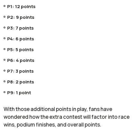
P1: 12 points
P2: 9 points
P3: 7 points
P4: 6 points
P5: 5 points
P6: 4 points
P7: 3 points
P8: 2 points
P9: 1 point
With those additional points in play, fans have
wondered how the extra contest will factor into race
wins, podium finishes, and overall points.