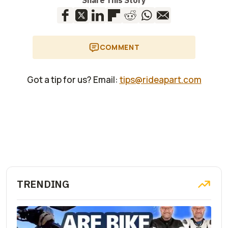
Share This Story
COMMENT
Got a tip for us? Email:
tips@rideapart.com
TRENDING