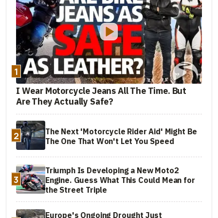
1
I Wear Motorcycle Jeans All The Time. But
Are They Actually Safe?
The Next 'Motorcycle Rider Aid' Might Be
2
The One That Won't Let You Speed
Triumph Is Developing a New Moto2
3
Engine. Guess What This Could Mean for
the Street Triple
Europe's Ongoing Drought Just