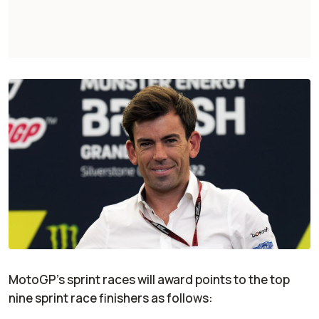
MotoGP’s sprint races will award points to the top
nine sprint race finishers as follows: