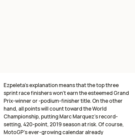
Ezpeleta’s explanation means that the top three
sprint race finishers won’t earn the esteemed Grand
Prix-winner or -podium-finisher title. On the other
hand, all points will count toward the World
Championship, putting Marc Marquez’s record-
setting, 420-point, 2019 season at risk. Of course,
MotoGP’s ever-growing calendar already