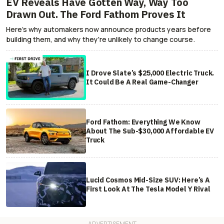
EV Reveals Have Gotten Way, Way Too
Drawn Out. The Ford Fathom Proves It
Here's why automakers now announce products years before
building them, and why they're unlikely to change course.
I Drove Slate’s $25,000 Electric Truck.
It Could Be A Real Game-Changer
Ford Fathom: Everything We Know
About The Sub-$30,000 Affordable EV
Truck
Lucid Cosmos Mid-Size SUV: Here’s A
First Look At The Tesla Model Y Rival