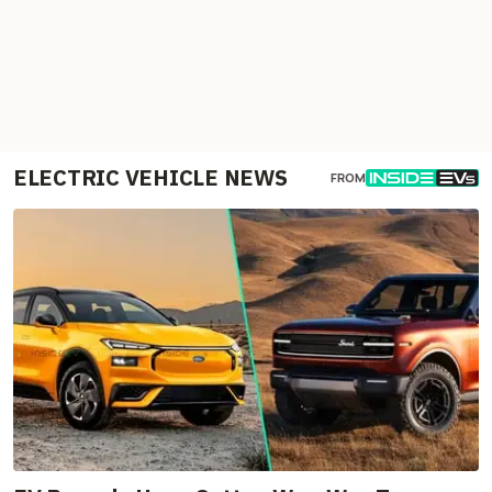
ELECTRIC VEHICLE NEWS
FROM