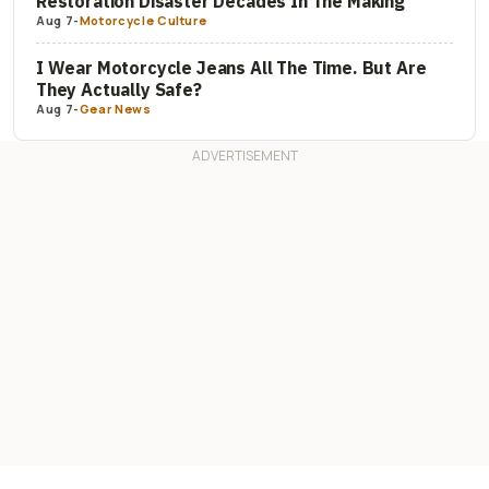
Restoration Disaster Decades In The Making
Aug 7
-
Motorcycle Culture
I Wear Motorcycle Jeans All The Time. But Are
They Actually Safe?
Aug 7
-
Gear News