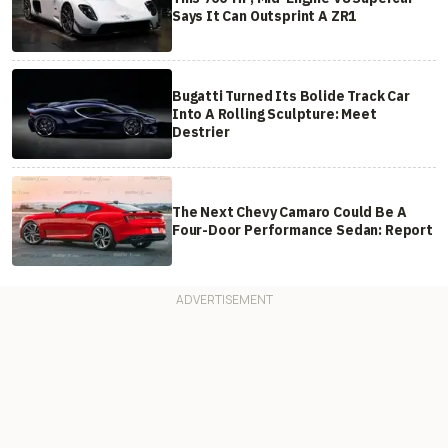
Says It Can Outsprint A ZR1
Bugatti Turned Its Bolide Track Car
Into A Rolling Sculpture: Meet
Destrier
The Next Chevy Camaro Could Be A
Four-Door Performance Sedan: Report