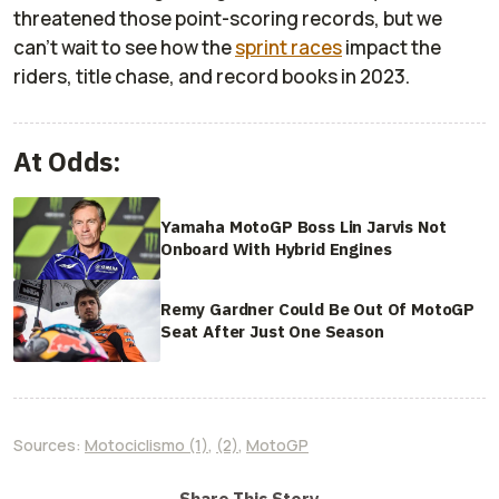
threatened those point-scoring records, but we
can’t wait to see how the
sprint races
impact the
riders, title chase, and record books in 2023.
At Odds:
Yamaha MotoGP Boss Lin Jarvis Not
Onboard With Hybrid Engines
Remy Gardner Could Be Out Of MotoGP
Seat After Just One Season
Sources:
Motociclismo (1)
,
(2)
,
MotoGP