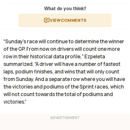
What do you think?
VIEW
COMMENTS
“Sunday's race will continue to determine the winner
of the GP. From now on drivers will count one more
row in their historical data profile,” Ezpeleta
summarized. “A driver will have a number of fastest
laps, podium finishes, and wins that will only count
from Sunday. And a separate row where you will have
the victories and podiums of the Sprint races, which
will not count towards the total of podiums and
victories.”