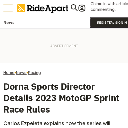
Chime in with articl
commenting.
News
REGISTER / SIGN IN
Sidecar Racing May Return
Guy Martin Neve
To The Isle Of Man TT Next
It Was Easy to Build Zero
Isle Of Man TT, 
Year After Two Horrific
Motorcycle's New XE Dirt Bike
Buy The Bike Th
Accidents
In My Garage
Closest
Home
News
Racing
Dorna Sports Director
Details 2023 MotoGP Sprint
Race Rules
Carlos Ezpeleta explains how the series will