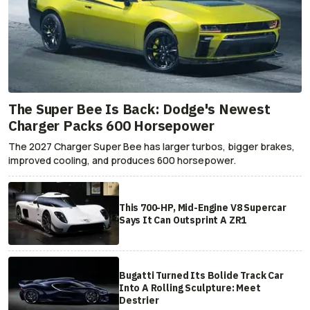
The Super Bee Is Back: Dodge's Newest
Charger Packs 600 Horsepower
The 2027 Charger Super Bee has larger turbos, bigger brakes,
improved cooling, and produces 600 horsepower.
This 700-HP, Mid-Engine V8 Supercar
Says It Can Outsprint A ZR1
Bugatti Turned Its Bolide Track Car
Into A Rolling Sculpture: Meet
Destrier