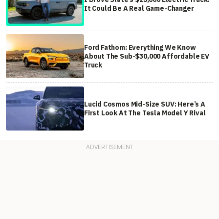
It Could Be A Real Game-Changer
Ford Fathom: Everything We Know
About The Sub-$30,000 Affordable EV
Truck
Lucid Cosmos Mid-Size SUV: Here’s A
First Look At The Tesla Model Y Rival