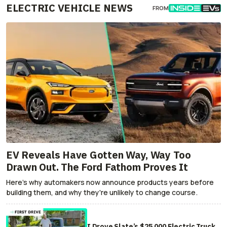
ELECTRIC VEHICLE NEWS
FROM
EV Reveals Have Gotten Way, Way Too
Drawn Out. The Ford Fathom Proves It
Here's why automakers now announce products years before
building them, and why they're unlikely to change course.
I Drove Slate’s $25,000 Electric Truck.