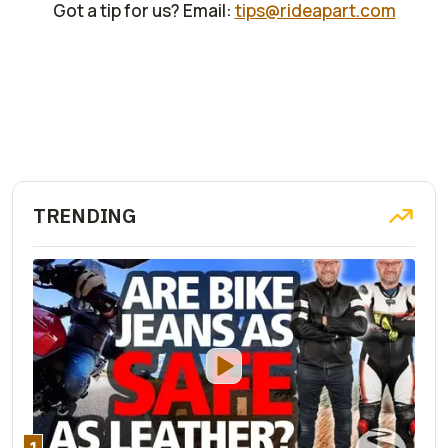
Got a tip for us? Email:
tips@rideapart.com
TRENDING
1