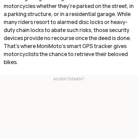
motorcycles whether they're parked on the street, in
a parking structure, or in a residential garage. While
many riders resort to alarmed disc locks or heavy-
duty chain locks to abate such risks, those security
devices provide no recourse once the deed is done.
That’s where MoniMoto’s smart GPS tracker gives
motorcyclists the chance to retrieve their beloved
bikes.