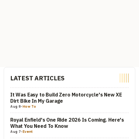
LATEST ARTICLES
It Was Easy to Build Zero Motorcycle's New XE
Dirt Bike In My Garage
Aug 8
-
How To
Royal Enfield's One Ride 2026 Is Coming. Here's
What You Need To Know
Aug 7
-
Event