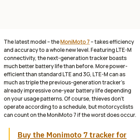
The latest model – the
MoniMoto 7
– takes efficiency
and accuracy to a whole new level. Featuring LTE-M
connectivity, the next-generation tracker boasts
much better battery life than before. More power-
efficient than standard LTE and 3G, LTE-M can as
much as triple the previous-generation tracker’s
already impressive one-year battery life depending
on your usage patterns. Of course, thieves don’t
operate according to a schedule, but motorcyclists
can count on the MoniMoto 7 if the worst does occur.
Buy the Monimoto 7 tracker for