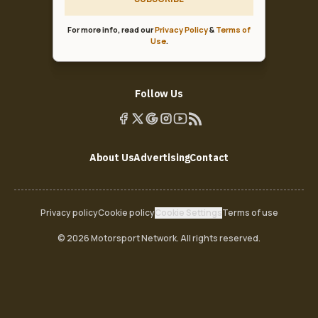
For more info, read our
Privacy Policy
&
Terms of
Use
.
Follow Us
About Us
Advertising
Contact
Privacy policy
Cookie policy
Cookie Settings
Terms of use
© 2026 Motorsport Network. All rights reserved.