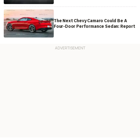
The Next Chevy Camaro Could Be A
Four-Door Performance Sedan: Report