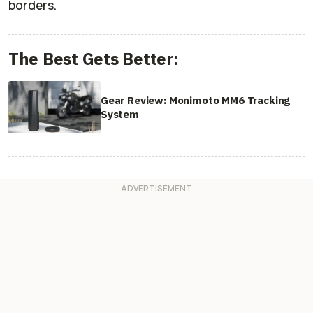
borders.
The Best Gets Better:
Gear Review: Monimoto MM6 Tracking
System