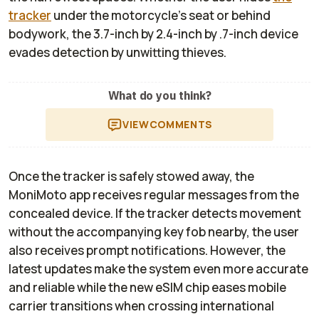
tracker
under the motorcycle’s seat or behind
bodywork, the 3.7-inch by 2.4-inch by .7-inch device
evades detection by unwitting thieves.
What do you think?
VIEW
COMMENTS
Once the tracker is safely stowed away, the
MoniMoto app receives regular messages from the
concealed device. If the tracker detects movement
without the accompanying key fob nearby, the user
also receives prompt notifications. However, the
latest updates make the system even more accurate
and reliable while the new eSIM chip eases mobile
carrier transitions when crossing international