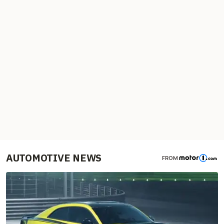
AUTOMOTIVE NEWS
FROM