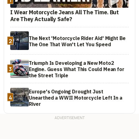
I Wear Motorcycle Jeans All The Time. But
Are They Actually Safe?
The Next 'Motorcycle Rider Aid' Might Be
2
The One That Won't Let You Speed
Triumph Is Developing a New Moto2
3
Engine. Guess What This Could Mean for
the Street Triple
Europe's Ongoing Drought Just
4
Unearthed a WWII Motorcycle Left In a
River