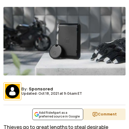
By
:
Sponsored
Updated: Oct 18, 2021
at
9:04am ET
Add RideApart as a
Comment
preferred source in Google
Thieves go to great lengths to steal desirable