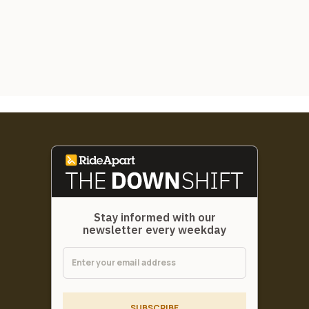
Stay informed with our
newsletter every weekday
SUBSCRIBE