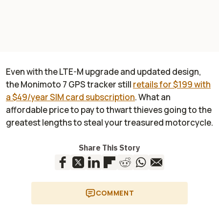
Even with the LTE-M upgrade and updated design,
the Monimoto 7 GPS tracker still
retails for $199 with
a $49/year SIM card subscription
. What an
affordable price to pay to thwart thieves going to the
greatest lengths to steal your treasured motorcycle.
Share This Story
COMMENT