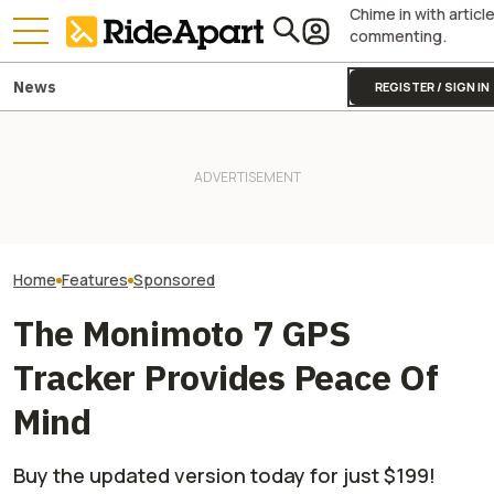
Chime in with articl
commenting.
News
REGISTER / SIGN IN
Kawasaki’s ‘Special Projects
The Gauntlet: P
Team’ Is Why the
It Was Easy to Build Zero
Pay Attention to
Supercharged Teryx4/5 H2 Is
Motorcycle's New XE Dirt Bike
Surroundings, a
Bananas
In My Garage
Especially True
On a Motorcycle
Home
Features
Sponsored
The Monimoto 7 GPS
Tracker Provides Peace Of
Mind
Buy the updated version today for just $199!