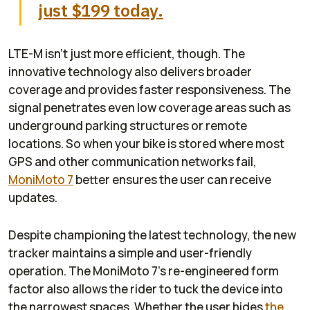
just $199 today.
LTE-M isn’t just more efficient, though. The
innovative technology also delivers broader
coverage and provides faster responsiveness. The
signal penetrates even low coverage areas such as
underground parking structures or remote
locations. So when your bike is stored where most
GPS and other communication networks fail,
MoniMoto 7
better ensures the user can receive
updates.
Despite championing the latest technology, the new
tracker maintains a simple and user-friendly
operation. The MoniMoto 7’s re-engineered form
factor also allows the rider to tuck the device into
the narrowest spaces. Whether the user hides
the