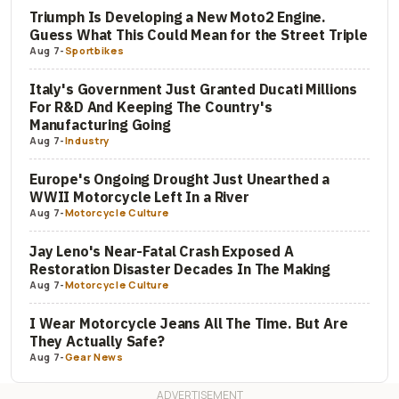
Triumph Is Developing a New Moto2 Engine.
Guess What This Could Mean for the Street Triple
Aug 7
-
Sportbikes
Italy's Government Just Granted Ducati Millions
For R&D And Keeping The Country's
Manufacturing Going
Aug 7
-
Industry
Europe's Ongoing Drought Just Unearthed a
WWII Motorcycle Left In a River
Aug 7
-
Motorcycle Culture
Jay Leno's Near-Fatal Crash Exposed A
Restoration Disaster Decades In The Making
Aug 7
-
Motorcycle Culture
I Wear Motorcycle Jeans All The Time. But Are
They Actually Safe?
Aug 7
-
Gear News