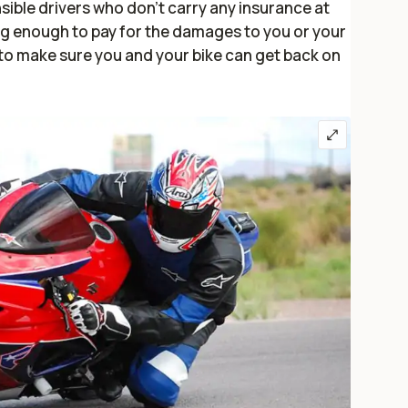
sible drivers who don’t carry any insurance at
ong enough to pay for the damages to you or your
s to make sure you and your bike can get back on