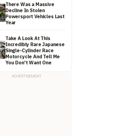
There Was a Massive
Decline In Stolen
Powersport Vehicles Last
Year
Take A Look At This
Incredibly Rare Japanese
Single-Cylinder Race
Motorcycle And Tell Me
You Don't Want One