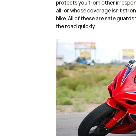
protects you from other irrespon
all, or whose coverage isn’t str
bike. All of these are safe guard
the road quickly.