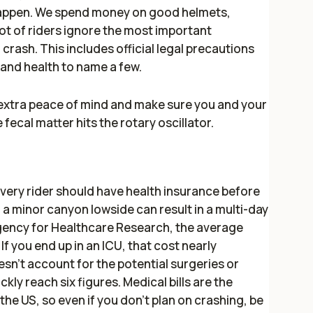
 happen. We spend money on good helmets,
lot of riders ignore the most important
d crash. This includes official legal precautions
, and health to name a few.
u extra peace of mind and make sure you and your
 fecal matter hits the rotary oscillator.
every rider should have health insurance before
n a minor canyon lowside can result in a multi-day
Agency for Healthcare Research, the average
 If you end up in an ICU, that cost nearly
sn’t account for the potential surgeries or
ly reach six figures. Medical bills are the
the US, so even if you don’t plan on crashing, be