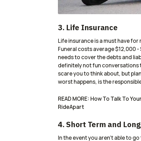
3. Life Insurance
Life insurance is a must have for 
Funeral costs average $12,000 -
needs to cover the debts and liab
definitely not fun conversations 
scare you to think about, but plan
worst happens, is the responsible
READ MORE: How To Talk To Your 
RideApart
4. Short Term and Long
In the event you aren’t able to go