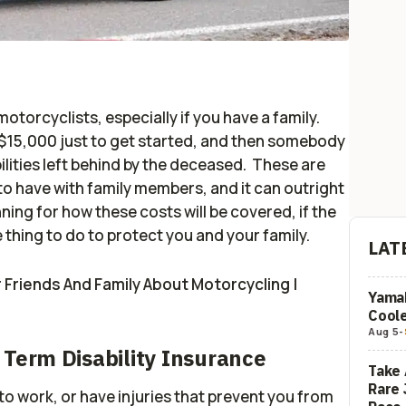
motorcyclists, especially if you have a family.
 $15,000 just to get started, and then somebody
ilities left behind by the deceased. These are
to have with family members, and it can outright
ning for how these costs will be covered, if the
 thing to do to protect you and your family.
LAT
Friends And Family About Motorcycling |
Yamah
Coole
Aug 5
-
 Term Disability Insurance
Take 
Rare 
 to work, or have injuries that prevent you from