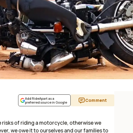
Add RideApart as a
Comment
preferred source in Google
 risks of riding a motorcycle, otherwise we
er, we owe it to ourselves and our families to