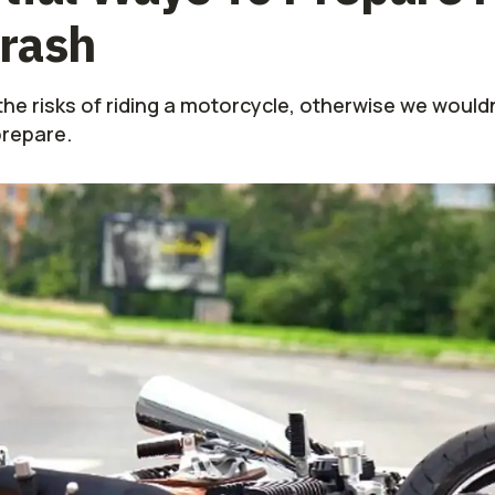
rash
he risks of riding a motorcycle, otherwise we would
prepare.