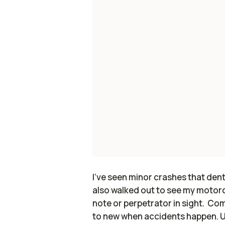
I've seen minor crashes that dent 
also walked out to see my motorcyc
note or perpetrator in sight. Co
to new when accidents happen. 