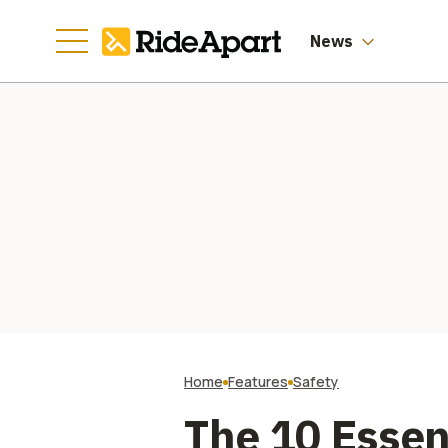
News
Home
Features
Safety
The 10 Essen