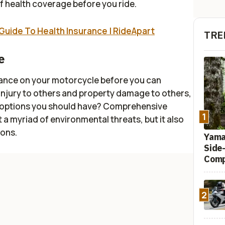
 health coverage before you ride.
Guide To Health Insurance | RideApart
TRE
e
surance on your motorcycle before you can
ly injury to others and property damage to others,
e options you should have? Comprehensive
1
 a myriad of environmental threats, but it also
ions.
Yamah
Side
Comp
2