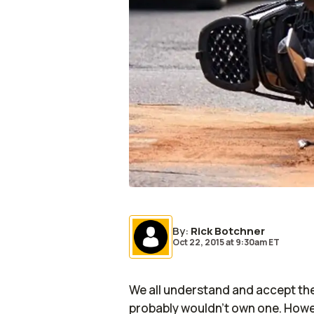
By
:
Rick Botchner
Oct 22, 2015
at
9:30am ET
We all understand and accept the
probably wouldn’t own one. Howev