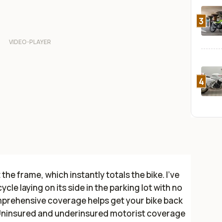
3
4
the frame, which instantly totals the bike. I've
le laying on its side in the parking lot with no
mprehensive coverage helps get your bike back
Uninsured and underinsured motorist coverage