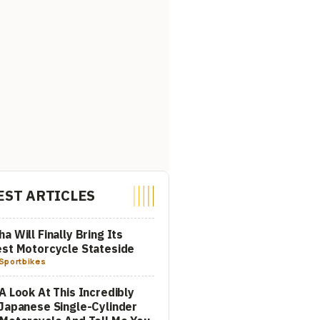
EST ARTICLES
a Will Finally Bring Its
st Motorcycle Stateside
Sportbikes
A Look At This Incredibly
Japanese Single-Cylinder