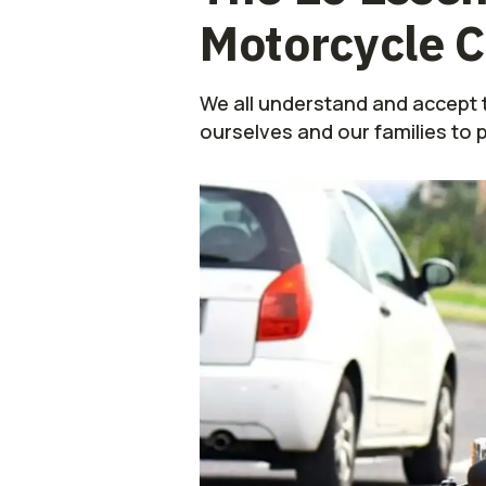
Motorcycle C
We all understand and accept t
ourselves and our families to 