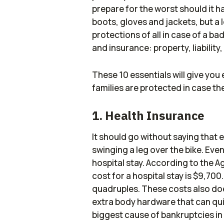
prepare for the worst should it
boots, gloves and jackets, but a 
protections of all in case of a ba
and insurance: property, liability
These 10 essentials will give yo
families are protected in case the
1. Health Insurance
It should go without saying that 
swinging a leg over the bike. Eve
hospital stay. According to the 
cost for a hospital stay is $9,700.
quadruples. These costs also doe
extra body hardware that can quick
biggest cause of bankruptcies in 