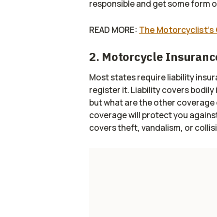
responsible and get some form of
READ MORE:
The Motorcyclist’s 
2. Motorcycle Insuranc
Most states require liability in
register it. Liability covers bodi
but what are the other coverag
coverage will protect you against
covers theft, vandalism, or collis