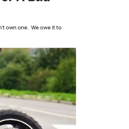
n’t own one. We owe it to