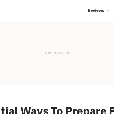
Reviews
tial Ways To Prepare 