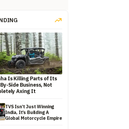
NDING
a Is Killing Parts of Its
-By-Side Business, Not
letely Axing It
TVS Isn’t Just Winning
India, It’s Building A
Global Motorcycle Empire