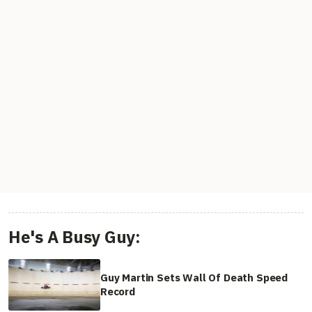
He's A Busy Guy:
Guy Martin Sets Wall Of Death Speed
Record