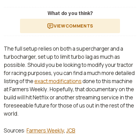
What do you think?
VIEW
COMMENTS
The full setup relies on both a supercharger and a
turbocharger, set up to limit turbo lag as much as
possible. Should you be looking to modify your tractor
for racing purposes, you can find a much more detailed
listing of the
exact modifications
done to this machine
at
Farmers Weekly
. Hopefully, that documentary on the
build will hit Netflix or another streaming service in the
foreseeable future for those of us out in the rest of the
world.
Sources:
Farmers Weekly
,
JCB