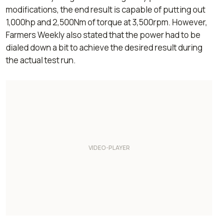
modifications, the end result is capable of putting out
1,000hp and 2,500Nm of torque at 3,500rpm. However,
Farmers Weekly
also stated that the power had to be
dialed down a bit to achieve the desired result during
the actual test run.