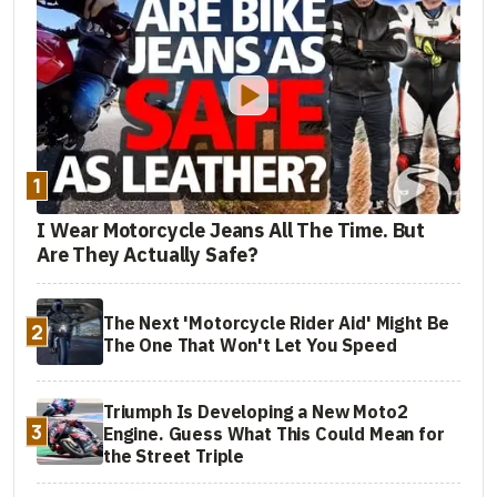
1
I Wear Motorcycle Jeans All The Time. But
Are They Actually Safe?
The Next 'Motorcycle Rider Aid' Might Be
2
The One That Won't Let You Speed
Triumph Is Developing a New Moto2
3
Engine. Guess What This Could Mean for
the Street Triple