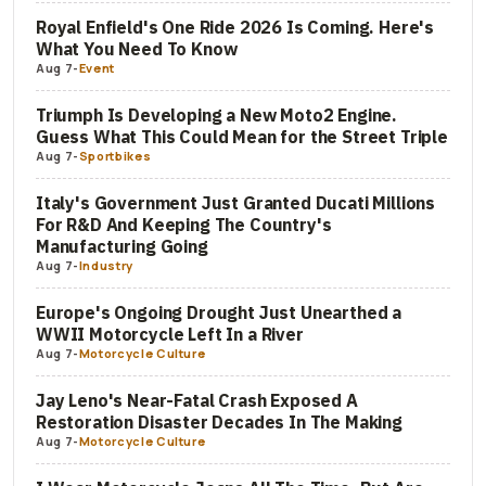
Royal Enfield's One Ride 2026 Is Coming. Here's
What You Need To Know
Aug 7
-
Event
Triumph Is Developing a New Moto2 Engine.
Guess What This Could Mean for the Street Triple
Aug 7
-
Sportbikes
Italy's Government Just Granted Ducati Millions
For R&D And Keeping The Country's
Manufacturing Going
Aug 7
-
Industry
Europe's Ongoing Drought Just Unearthed a
WWII Motorcycle Left In a River
Aug 7
-
Motorcycle Culture
Jay Leno's Near-Fatal Crash Exposed A
Restoration Disaster Decades In The Making
Aug 7
-
Motorcycle Culture