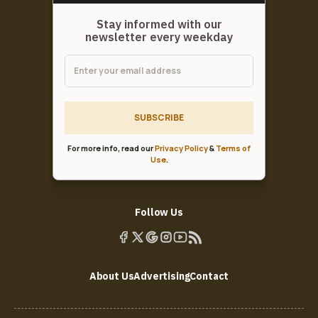
Stay informed with our
newsletter every weekday
SUBSCRIBE
For more info, read our
Privacy Policy
&
Terms of
Use
.
Follow Us
About Us
Advertising
Contact