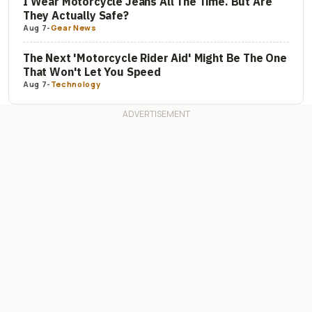
I Wear Motorcycle Jeans All The Time. But Are
They Actually Safe?
Aug 7
-
Gear News
The Next 'Motorcycle Rider Aid' Might Be The One
That Won't Let You Speed
Aug 7
-
Technology