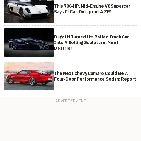
This 700-HP, Mid-Engine V8 Supercar
Says It Can Outsprint A ZR1
Bugatti Turned Its Bolide Track Car
Into A Rolling Sculpture: Meet
Destrier
The Next Chevy Camaro Could Be A
Four-Door Performance Sedan: Report