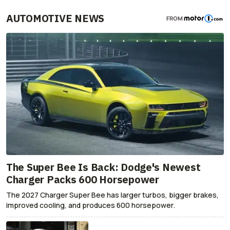
AUTOMOTIVE NEWS
FROM
The Super Bee Is Back: Dodge's Newest
Charger Packs 600 Horsepower
The 2027 Charger Super Bee has larger turbos, bigger brakes,
improved cooling, and produces 600 horsepower.