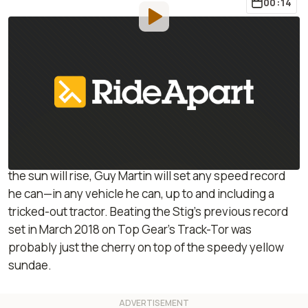
00:14
By
:
Janaki Jitchotvisut
Jun 24, 2019
at
1:39pm ET
Add RideApart as a
Comment
preferred source in Google
Perhaps a tractor isn’t at the top of your list when
contemplating seriously fast vehicles. Yet, as sure as
the sun will rise, Guy Martin will set any speed record
he can—in any vehicle he can, up to and including a
tricked-out tractor. Beating the Stig’s previous record
set in March 2018 on Top Gear’s Track-Tor was
probably just the cherry on top of the speedy yellow
sundae.