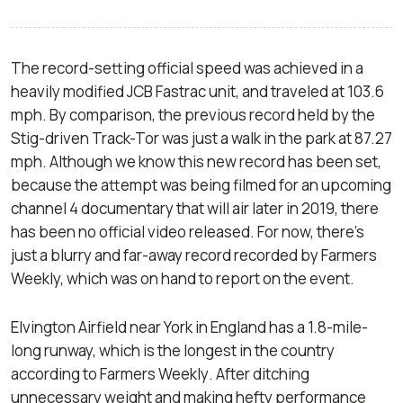
The record-setting official speed was achieved in a
heavily modified JCB Fastrac unit, and traveled at 103.6
mph. By comparison, the previous record held by the
Stig-driven Track-Tor was just a walk in the park at 87.27
mph. Although we know this new record has been set,
because the attempt was being filmed for an upcoming
channel 4 documentary that will air later in 2019, there
has been no official video released. For now, there’s
just a blurry and far-away record recorded by Farmers
Weekly, which was on hand to report on the event.
Elvington Airfield near York in England has a 1.8-mile-
long runway, which is the longest in the country
according to
Farmers Weekly
. After ditching
unnecessary weight and making hefty performance