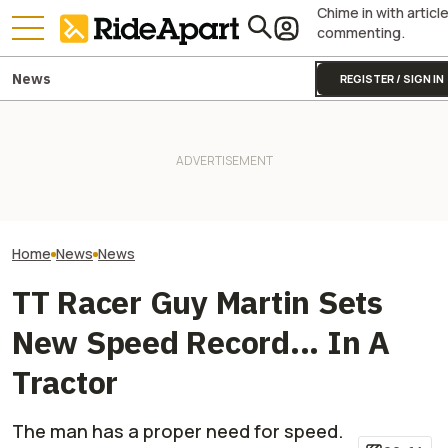
Chime in with articl
commenting.
News
REGISTER / SIGN IN
Fines Skyrocket 
It Sure Looks Like Suzuki
Royal Enfield's One Ride 2026
Drivers Getting
Might Help Bring American
Is Coming. Here's What You
This Popular Mo
Robocars To India
Need To Know
Road
Home
News
News
TT Racer Guy Martin Sets
New Speed Record... In A
Tractor
The man has a proper need for speed.