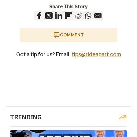
Share This Story
COMMENT
Got a tip for us? Email:
tips@rideapart.com
TRENDING