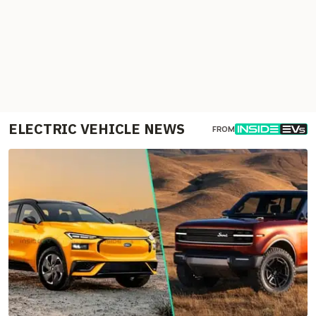
ELECTRIC VEHICLE NEWS
FROM