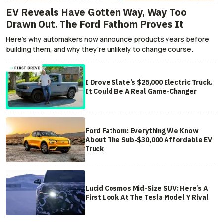
EV Reveals Have Gotten Way, Way Too
Drawn Out. The Ford Fathom Proves It
Here's why automakers now announce products years before
building them, and why they're unlikely to change course.
I Drove Slate’s $25,000 Electric Truck.
It Could Be A Real Game-Changer
Ford Fathom: Everything We Know
About The Sub-$30,000 Affordable EV
Truck
Lucid Cosmos Mid-Size SUV: Here’s A
First Look At The Tesla Model Y Rival