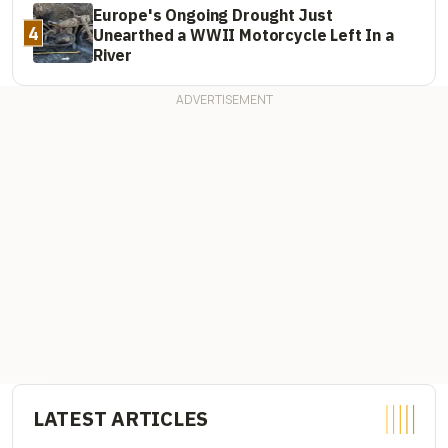
Europe's Ongoing Drought Just
4
Unearthed a WWII Motorcycle Left In a
River
LATEST ARTICLES