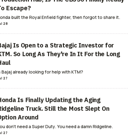
To Escape?
onda built the Royal Enfield fighter, then forgot to share it.
ul 28
Bajaj Is Open to a Strategic Investor for
KTM. So Long As They're In It For the Long
Haul
s Bajaj already looking for help with KTM?
ul 27
Honda Is Finally Updating the Aging
idgeline Truck. Still the Most Slept On
Option Around
ou don't need a Super Duty. You need a damn Ridgeline.
ul 27