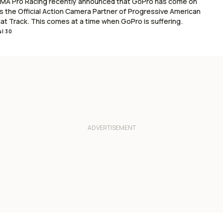
MA Pro Racing recently announced that GoPro has come on
s the Official Action Camera Partner of Progressive American
lat Track. This comes at a time when GoPro is suffering.
ul 30