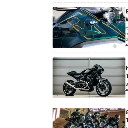
I
m
d
A
S
A