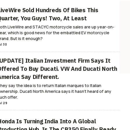
LiveWire Sold Hundreds Of Bikes This
Quarter, You Guys! Two, At Least
oth LiveWire and STACYC motorcycle sales are up year-on-
ear, which is good news for the embattled EV motorcycle
rand. But is it enough?
ul 30
[UPDATE] Italian Investment Firm Says It
Offered To Buy Ducati. VW And Ducati North
America Say Different.
hey say the idea is to return Italian marques to Italian
wnership. Ducati North America says it hasn't heard of any
uch offer.
ul 29
Honda Is Turning India Into A Global
Production Hub, Is The CB350 Finally Ready