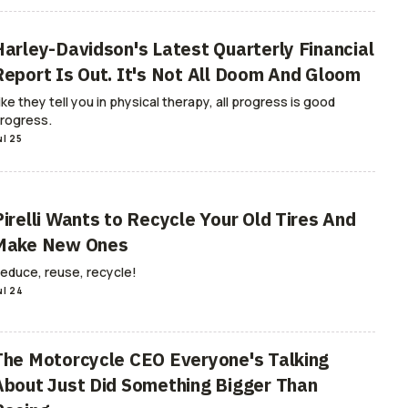
Harley-Davidson's Latest Quarterly Financial
Report Is Out. It's Not All Doom And Gloom
ike they tell you in physical therapy, all progress is good
rogress.
ul 25
Pirelli Wants to Recycle Your Old Tires And
Make New Ones
educe, reuse, recycle!
ul 24
The Motorcycle CEO Everyone's Talking
About Just Did Something Bigger Than