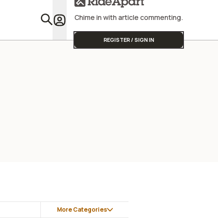
Chime in with article commenting.
Featu
REGISTER / SIGN IN
More Categories