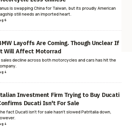
anus is swapping China for Taiwan, but its proudly American
lagship still needs an imported heart.
ug 6
BMW Layoffs Are Coming. Though Unclear If
It Will Affect Motorrad
 sales decline across both motorcycles and cars has hit the
ompany.
ug 4
Italian Investment Firm Trying to Buy Ducati
Confirms Ducati Isn't For Sale
he fact Ducati isn't for sale hasn't slowed Patritalia down,
owever.
ug 4