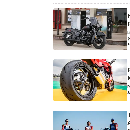
L
p
J
R
J