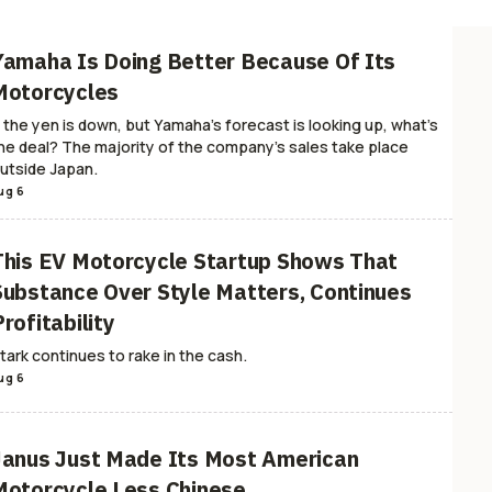
and Dangerous
Helmets
MotoGP
Standard & Naked
Scooters
Moto BS
orcycle Safety
Mobility
Public Land Fights
Design
News
ATV
Event
Yamaha Is Doing Better Because Of Its
rademarks
Touring & Sport-Touring
PWCs
Motor1.com
Travel
Hunting
Motorcycles
r Trash
Dailies
Skills
EICMA
RideApart Women
RideApart Announcem
f the yen is down, but Yamaha's forecast is looking up, what's
he deal? The majority of the company's sales take place
utside Japan.
ug 6
This EV Motorcycle Startup Shows That
Substance Over Style Matters, Continues
rofitability
tark continues to rake in the cash.
ug 6
Janus Just Made Its Most American
Motorcycle Less Chinese