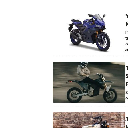
Adventure & Dual-Sport
Custom
Armed 
For Sale
Recalls
Motorcycle Culture
Mot
Snowmobiles
Real Riders
Patents and T
InsideEVs.com
Antiques
Games
Scoote
I
Motorsport.com
t
o
A
P
S
A