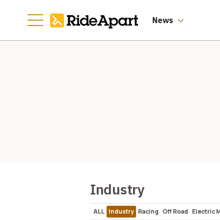
News
Industry
ALL
Industry
Racing
Off Road
Electric 