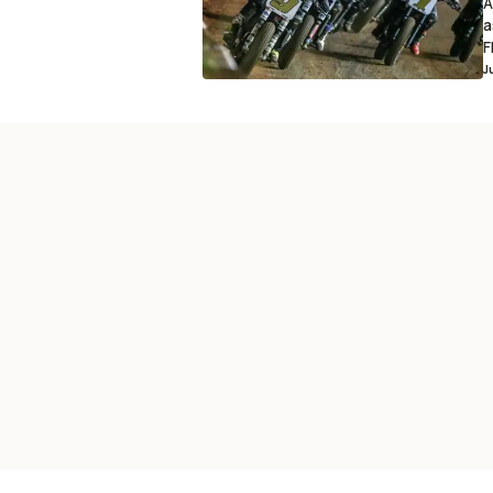
A
a
F
J