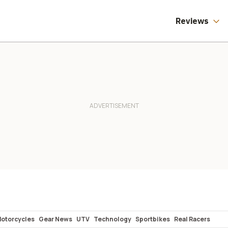
Reviews
Motorcycles
Gear News
UTV
Technology
Sportbikes
Real Racers