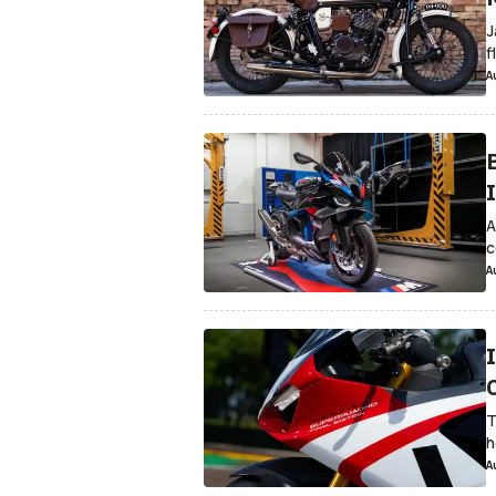
J
f
A
A
c
A
T
h
A