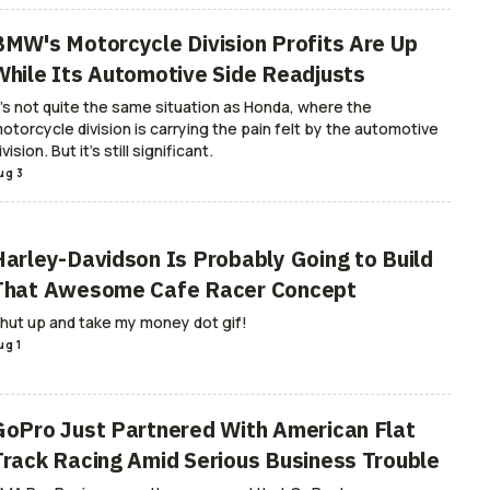
BMW's Motorcycle Division Profits Are Up
While Its Automotive Side Readjusts
t's not quite the same situation as Honda, where the
otorcycle division is carrying the pain felt by the automotive
ivision. But it's still significant.
ug 3
Harley-Davidson Is Probably Going to Build
That Awesome Cafe Racer Concept
hut up and take my money dot gif!
ug 1
GoPro Just Partnered With American Flat
Track Racing Amid Serious Business Trouble