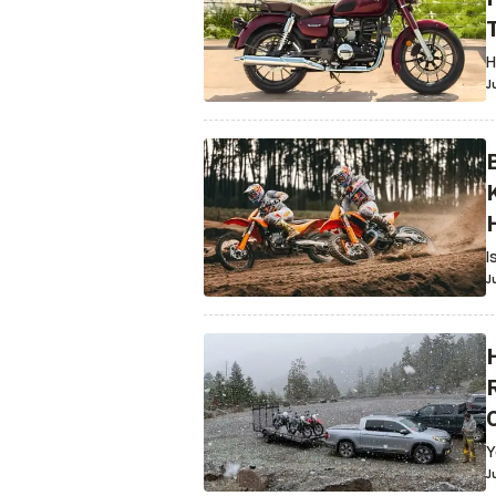
H
J
I
J
R
Y
J