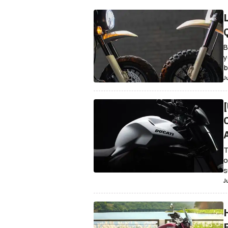
B
y
b
J
T
o
s
J